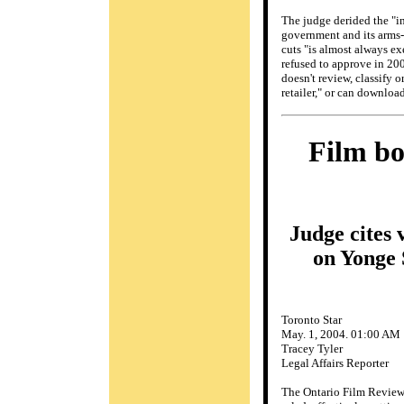
The judge derided the "in
government and its arms-l
cuts "is almost always ex
refused to approve in 200
doesn't review, classify 
retailer," or can download
Film bo
Judge cites 
on Yonge 
Toronto Star
May. 1, 2004. 01:00 AM
Tracey Tyler
Legal Affairs Reporter
The Ontario Film Review 