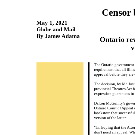
Censor 
May 1, 2021
Globe and Mail
By James Adama
Ontario re
v
The Ontario government i
requirement that all film
approval before they are
The decision, by Mr. Just
provincial Theatres Act 
expression guarantees in
Dalton McGuinty's govern
Ontario Court of Appeal o
bookstore that successful
version of the latter.
"I'm hoping that the Att
don't need an appeal. Wha