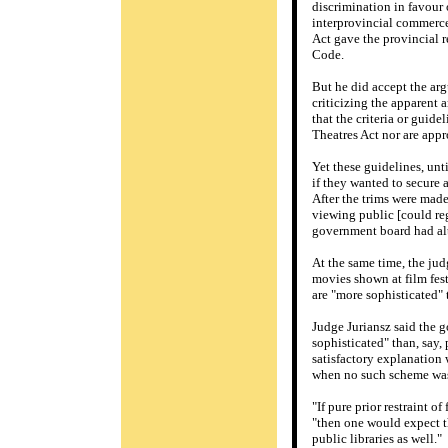
discrimination in favour
interprovincial commerce
Act gave the provincial r
Code.
But he did accept the arg
criticizing the apparent 
that the criteria or guid
Theatres Act nor are app
Yet these guidelines, unt
if they wanted to secure a
After the trims were made
viewing public [could reg
government board had alte
At the same time, the jud
movies shown at film festi
are "more sophisticated" 
Judge Juriansz said the g
sophisticated" than, say,
satisfactory explanation 
when no such scheme was 
"If pure prior restraint o
"then one would expect th
public libraries as well."