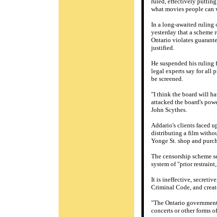
ruled, effectively puttin
what movies people can 
In a long-awaited ruling 
yesterday that a scheme r
Ontario violates guarant
justified.
He suspended his ruling 
legal experts say for all 
be screened.
"I think the board will h
attacked the board's powe
John Scythes.
Addario's clients faced up
distributing a film witho
Yonge St. shop and purch
The censorship scheme set
system of "prior restraint
It is ineffective, secret
Criminal Code, and creat
"The Ontario government 
concerts or other forms o