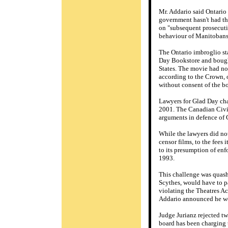
Mr. Addario said Ontario 
government hasn't had the
on "subsequent prosecutio
behaviour of Manitobans 
The Ontario imbroglio st
Day Bookstore and bought
States. The movie had not
according to the Crown, o
without consent of the b
Lawyers for Glad Day chal
2001. The Canadian Civil
arguments in defence of 
While the lawyers did not 
censor films, to the fees
to its presumption of enf
1993.
This challenge was quash
Scythes, would have to pa
violating the Theatres Ac
Addario announced he wou
Judge Jurianz rejected tw
board has been charging 