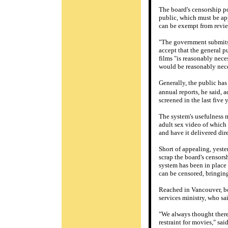
The board's censorship po
public, which must be app
can be exempt from revie
"The government submits 
accept that the general pu
films "is reasonably nece
would be reasonably necess
Generally, the public ha
annual reports, he said, 
screened in the last five
The system's usefulness 
adult sex video of which
and have it delivered dire
Short of appealing, yeste
scrap the board's censors
system has been in place 
can be censored, bringing
Reached in Vancouver, bo
services ministry, who sa
"We always thought there
restraint for movies," sa