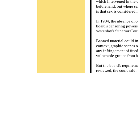
which intervened in the 
beforehand, but where se
is that sex is considered
In 1984, the absence of c
board's censoring powers,
yesterday's Superior Court
Banned material could in
context, graphic scenes 
any infringement of freed
vulnerable groups from 
But the board's requirem
reviewed, the court said.