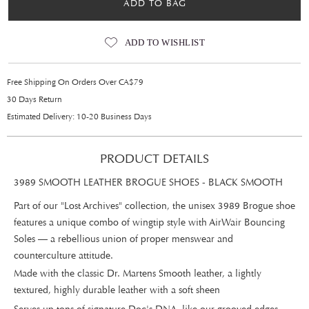
ADD TO BAG
ADD TO WISHLIST
Free Shipping On Orders Over CA$79
30 Days Return
Estimated Delivery: 10-20 Business Days
PRODUCT DETAILS
3989 SMOOTH LEATHER BROGUE SHOES - BLACK SMOOTH
Part of our "Lost Archives" collection, the unisex 3989 Brogue shoe
features a unique combo of wingtip style with AirWair Bouncing
Soles — a rebellious union of proper menswear and
counterculture attitude.
Made with the classic Dr. Martens Smooth leather, a lightly
textured, highly durable leather with a soft sheen