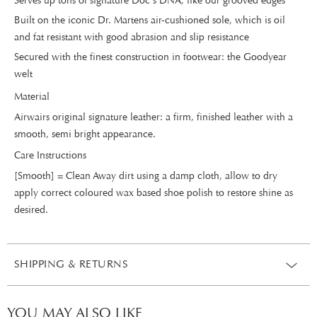
Serves up tons of signature Doc's DNA, like our grooved edges
Built on the iconic Dr. Martens air-cushioned sole, which is oil
and fat resistant with good abrasion and slip resistance
Secured with the finest construction in footwear: the Goodyear
welt
Material
Airwairs original signature leather: a firm, finished leather with a
smooth, semi bright appearance.
Care Instructions
[Smooth] = Clean Away dirt using a damp cloth, allow to dry
apply correct coloured wax based shoe polish to restore shine as
desired.
SHIPPING & RETURNS
YOU MAY ALSO LIKE