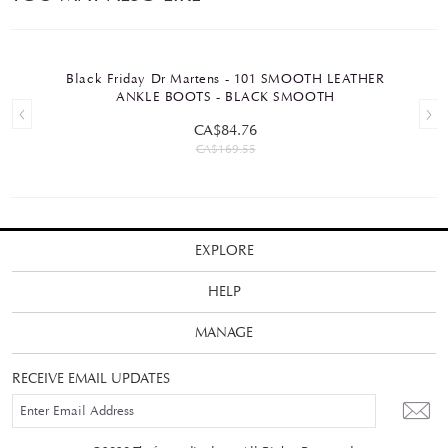
Black Friday Dr Martens - 101 SMOOTH LEATHER
ANKLE BOOTS - BLACK SMOOTH
CA$84.76
CA$169.55
EXPLORE
HELP
MANAGE
RECEIVE EMAIL UPDATES