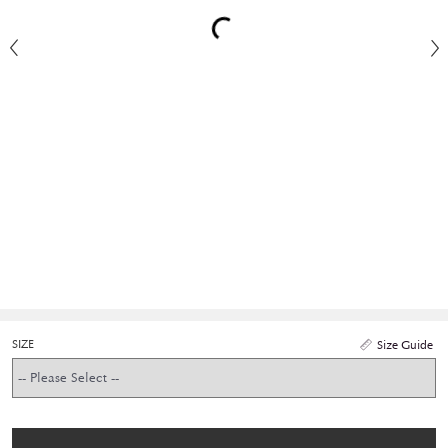
SIZE
Size Guide