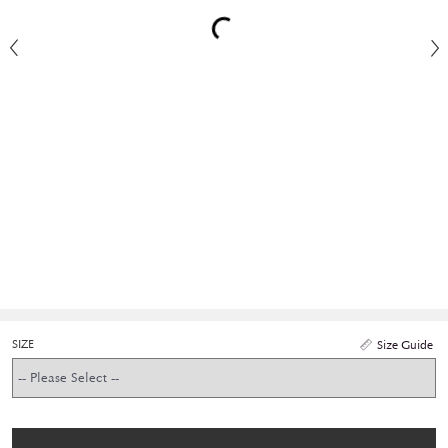
SIZE
Size Guide