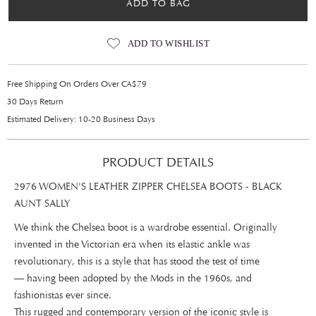
ADD TO BAG
ADD TO WISHLIST
Free Shipping On Orders Over CA$79
30 Days Return
Estimated Delivery: 10-20 Business Days
PRODUCT DETAILS
2976 WOMEN'S LEATHER ZIPPER CHELSEA BOOTS - BLACK
AUNT SALLY
We think the Chelsea boot is a wardrobe essential. Originally
invented in the Victorian era when its elastic ankle was
revolutionary, this is a style that has stood the test of time
— having been adopted by the Mods in the 1960s, and
fashionistas ever since.
This rugged and contemporary version of the iconic style is