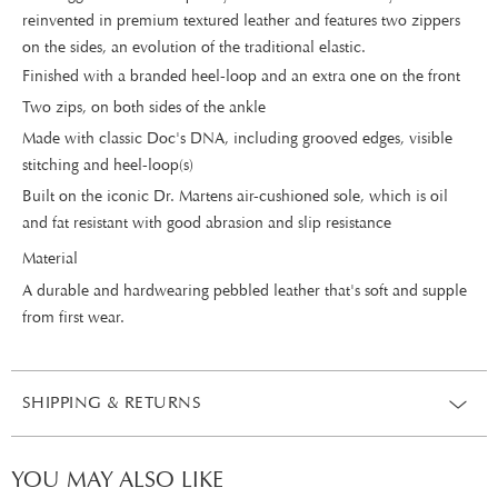
reinvented in premium textured leather and features two zippers
on the sides, an evolution of the traditional elastic.
Finished with a branded heel-loop and an extra one on the front
Two zips, on both sides of the ankle
Made with classic Doc's DNA, including grooved edges, visible
stitching and heel-loop(s)
Built on the iconic Dr. Martens air-cushioned sole, which is oil
and fat resistant with good abrasion and slip resistance
Material
A durable and hardwearing pebbled leather that's soft and supple
from first wear.
SHIPPING & RETURNS
YOU MAY ALSO LIKE