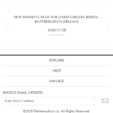
2976 WOMEN'S FAUX FUR LINED CHELSEA BOOTS -
BUTTERSCOTCH ORLEANS
CA$117.38
CA$195.63
EXPLORE
HELP
MANAGE
RECEIVE EMAIL UPDATES
©2020 Thefreeradical.ca, All Rights Reserved.