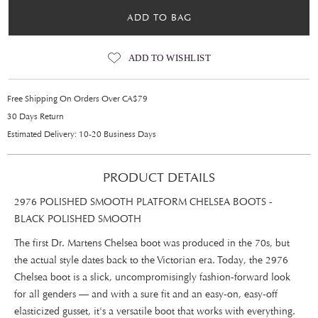
ADD TO BAG
ADD TO WISHLIST
Free Shipping On Orders Over CA$79
30 Days Return
Estimated Delivery: 10-20 Business Days
PRODUCT DETAILS
2976 POLISHED SMOOTH PLATFORM CHELSEA BOOTS -
BLACK POLISHED SMOOTH
The first Dr. Martens Chelsea boot was produced in the 70s, but
the actual style dates back to the Victorian era. Today, the 2976
Chelsea boot is a slick, uncompromisingly fashion-forward look
for all genders — and with a sure fit and an easy-on, easy-off
elasticized gusset, it's a versatile boot that works with everything.