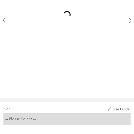
SIZE
Size Guide