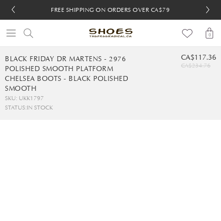
FREE SHIPPING ON ORDERS OVER CA$79
FREE SHIPPING ON ORDERS OVER CA$79
FREE 30-DAY RETURNS
FREE 30-DAY RETURNS
0
CA$117.36
BLACK FRIDAY DR MARTENS - 2976
CA$234.76
POLISHED SMOOTH PLATFORM
CHELSEA BOOTS - BLACK POLISHED
SMOOTH
SKU: UKK1797
STATUS:
IN STOCK