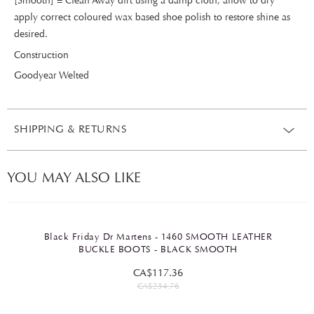
[Smooth] = Clean Away dirt using a damp cloth, allow to dry
apply correct coloured wax based shoe polish to restore shine as
desired.
Construction
Goodyear Welted
SHIPPING & RETURNS
YOU MAY ALSO LIKE
Black Friday Dr Martens - 1460 SMOOTH LEATHER
BUCKLE BOOTS - BLACK SMOOTH
CA$117.36
CA$234.76