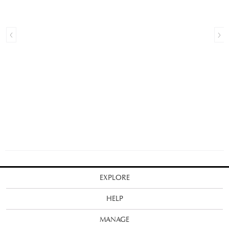
EXPLORE
HELP
MANAGE