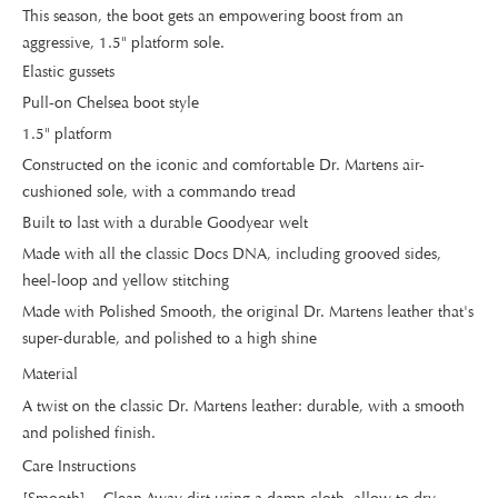
This season, the boot gets an empowering boost from an
aggressive, 1.5" platform sole.
Elastic gussets
Pull-on Chelsea boot style
1.5" platform
Constructed on the iconic and comfortable Dr. Martens air-
cushioned sole, with a commando tread
Built to last with a durable Goodyear welt
Made with all the classic Docs DNA, including grooved sides,
heel-loop and yellow stitching
Made with Polished Smooth, the original Dr. Martens leather that's
super-durable, and polished to a high shine
Material
A twist on the classic Dr. Martens leather: durable, with a smooth
and polished finish.
Care Instructions