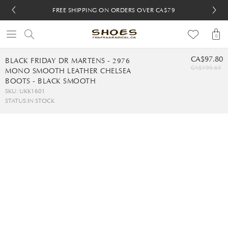
FREE SHIPPING ON ORDERS OVER CA$79
FREE SHIPPING ON ORDERS OVER CA$79
FREE 30-DAY RETURNS
FREE 30-DAY RETURNS
0
CA$97.80
BLACK FRIDAY DR MARTENS - 2976
CA$195.63
MONO SMOOTH LEATHER CHELSEA
BOOTS - BLACK SMOOTH
SKU: UKK1601
STATUS:
IN STOCK