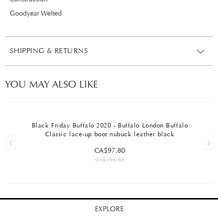
Goodyear Welted
SHIPPING & RETURNS
YOU MAY ALSO LIKE
Black Friday Buffalo 2020 - Buffalo London Buffalo
Classic lace-up boot nubuck leather black
CA$97.80
CA$195.63
EXPLORE