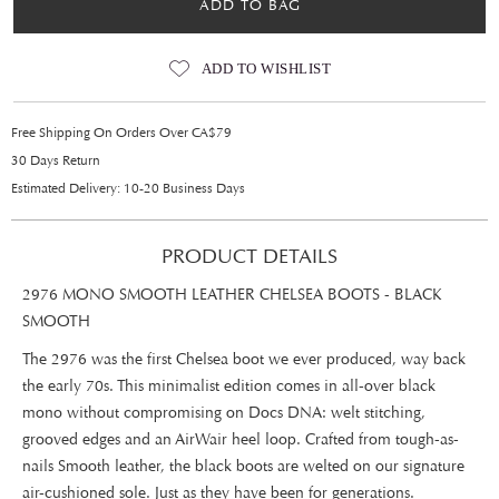
ADD TO BAG
ADD TO WISHLIST
Free Shipping On Orders Over CA$79
30 Days Return
Estimated Delivery: 10-20 Business Days
PRODUCT DETAILS
2976 MONO SMOOTH LEATHER CHELSEA BOOTS - BLACK
SMOOTH
The 2976 was the first Chelsea boot we ever produced, way back
the early 70s. This minimalist edition comes in all-over black
mono without compromising on Docs DNA: welt stitching,
grooved edges and an AirWair heel loop. Crafted from tough-as-
nails Smooth leather, the black boots are welted on our signature
air-cushioned sole. Just as they have been for generations.