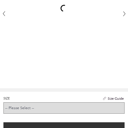
SIZE
Size Guide