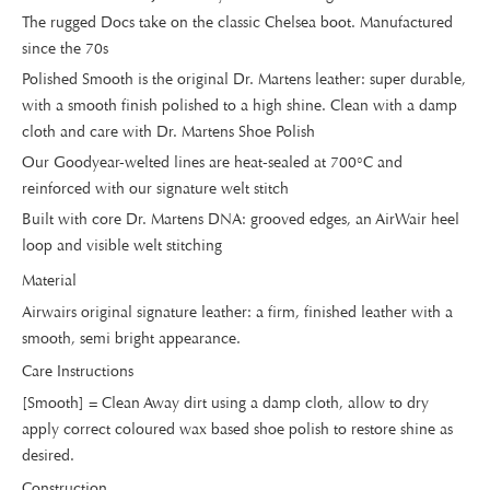
The rugged Docs take on the classic Chelsea boot. Manufactured
since the 70s
Polished Smooth is the original Dr. Martens leather: super durable,
with a smooth finish polished to a high shine. Clean with a damp
cloth and care with Dr. Martens Shoe Polish
Our Goodyear-welted lines are heat-sealed at 700°C and
reinforced with our signature welt stitch
Built with core Dr. Martens DNA: grooved edges, an AirWair heel
loop and visible welt stitching
Material
Airwairs original signature leather: a firm, finished leather with a
smooth, semi bright appearance.
Care Instructions
[Smooth] = Clean Away dirt using a damp cloth, allow to dry
apply correct coloured wax based shoe polish to restore shine as
desired.
Construction