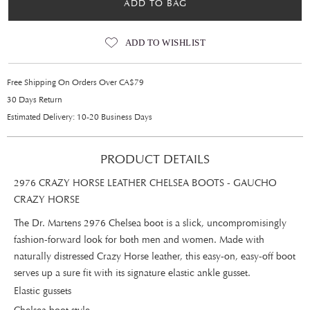
ADD TO BAG
ADD TO WISHLIST
Free Shipping On Orders Over CA$79
30 Days Return
Estimated Delivery: 10-20 Business Days
PRODUCT DETAILS
2976 CRAZY HORSE LEATHER CHELSEA BOOTS - GAUCHO
CRAZY HORSE
The Dr. Martens 2976 Chelsea boot is a slick, uncompromisingly
fashion-forward look for both men and women. Made with
naturally distressed Crazy Horse leather, this easy-on, easy-off boot
serves up a sure fit with its signature elastic ankle gusset.
Elastic gussets