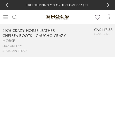
FREE SHIPPING ON ORDERS OVER CA$79
FREE SHIPPING ON ORDERS OVER CA$79
FREE 30-DAY RETURNS
FREE 30-DAY RETURNS
0
CA$117.38
2976 CRAZY HORSE LEATHER
CA$195.63
CHELSEA BOOTS - GAUCHO CRAZY
HORSE
SKU: UKK1721
STATUS:
IN STOCK