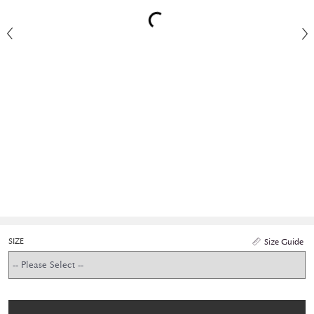
SIZE
Size Guide