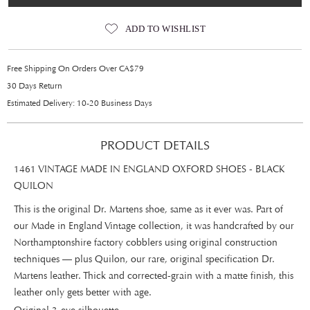
ADD TO WISHLIST
Free Shipping On Orders Over CA$79
30 Days Return
Estimated Delivery: 10-20 Business Days
PRODUCT DETAILS
1461 VINTAGE MADE IN ENGLAND OXFORD SHOES - BLACK
QUILON
This is the original Dr. Martens shoe, same as it ever was. Part of
our Made in England Vintage collection, it was handcrafted by our
Northamptonshire factory cobblers using original construction
techniques — plus Quilon, our rare, original specification Dr.
Martens leather. Thick and corrected-grain with a matte finish, this
leather only gets better with age.