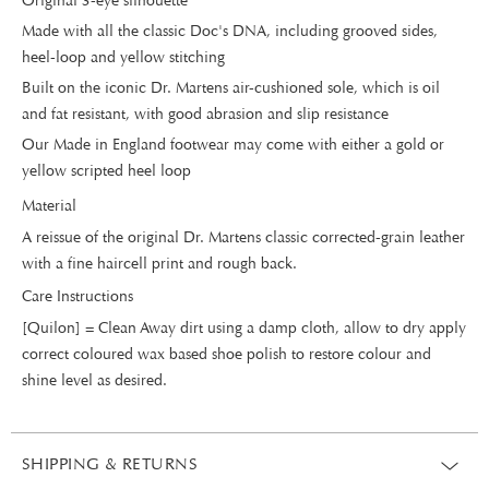
Original 3-eye silhouette
Made with all the classic Doc's DNA, including grooved sides,
heel-loop and yellow stitching
Built on the iconic Dr. Martens air-cushioned sole, which is oil
and fat resistant, with good abrasion and slip resistance
Our Made in England footwear may come with either a gold or
yellow scripted heel loop
Material
A reissue of the original Dr. Martens classic corrected-grain leather
with a fine haircell print and rough back.
Care Instructions
[Quilon] = Clean Away dirt using a damp cloth, allow to dry apply
correct coloured wax based shoe polish to restore colour and
shine level as desired.
SHIPPING & RETURNS