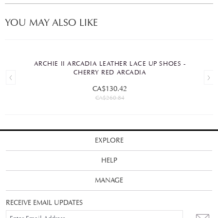
YOU MAY ALSO LIKE
ARCHIE II ARCADIA LEATHER LACE UP SHOES -
CHERRY RED ARCADIA
CA$130.42
CA$260.84
EXPLORE
HELP
MANAGE
RECEIVE EMAIL UPDATES