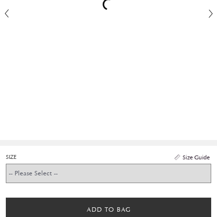
SIZE
Size Guide
ADD TO BAG