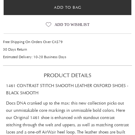
ADD TO BAG
ADD TO WISHLIST
Free Shipping On Orders Over CA$79
30 Days Return
Estimated Delivery: 10-20 Business Days
PRODUCT DETAILS
1461 CONTRAST STITCH SMOOTH LEATHER OXFORD SHOES -
BLACK SMOOTH
Docs DNA cranked up to the max: this new collection picks out
our unmistakable core markings in unmissable bold colors. Here
our Original 1461 shoe is enhanced with standout contrast
stitching through the welt and uppers, as well as matching contrast
laces and a one-off AirWair heel loop. The leather shoes are built