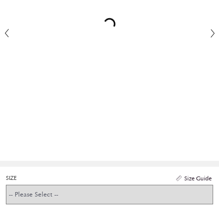
SIZE
Size Guide