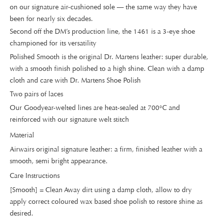
on our signature air-cushioned sole — the same way they have
been for nearly six decades.
Second off the DM’s production line, the 1461 is a 3-eye shoe
championed for its versatility
Polished Smooth is the original Dr. Martens leather: super durable,
with a smooth finish polished to a high shine. Clean with a damp
cloth and care with Dr. Martens Shoe Polish
Two pairs of laces
Our Goodyear-welted lines are heat-sealed at 700°C and
reinforced with our signature welt stitch
Material
Airwairs original signature leather: a firm, finished leather with a
smooth, semi bright appearance.
Care Instructions
[Smooth] = Clean Away dirt using a damp cloth, allow to dry
apply correct coloured wax based shoe polish to restore shine as
desired.