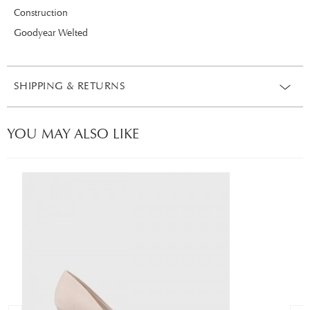
Construction
Goodyear Welted
SHIPPING & RETURNS
YOU MAY ALSO LIKE