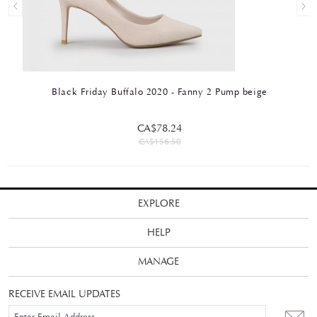
Black Friday Buffalo 2020 - Fanny 2 Pump beige
CA$78.24
CA$156.50
EXPLORE
HELP
MANAGE
RECEIVE EMAIL UPDATES