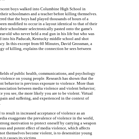
lescent boys walked into Columbine High School in
 their schoolmates and a teacher before killing themselves.
ered that the boys had played thousands of hours of a
een modified to occur in a layout identical to that of their
heir schoolmate selectronically pasted onto the game's
ar-old who never held a real gun in his life but who was
ked into his Paducah, Kentucky middle school and shot
acy. In this excerpt from 60 Minutes, David Grossman, a
ogy of killing, explains the connection he sees between
he fields of public health, communications, and psychology
t violence on young people. Research has shown that the
lent behavior is previous exposure to violence. More than
association between media violence and violent behavior;
e you see, the more likely you are to be violent. Virtual
t pain and suffering, and experienced in the context of
.
to result in increased acceptance of violence as an
edia exaggerate the prevalence of violence in the world,
s strong motivation to protect oneself by carrying a weapon
ous and potent effect of media violence, which affects
not themselves become violent, is to desensitize young
m it causes its victims.