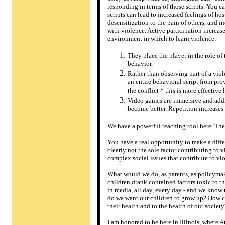
responding in terms of those scripts. You c
scripts can lead to increased feelings of hos
desensitization to the pain of others, and i
with violence. Active participation increase
environment in which to learn violence:
They place the player in the role of
behavior,
Rather than observing part of a viol
an entire behavioral script from pro
the conflict * this is more effective
Video games are immersive and addic
become better. Repetition increases 
We have a powerful teaching tool here. The
You have a real opportunity to make a diff
clearly not the sole factor contributing to v
complex social issues that contribute to vi
What would we do, as parents, as policymake
children drank contained factors toxic to 
in media, all day, every day - and we know t
do we want our children to grow up? How c
their health and to the health of our society
I am honored to be here in Illinois, where 