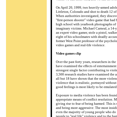
On April 20, 1999, two heavily-armed ado
Littleton, Colorado and shot to death 12 of
When authorities investigated, they discov
"first-person shooter" video game that had b
high school with yearbook photographs of t
imaginary victims. Michael Carneal, a 14-ye
an expert video gamer, stole a pistol, wal
eight of his schoolmates with deadly accur
former West Point professor of the psychol
video games and real-life violence.
Video games clip
Over the past forty years, researchers in t
have examined the effects of entertainmen
strongest single factor contributing to vio
3,500 research studies have examined the 
all but 18 have shown that the more violenc
violence that is realistic, portrayed withou
good feelings is most likely to be emulated
Exposure to media violence has been found 
appropriate means of conflict resolution. M
giving rise to fear of being harmed. This i
and being more aggressive. The most insidi
even the majority of young people who do 
people to "real life" violence and to the har