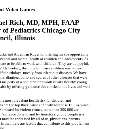
ent Video Games
hael Rich, MD, MPH, FAAP
of Pediatrics Chicago City
cil, Illinois
urke and Alderman Rugei for offering me the opportunity
 physical and mental health of children and adolescents. As
nate to be able to work with children. They are our joyful,
e 20th Century, the hope for many children was not so
fifth birthdays, mostly from infectious diseases. We have
a, diarrhea, polio and scores of other diseases that were
t majority of a pediatrician's work is with healthy young
alth by offering guidance about risks to the lives and well
 the most prevalent health risk for children and
 are the top three causes of death for those 15 - 24 years-
 arrested for violent crimes, more than 300,000 are
d. Violence done to and by America's young people is a
must be addressed by all of us, physicians, parents,
s that there are factors that contribute to this problem on
ow.