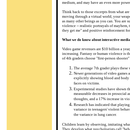
medium, and may have an even more powerfu
Think back to those excerpts from what are
moving through a virtual world, your weapo
as many other beings as you can. You are su
violence -- realistic portrayals of mayhem, 
they get me" and positive reinforcement for 
What we do know about interactive media
Video game revenues are $10 billion a year,
increasing. Fantasy or human violence is 
of 4th graders choose "first-person shooter"
The average 7th grader plays these
Newer generations of video games are
explicitly showing blood and body p
faces on victims.
Experimental studies have shown th
measurable decreases in prosocial a
thoughts, and a 17% increase in viol
Research has indicated that playin
variance in teenagers' violent beh
the variance in lung cancer.
Children learn by observing, imitating wha
They develop what psychologists call "behav