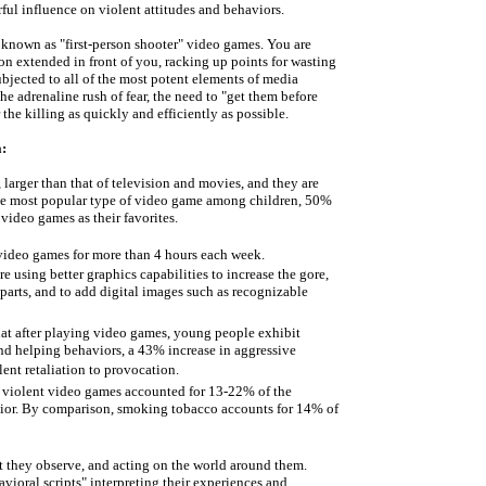
l influence on violent attitudes and behaviors.
 known as "first-person shooter" video games. You are
n extended in front of you, racking up points for wasting
bjected to all of the most potent elements of media
the adrenaline rush of fear, the need to "get them before
the killing as quickly and efficiently as possible.
:
 larger than that of television and movies, and they are
the most popular type of video game among children, 50%
 video games as their favorites.
 video games for more than 4 hours each week.
 using better graphics capabilities to increase the gore,
arts, and to add digital images such as recognizable
at after playing video games, young people exhibit
nd helping behaviors, a 43% increase in aggressive
ent retaliation to provocation.
g violent video games accounted for 13-22% of the
avior. By comparison, smoking tobacco accounts for 14% of
t they observe, and acting on the world around them.
ioral scripts" interpreting their experiences and