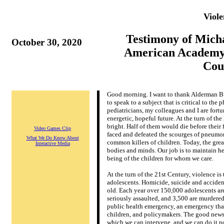
Viol
Testimony of Mic
October 30, 2020
American Academy 
Coun
G
ood morning. I want to thank Alderman B
to speak to a subject that is critical to the
pediatricians, my colleagues and I are fortu
energetic, hopeful future. At the turn of th
bright. Half of them would die before their 
Video Games Clip
faced and defeated the scourges of pneumoni
What We Do Know About
common killers of children. Today, the grea
Interactive Media
bodies and minds. Our job is to maintain he
being of the children for whom we care.
At the turn of the 21st Century, violence is
adolescents. Homicide, suicide and accidents
old. Each year over 150,000 adolescents are
seriously assaulted, and 3,500 are murdere
public health emergency, an emergency that 
children, and policymakers. The good news i
which we can intervene, and we can do it n