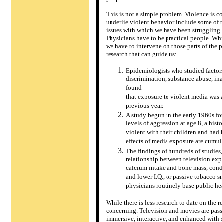
This is not a simple problem. Violence is c
underlie violent behavior include some of t
issues with which we have been struggling f
Physicians have to be practical people. Whi
we have to intervene on those parts of the 
research that can guide us:
Epidemiologists who studied factors
discrimination, substance abuse, in
found
that exposure to violent media was 
previous year.
A study begun in the early 1960s f
levels of aggression at age 8, a his
violent with their children and had
effects of media exposure are cumula
The findings of hundreds of studies
relationship between television exp
calcium intake and bone mass, cond
and lower I.Q., or passive tobacco 
physicians routinely base public hea
While there is less research to date on th
concerning. Television and movies are pass
immersive, interactive, and enhanced with se