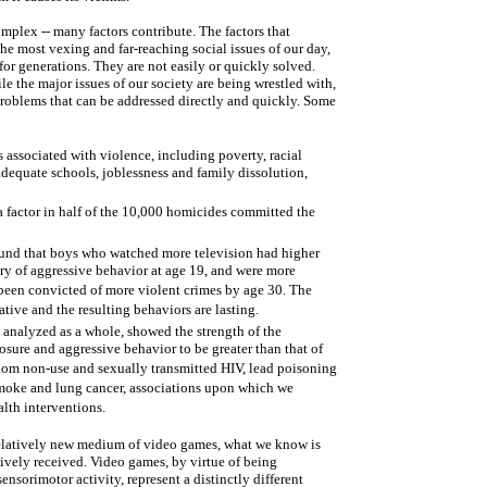
omplex -- many factors contribute. The factors that
he most vexing and far-reaching social issues of our day,
or generations. They are not easily or quickly solved.
le the major issues of our society are being wrestled with,
problems that can be addressed directly and quickly. Some
 associated with violence, including poverty, racial
adequate schools, joblessness and family dissolution,
a factor in half of the 10,000 homicides committed the
ound that boys who watched more television had higher
tory of aggressive behavior at age 19, and were more
 been convicted of more violent crimes by age 30. The
tive and the resulting behaviors are lasting.
, analyzed as a whole, showed the strength of the
osure and aggressive behavior to be greater than that of
om non-use and sexually transmitted HIV, lead poisoning
smoke and lung cancer, associations upon which we
lth interventions.
e relatively new medium of video games, what we know is
ively received. Video games, by virtue of being
nsorimotor activity, represent a distinctly different