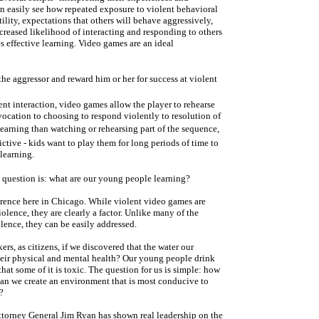
an easily see how repeated exposure to violent behavioral
tility, expectations that others will behave aggressively,
ncreased likelihood of interacting and responding to others
s effective learning. Video games are an ideal
 the aggressor and reward him or her for success at violent
ent interaction, video games allow the player to rehearse
vocation to choosing to respond violently to resolution of
 learning than watching or rehearsing part of the sequence,
tive - kids want to play them for long periods of time to
learning.
 question is: what are our young people learning?
erence here in Chicago. While violent video games are
iolence, they are clearly a factor. Unlike many of the
olence, they can be easily addressed.
rs, as citizens, if we discovered that the water our
their physical and mental health? Our young people drink
hat some of it is toxic. The question for us is simple: how
an we create an environment that is most conducive to
?
Attorney General Jim Ryan has shown real leadership on the