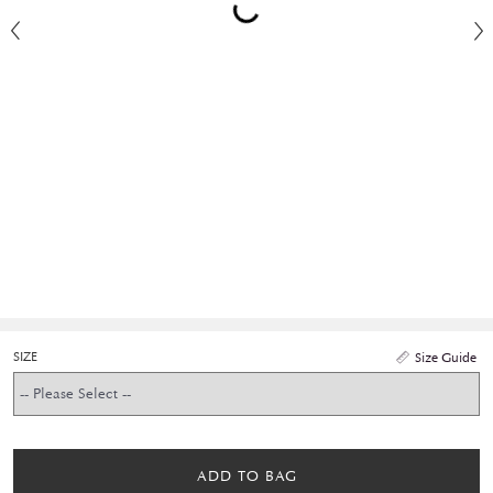
SIZE
Size Guide
ADD TO BAG