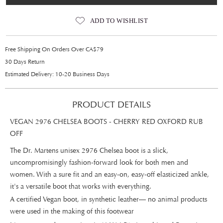
ADD TO WISHLIST
Free Shipping On Orders Over CA$79
30 Days Return
Estimated Delivery: 10-20 Business Days
PRODUCT DETAILS
VEGAN 2976 CHELSEA BOOTS - CHERRY RED OXFORD RUB
OFF
The Dr. Martens unisex 2976 Chelsea boot is a slick,
uncompromisingly fashion-forward look for both men and
women. With a sure fit and an easy-on, easy-off elasticized ankle,
it's a versatile boot that works with everything.
A certified Vegan boot, in synthetic leather— no animal products
were used in the making of this footwear