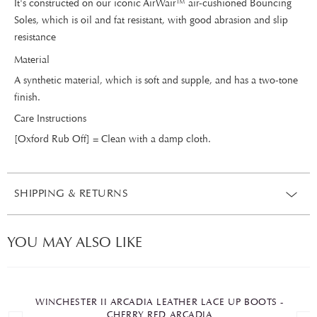
It's constructed on our iconic AirWair™ air-cushioned Bouncing
Soles, which is oil and fat resistant, with good abrasion and slip
resistance
Material
A synthetic material, which is soft and supple, and has a two-tone
finish.
Care Instructions
[Oxford Rub Off] = Clean with a damp cloth.
SHIPPING & RETURNS
YOU MAY ALSO LIKE
WINCHESTER II ARCADIA LEATHER LACE UP BOOTS -
CHERRY RED ARCADIA