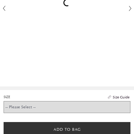
SIZE
Size Guide
ADD TO BAG