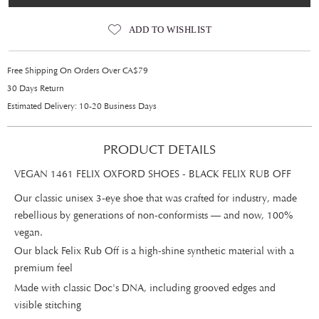
ADD TO WISHLIST
Free Shipping On Orders Over CA$79
30 Days Return
Estimated Delivery: 10-20 Business Days
PRODUCT DETAILS
VEGAN 1461 FELIX OXFORD SHOES - BLACK FELIX RUB OFF
Our classic unisex 3-eye shoe that was crafted for industry, made
rebellious by generations of non-conformists — and now, 100%
vegan.
Our black Felix Rub Off is a high-shine synthetic material with a
premium feel
Made with classic Doc's DNA, including grooved edges and
visible stitching