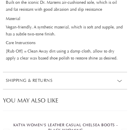
Built on the iconic Dr. Martens air-cushioned sole, which is oil
and fat resistant with good abrasion and slip resistance
Material
Vegan-friendly. A synthetic material, which is soft and supple, and
has a subtle two-tone finish.
Care Instructions
[Rub Off] = Clean Away dirt using a damp cloth, allow to dry
apply a clear wax based shoe polish to restore shine as desired.
SHIPPING & RETURNS
YOU MAY ALSO LIKE
KATYA WOMEN'S LEATHER CASUAL CHELSEA BOOTS -