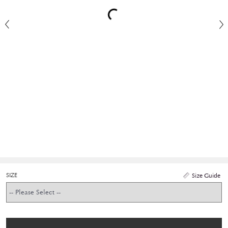
SIZE
Size Guide