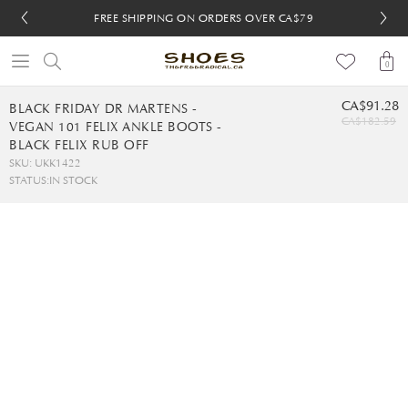
FREE SHIPPING ON ORDERS OVER CA$79
FREE SHIPPING ON ORDERS OVER CA$79
FREE 30-DAY RETURNS
FREE 30-DAY RETURNS
0
CA$91.28
BLACK FRIDAY DR MARTENS -
CA$182.59
VEGAN 101 FELIX ANKLE BOOTS -
BLACK FELIX RUB OFF
SKU: UKK1422
STATUS:
IN STOCK