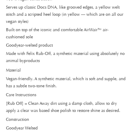
Serves up classic Docs DNA, like grooved edges, a yellow welt
stitch and a scripted heel loop (in yellow — which are on all our
vegan styles)
Built on top of the iconic and comfortable AirWair™ air-
cushioned sole
Goodyear-welted product
Made with Felix Rub-Off, a synthetic material using absolutely no
animal byproducts
Material
Vegan-friendly. A synthetic material, which is soft and supple, and
has a subtle two-tone finish.
Care Instructions
[Rub Off] = Clean Away dirt using a damp cloth, allow to dry
apply a clear wax based shoe polish to restore shine as desired.
Construction
Goodyear Welted