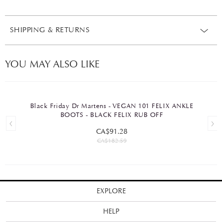
SHIPPING & RETURNS
YOU MAY ALSO LIKE
Black Friday Dr Martens - VEGAN 101 FELIX ANKLE
BOOTS - BLACK FELIX RUB OFF
CA$91.28
CA$182.59
EXPLORE
HELP