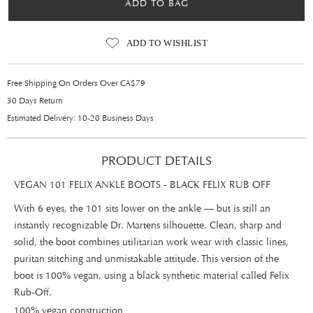
ADD TO BAG
ADD TO WISHLIST
Free Shipping On Orders Over CA$79
30 Days Return
Estimated Delivery: 10-20 Business Days
PRODUCT DETAILS
VEGAN 101 FELIX ANKLE BOOTS - BLACK FELIX RUB OFF
With 6 eyes, the 101 sits lower on the ankle — but is still an
instantly recognizable Dr. Martens silhouette. Clean, sharp and
solid, the boot combines utilitarian work wear with classic lines,
puritan stitching and unmistakable attitude. This version of the
boot is 100% vegan, using a black synthetic material called Felix
Rub-Off.
100% vegan construction