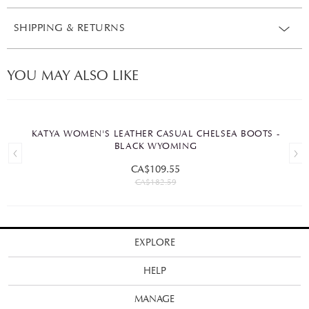
SHIPPING & RETURNS
YOU MAY ALSO LIKE
KATYA WOMEN'S LEATHER CASUAL CHELSEA BOOTS -
BLACK WYOMING
CA$109.55
CA$182.59
EXPLORE
HELP
MANAGE