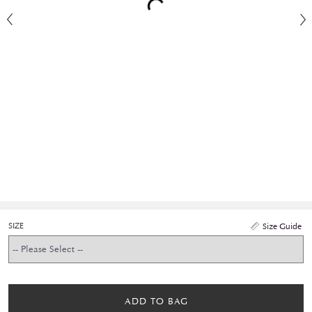
SIZE
Size Guide
ADD TO BAG