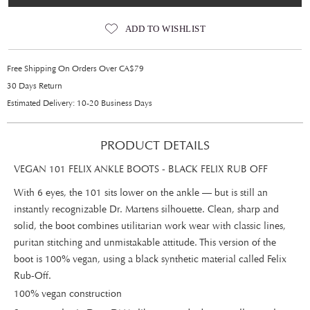
ADD TO WISHLIST
Free Shipping On Orders Over CA$79
30 Days Return
Estimated Delivery: 10-20 Business Days
PRODUCT DETAILS
VEGAN 101 FELIX ANKLE BOOTS - BLACK FELIX RUB OFF
With 6 eyes, the 101 sits lower on the ankle — but is still an
instantly recognizable Dr. Martens silhouette. Clean, sharp and
solid, the boot combines utilitarian work wear with classic lines,
puritan stitching and unmistakable attitude. This version of the
boot is 100% vegan, using a black synthetic material called Felix
Rub-Off.
100% vegan construction