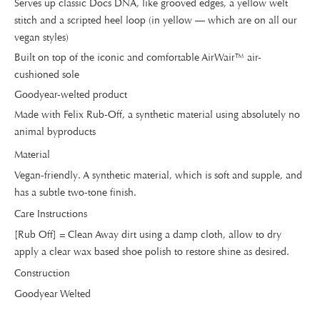
Serves up classic Docs DNA, like grooved edges, a yellow welt
stitch and a scripted heel loop (in yellow — which are on all our
vegan styles)
Built on top of the iconic and comfortable AirWair™ air-
cushioned sole
Goodyear-welted product
Made with Felix Rub-Off, a synthetic material using absolutely no
animal byproducts
Material
Vegan-friendly. A synthetic material, which is soft and supple, and
has a subtle two-tone finish.
Care Instructions
[Rub Off] = Clean Away dirt using a damp cloth, allow to dry
apply a clear wax based shoe polish to restore shine as desired.
Construction
Goodyear Welted