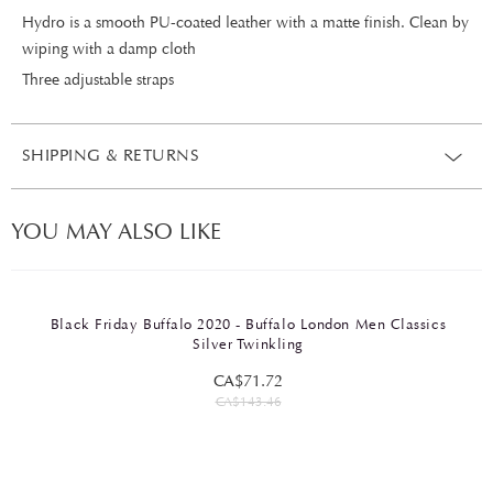
Hydro is a smooth PU-coated leather with a matte finish. Clean by
wiping with a damp cloth
Three adjustable straps
SHIPPING & RETURNS
YOU MAY ALSO LIKE
Black Friday Buffalo 2020 - Buffalo London Men Classics
Silver Twinkling
CA$71.72
CA$143.46