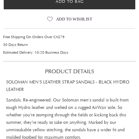
ADD TO BAG
ADD TO WISHLIST
Free Shipping On Orders Over CA$79
30 Days Return
Estimated Delivery: 10-20 Business Days
PRODUCT DETAILS
SOLOMAN MEN'S LEATHER STRAP SANDALS - BLACK HYDRO
LEATHER
Sandals. Re-engineered. Our Soloman men's sandal is built from
tough Hydro leather and welted on a rugged AirWair sole. So
whether you’re stomping through the fields or kicking back this
summer, they’re ready to take on anything. Marked by our
unmistakable yellow stitching, the sandals have a wider fit and
molded footbed for maximum comfort.