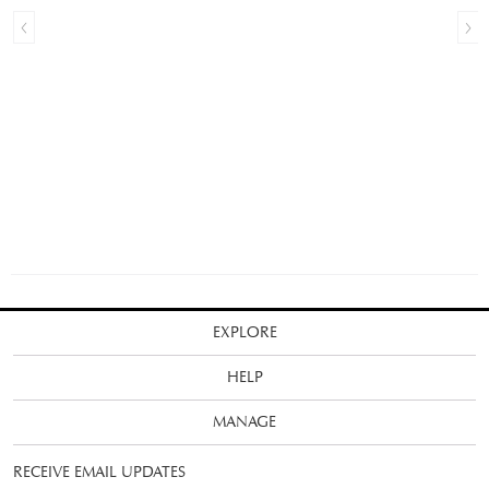
EXPLORE
HELP
MANAGE
RECEIVE EMAIL UPDATES