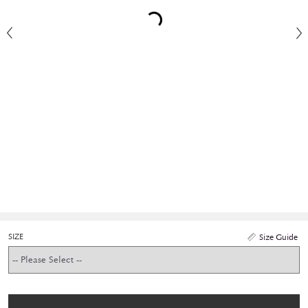
SIZE
Size Guide