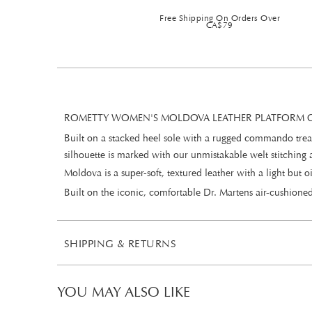
Free Shipping On Orders Over
CA$79
ROMETTY WOMEN'S MOLDOVA LEATHER PLATFORM C
Built on a stacked heel sole with a rugged commando tread
silhouette is marked with our unmistakable welt stitching
Moldova is a super-soft, textured leather with a light but
Built on the iconic, comfortable Dr. Martens air-cushioned
SHIPPING & RETURNS
YOU MAY ALSO LIKE