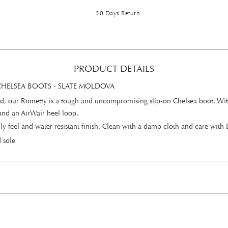
30 Days Return
PRODUCT DETAILS
HELSEA BOOTS - SLATE MOLDOVA
, our Rometty is a tough and uncompromising slip-on Chelsea boot. With an
 and an AirWair heel loop.
 oily feel and water resistant finish. Clean with a damp cloth and care wi
 sole