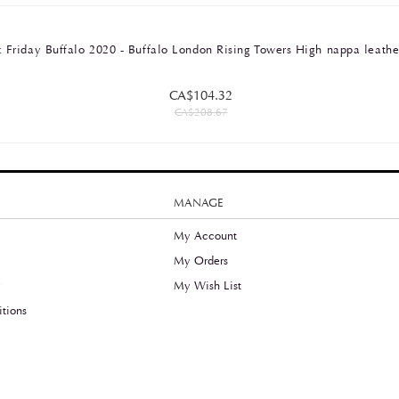
 Friday Buffalo 2020 - Buffalo London Rising Towers High nappa leathe
CA$104.32
CA$208.67
MANAGE
My Account
My Orders
y
My Wish List
tions
©2021 Thefreeradical.ca, All Rights Reserved.