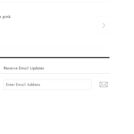
r pink
Receive Email Updates