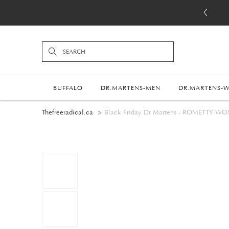
BUFFALO
DR.MARTENS-MEN
DR.MARTENS-
Thefreeradical.ca
Black Friday Dr Martens - ROMETT