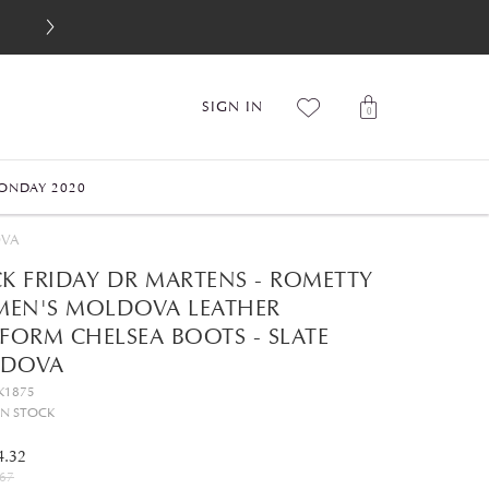
SIGN IN
0
ONDAY 2020
OVA
CK FRIDAY DR MARTENS - ROMETTY
EN'S MOLDOVA LEATHER
FORM CHELSEA BOOTS - SLATE
DOVA
K1875
IN STOCK
4.32
67