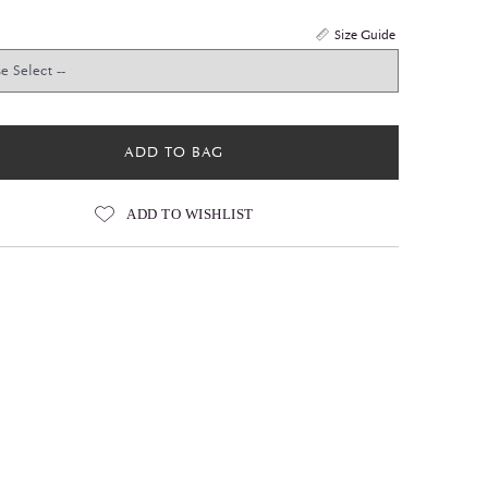
Size Guide
ADD TO BAG
ADD TO WISHLIST