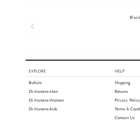
Black
EXPLORE
HELP
Buffalo
Shipping
Dr.Martens-Men
Returns
Dr.Martens-Women
Privacy Polic
Dr.Martens-Kids
Terms & Condi
Contact Us