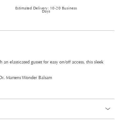
Estimated Delivery: 10-20 Business
Days
 elasticated gusset for easy on/off access, this sleek
th Dr. Martens Wonder Balsam