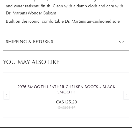
and water resistant finish. Clean with a damp cloth and care with
Dr. Martens Wonder Balsam
Built on the iconic, comfortable Dr. Martens air-cushioned sole
SHIPPING & RETURNS
YOU MAY ALSO LIKE
2976 SMOOTH LEATHER CHELSEA BOOTS - BLACK
SMOOTH
CA$125.20
CA$208.67