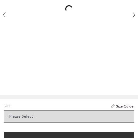
SIZE
Size Guide