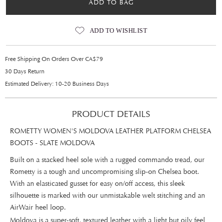
ADD TO BAG
ADD TO WISHLIST
Free Shipping On Orders Over CA$79
30 Days Return
Estimated Delivery: 10-20 Business Days
PRODUCT DETAILS
ROMETTY WOMEN'S MOLDOVA LEATHER PLATFORM CHELSEA
BOOTS - SLATE MOLDOVA
Built on a stacked heel sole with a rugged commando tread, our
Rometty is a tough and uncompromising slip-on Chelsea boot.
With an elasticated gusset for easy on/off access, this sleek
silhouette is marked with our unmistakable welt stitching and an
AirWair heel loop.
Moldova is a super-soft, textured leather with a light but oily feel