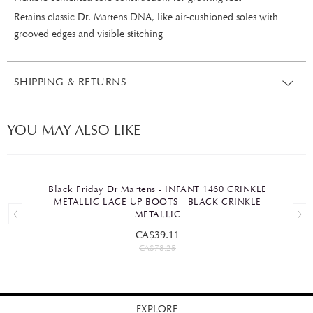
Retains classic Dr. Martens DNA, like air-cushioned soles with
grooved edges and visible stitching
SHIPPING & RETURNS
YOU MAY ALSO LIKE
Black Friday Dr Martens - INFANT 1460 CRINKLE
METALLIC LACE UP BOOTS - BLACK CRINKLE
METALLIC
CA$39.11
CA$78.25
EXPLORE