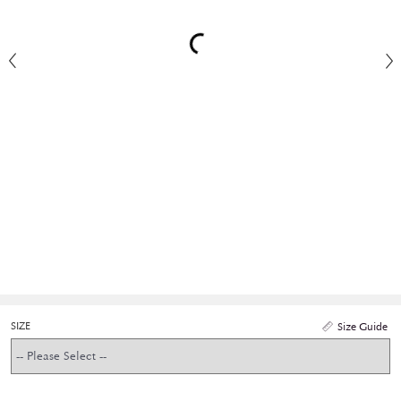
SIZE
Size Guide