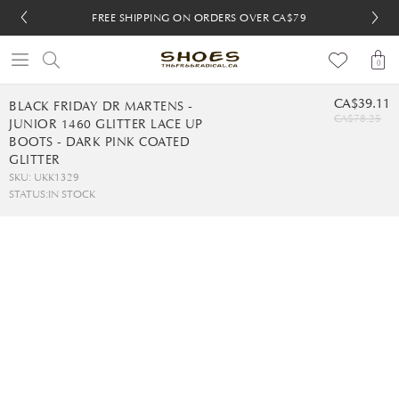
FREE SHIPPING ON ORDERS OVER CA$79
FREE SHIPPING ON ORDERS OVER CA$79
FREE 30-DAY RETURNS
FREE 30-DAY RETURNS
0
CA$39.11
BLACK FRIDAY DR MARTENS -
CA$78.25
JUNIOR 1460 GLITTER LACE UP
BOOTS - DARK PINK COATED
GLITTER
SKU: UKK1329
STATUS:
IN STOCK