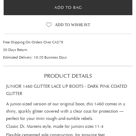
ADD TO BAG
ADD TO WISHLIST
Free Shipping On Orders Over CA$79
30 Days Return
Estimated Delivery: 10-20 Business Days
PRODUCT DETAILS
JUNIOR 1460 GLITTER LACE UP BOOTS - DARK PINK COATED
GLITTER
A junior-sized version of our original boot, this 1460 comes in a
shiny, sparkly glitter covered with a clear coat for protection —
perfect for your mini rough-and-tumble rebels.
Classic Dr. Martens style, made for juniors sizes 11-4
Flexible cemented sole construction, for growing feet