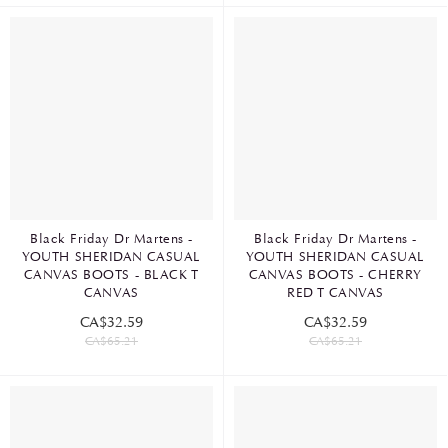
Black Friday Dr Martens -
Black Friday Dr Martens -
YOUTH SHERIDAN CASUAL
YOUTH SHERIDAN CASUAL
CANVAS BOOTS - BLACK T
CANVAS BOOTS - CHERRY
CANVAS
RED T CANVAS
CA$32.59
CA$32.59
CA$65.21
CA$65.21