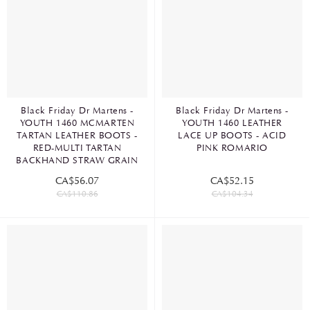
Black Friday Dr Martens -
Black Friday Dr Martens -
YOUTH 1460 MCMARTEN
YOUTH 1460 LEATHER
TARTAN LEATHER BOOTS -
LACE UP BOOTS - ACID
RED-MULTI TARTAN
PINK ROMARIO
BACKHAND STRAW GRAIN
CA$56.07
CA$52.15
CA$110.86
CA$104.34