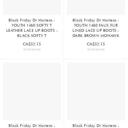
Black Friday Dr Martens -
Black Friday Dr Martens -
YOUTH 1460 SOFTY T
YOUTH 1460 FAUX FUR
LEATHER LACE UP BOOTS -
LINED LACE UP BOOTS -
BLACK SOFTY T
DARK BROWN MOHAWK
CA$52.15
CA$52.15
CA$104.34
CA$104.34
Black Friday Dr Martens -
Black Friday Dr Martens -