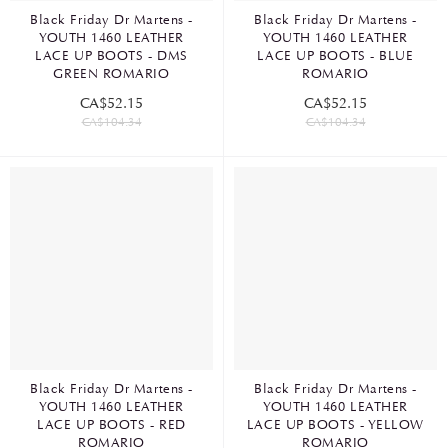
Black Friday Dr Martens -
Black Friday Dr Martens -
YOUTH 1460 LEATHER
YOUTH 1460 LEATHER
LACE UP BOOTS - DMS
LACE UP BOOTS - BLUE
GREEN ROMARIO
ROMARIO
CA$52.15
CA$52.15
CA$104.34
CA$104.34
Black Friday Dr Martens -
Black Friday Dr Martens -
YOUTH 1460 LEATHER
YOUTH 1460 LEATHER
LACE UP BOOTS - RED
LACE UP BOOTS - YELLOW
ROMARIO
ROMARIO