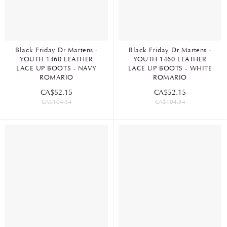
Black Friday Dr Martens -
Black Friday Dr Martens -
YOUTH 1460 LEATHER
YOUTH 1460 LEATHER
LACE UP BOOTS - NAVY
LACE UP BOOTS - WHITE
ROMARIO
ROMARIO
CA$52.15
CA$52.15
CA$104.34
CA$104.34