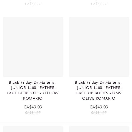
CA$84.77
CA$84.77
Black Friday Dr Martens -
Black Friday Dr Martens -
JUNIOR 1460 LEATHER
JUNIOR 1460 LEATHER
LACE UP BOOTS - YELLOW
LACE UP BOOTS - DMS
ROMARIO
OLIVE ROMARIO
CA$43.03
CA$43.03
CA$84.77
CA$84.77