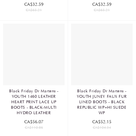
CA$32.59
CA$32.59
CA$65.21
CA$65.21
Black Friday Dr Martens -
Black Friday Dr Martens -
YOUTH 1460 LEATHER
YOUTH JUNEY FAUX FUR
HEART PRINT LACE UP
LINED BOOTS - BLACK
BOOTS - BLACK-MULTI
REPUBLIC WP+HI SUEDE
HYDRO LEATHER
WP
CA$56.07
CA$52.15
CA$110.86
CA$104.34