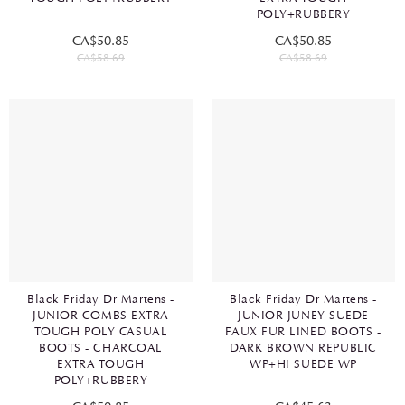
POLY+RUBBERY
CA$50.85
CA$50.85
CA$58.69
CA$58.69
Black Friday Dr Martens -
Black Friday Dr Martens -
JUNIOR COMBS EXTRA
JUNIOR JUNEY SUEDE
TOUGH POLY CASUAL
FAUX FUR LINED BOOTS -
BOOTS - CHARCOAL
DARK BROWN REPUBLIC
EXTRA TOUGH
WP+HI SUEDE WP
POLY+RUBBERY