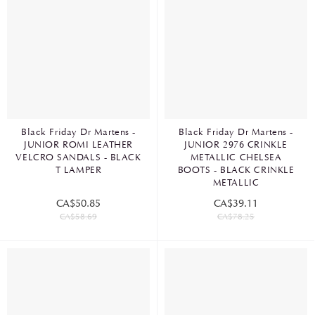
Black Friday Dr Martens -
Black Friday Dr Martens -
JUNIOR ROMI LEATHER
JUNIOR 2976 CRINKLE
VELCRO SANDALS - BLACK
METALLIC CHELSEA
T LAMPER
BOOTS - BLACK CRINKLE
METALLIC
CA$50.85
CA$39.11
CA$58.69
CA$78.25