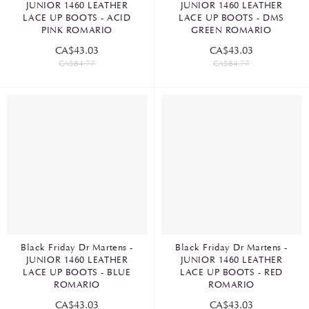
JUNIOR 1460 LEATHER
JUNIOR 1460 LEATHER
LACE UP BOOTS - ACID
LACE UP BOOTS - DMS
PINK ROMARIO
GREEN ROMARIO
CA$43.03
CA$43.03
CA$84.77
CA$84.77
Black Friday Dr Martens -
Black Friday Dr Martens -
JUNIOR 1460 LEATHER
JUNIOR 1460 LEATHER
LACE UP BOOTS - BLUE
LACE UP BOOTS - RED
ROMARIO
ROMARIO
CA$43.03
CA$43.03