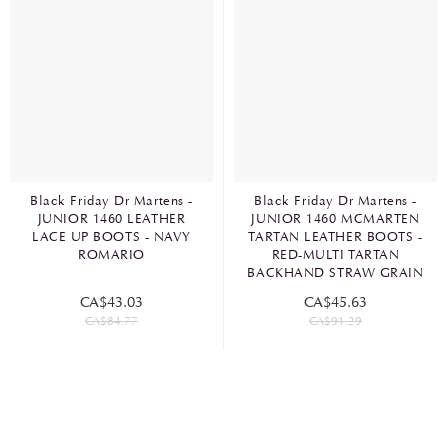
Black Friday Dr Martens -
Black Friday Dr Martens -
JUNIOR 1460 LEATHER
JUNIOR 1460 MCMARTEN
LACE UP BOOTS - NAVY
TARTAN LEATHER BOOTS -
ROMARIO
RED-MULTI TARTAN
BACKHAND STRAW GRAIN
CA$43.03
CA$45.63
CA$84.77
CA$91.29