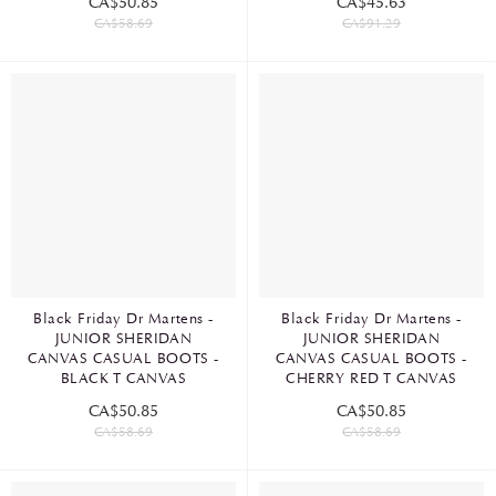
CA$50.85
CA$45.63
CA$58.69
CA$91.29
Black Friday Dr Martens -
Black Friday Dr Martens -
JUNIOR SHERIDAN
JUNIOR SHERIDAN
CANVAS CASUAL BOOTS -
CANVAS CASUAL BOOTS -
BLACK T CANVAS
CHERRY RED T CANVAS
CA$50.85
CA$50.85
CA$58.69
CA$58.69