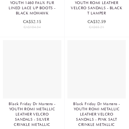
YOUTH 1460 FAUX FUR
YOUTH ROMI LEATHER
LINED LACE UP BOOTS -
VELCRO SANDALS - BLACK
BLACK MOHAWK
T LAMPER
CA$52.15
CA$32.59
CA$104.34
CA$65.21
Black Friday Dr Martens -
Black Friday Dr Martens -
YOUTH ROMI METALLIC
YOUTH ROMI METALLIC
LEATHER VELCRO
LEATHER VELCRO
SANDALS - SILVER
SANDALS - PINK SALT
CRINKLE METALLIC
CRINKLE METALLIC