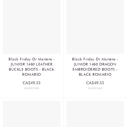
Black Friday Dr Martens -
Black Friday Dr Martens -
JUNIOR 1460 LEATHER
JUNIOR 1460 DRAGON
BUCKLE BOOTS - BLACK
EMBROIDERED BOOTS -
ROMARIO
BLACK ROMARIO
CA$49.55
CA$49.55
CA$97.82
CA$97.82