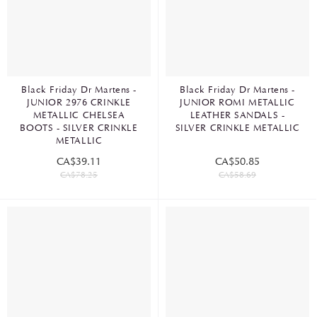
Black Friday Dr Martens -
Black Friday Dr Martens -
JUNIOR 2976 CRINKLE
JUNIOR ROMI METALLIC
METALLIC CHELSEA
LEATHER SANDALS -
BOOTS - SILVER CRINKLE
SILVER CRINKLE METALLIC
METALLIC
CA$39.11
CA$50.85
CA$78.25
CA$58.69