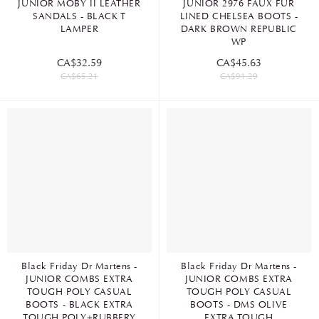
JUNIOR MOBY II LEATHER
JUNIOR 2976 FAUX FUR
SANDALS - BLACK T
LINED CHELSEA BOOTS -
LAMPER
DARK BROWN REPUBLIC
WP
CA$32.59
CA$45.63
CA$65.21
CA$91.29
Black Friday Dr Martens -
Black Friday Dr Martens -
JUNIOR COMBS EXTRA
JUNIOR COMBS EXTRA
TOUGH POLY CASUAL
TOUGH POLY CASUAL
BOOTS - BLACK EXTRA
BOOTS - DMS OLIVE
TOUGH POLY+RUBBERY
EXTRA TOUGH