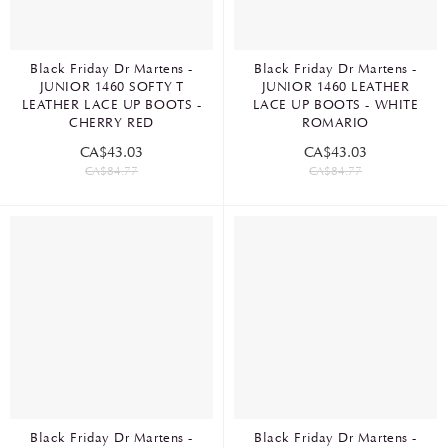
Black Friday Dr Martens -
Black Friday Dr Martens -
JUNIOR 1460 SOFTY T
JUNIOR 1460 LEATHER
LEATHER LACE UP BOOTS -
LACE UP BOOTS - WHITE
CHERRY RED
ROMARIO
CA$43.03
CA$43.03
CA$84.77
CA$84.77
Black Friday Dr Martens -
Black Friday Dr Martens -