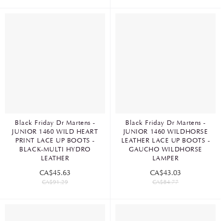
Black Friday Dr Martens -
Black Friday Dr Martens -
JUNIOR 1460 WILD HEART
JUNIOR 1460 WILDHORSE
PRINT LACE UP BOOTS -
LEATHER LACE UP BOOTS -
BLACK-MULTI HYDRO
GAUCHO WILDHORSE
LEATHER
LAMPER
CA$45.63
CA$43.03
CA$91.29
CA$84.77