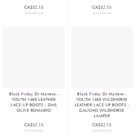
CA$52.15
CA$52.15
CA$104.34
CA$104.34
Black Friday Dr Martens -
Black Friday Dr Martens -
YOUTH 1460 LEATHER
YOUTH 1460 WILDHORSE
LACE UP BOOTS - DMS
LEATHER LACE UP BOOTS -
OLIVE ROMARIO
GAUCHO WILDHORSE
LAMPER
CA$52.15
CA$52.15
CA$104.34
CA$104.34