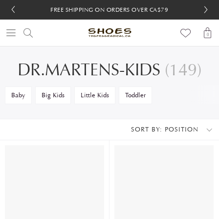
FREE SHIPPING ON ORDERS OVER CA$79
FREE 30-DAY RETURNS
FREE 30-DAY RETURNS
0
DR.MARTENS-KIDS
(149)
Baby
Big Kids
Little Kids
Toddler
SORT BY:
POSITION