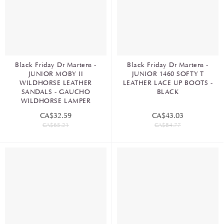
Black Friday Dr Martens -
Black Friday Dr Martens -
JUNIOR MOBY II
JUNIOR 1460 SOFTY T
WILDHORSE LEATHER
LEATHER LACE UP BOOTS -
SANDALS - GAUCHO
BLACK
WILDHORSE LAMPER
CA$32.59
CA$43.03
CA$65.21
CA$84.77