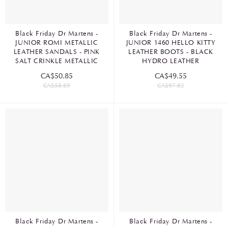
Black Friday Dr Martens -
Black Friday Dr Martens -
JUNIOR ROMI METALLIC
JUNIOR 1460 HELLO KITTY
LEATHER SANDALS - PINK
LEATHER BOOTS - BLACK
SALT CRINKLE METALLIC
HYDRO LEATHER
CA$50.85
CA$49.55
CA$58.69
CA$97.82
Black Friday Dr Martens -
Black Friday Dr Martens -