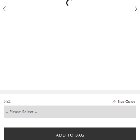
SIZE
Size Guide
ADD TO BAG