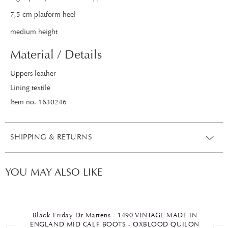
7,5 cm platform heel
medium height
Material / Details
Uppers leather
Lining textile
Item no. 1630246
SHIPPING & RETURNS
YOU MAY ALSO LIKE
Black Friday Dr Martens - 1490 VINTAGE MADE IN
ENGLAND MID CALF BOOTS - OXBLOOD QUILON