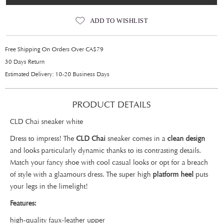
ADD TO WISHLIST
Free Shipping On Orders Over CA$79
30 Days Return
Estimated Delivery: 10-20 Business Days
PRODUCT DETAILS
CLD Chai sneaker white
Dress to impress! The
CLD Chai
sneaker comes in a
clean design
and looks particularly dynamic thanks to its contrasting details.
Match your fancy shoe with cool casual looks or opt for a breach
of style with a glaamours dress. The super high
platform heel
puts
your legs in the limelight!
Features:
high-quality faux-leather upper