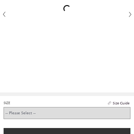
SIZE
Size Guide