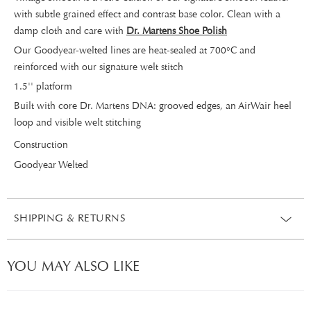
with subtle grained effect and contrast base color. Clean with a
damp cloth and care with
Dr. Martens Shoe Polish
Our Goodyear-welted lines are heat-sealed at 700°C and
reinforced with our signature welt stitch
1.5'' platform
Built with core Dr. Martens DNA: grooved edges, an AirWair heel
loop and visible welt stitching
Construction
Goodyear Welted
SHIPPING & RETURNS
YOU MAY ALSO LIKE