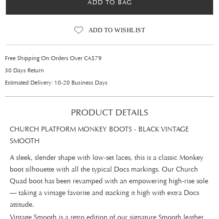
ADD TO BAG
ADD TO WISHLIST
Free Shipping On Orders Over CA$79
30 Days Return
Estimated Delivery: 10-20 Business Days
PRODUCT DETAILS
CHURCH PLATFORM MONKEY BOOTS - BLACK VINTAGE
SMOOTH
A sleek, slender shape with low-set laces, this is a classic Monkey
boot silhouette with all the typical Docs markings. Our Church
Quad boot has been revamped with an empowering high-rise sole
— taking a vintage favorite and stacking it high with extra Docs
attitude.
Vintage Smooth is a retro edition of our signature Smooth leather