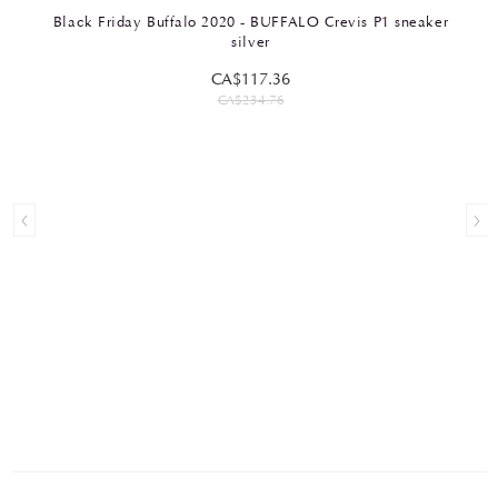
Black Friday Buffalo 2020 - BUFFALO Crevis P1 sneaker
silver
CA$117.36
CA$234.76