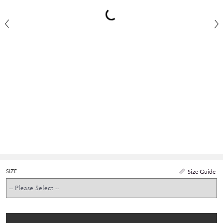
SIZE
Size Guide