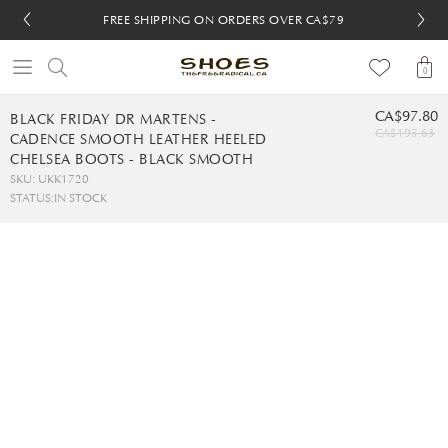
FREE SHIPPING ON ORDERS OVER CA$79
FREE SHIPPING ON ORDERS OVER CA$79
FREE 30-DAY RETURNS
FREE 30-DAY RETURNS
0
CA$97.80
BLACK FRIDAY DR MARTENS -
CA$195.63
CADENCE SMOOTH LEATHER HEELED
CHELSEA BOOTS - BLACK SMOOTH
SKU: UKK1720
STATUS:
IN STOCK