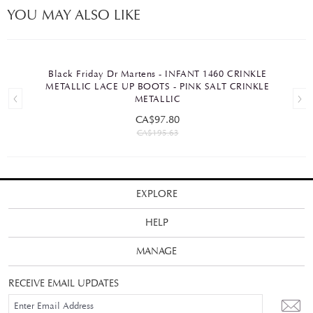
YOU MAY ALSO LIKE
Black Friday Dr Martens - INFANT 1460 CRINKLE
METALLIC LACE UP BOOTS - PINK SALT CRINKLE
METALLIC
CA$97.80
CA$195.63
EXPLORE
HELP
MANAGE
RECEIVE EMAIL UPDATES