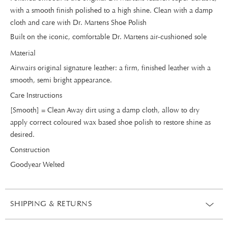
with a smooth finish polished to a high shine. Clean with a damp
cloth and care with Dr. Martens Shoe Polish
Built on the iconic, comfortable Dr. Martens air-cushioned sole
Material
Airwairs original signature leather: a firm, finished leather with a
smooth, semi bright appearance.
Care Instructions
[Smooth] = Clean Away dirt using a damp cloth, allow to dry
apply correct coloured wax based shoe polish to restore shine as
desired.
Construction
Goodyear Welted
SHIPPING & RETURNS