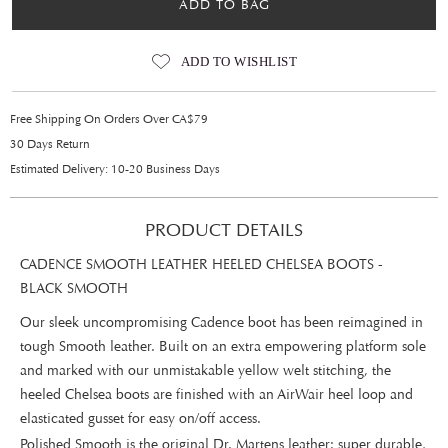
ADD TO BAG
ADD TO WISHLIST
Free Shipping On Orders Over CA$79
30 Days Return
Estimated Delivery: 10-20 Business Days
PRODUCT DETAILS
CADENCE SMOOTH LEATHER HEELED CHELSEA BOOTS -
BLACK SMOOTH
Our sleek uncompromising Cadence boot has been reimagined in
tough Smooth leather. Built on an extra empowering platform sole
and marked with our unmistakable yellow welt stitching, the
heeled Chelsea boots are finished with an AirWair heel loop and
elasticated gusset for easy on/off access.
Polished Smooth is the original Dr. Martens leather: super durable,