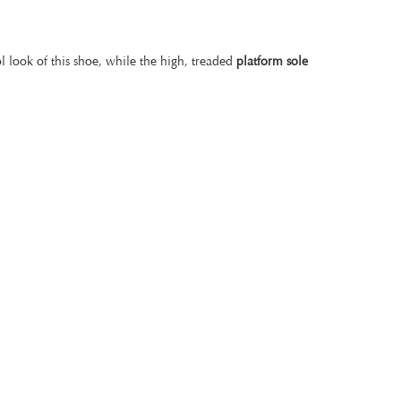
l look of this shoe, while the high, treaded
platform sole