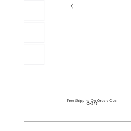
Free Shipping On Orders Over
CA$79