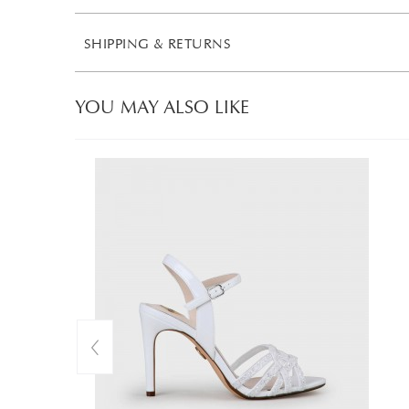
SHIPPING & RETURNS
YOU MAY ALSO LIKE