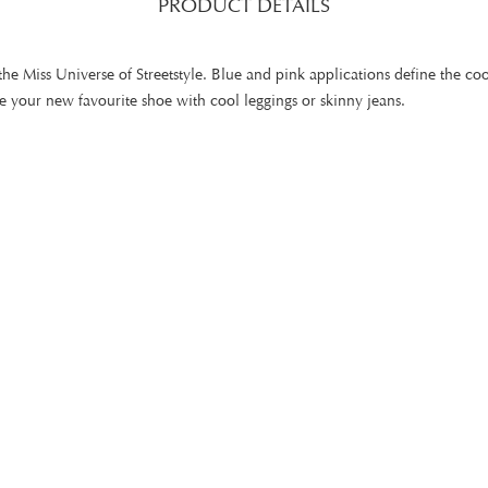
PRODUCT DETAILS
the Miss Universe of Streetstyle. Blue and pink applications define the coo
bine your new favourite shoe with cool leggings or skinny jeans.