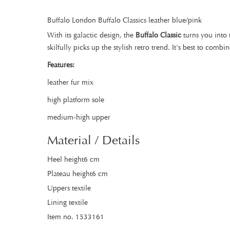
Buffalo London Buffalo Classics leather blue/pink
With its galactic design, the
Buffalo Classic
turns you into 
skilfully picks up the stylish retro trend. It's best to com
Features:
leather fur mix
high platform sole
medium-high upper
Material / Details
Heel height6 cm
Plateau height6 cm
Uppers textile
Lining textile
Item no. 1533161