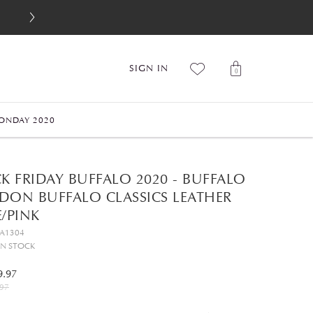
SIGN IN
0
ONDAY 2020
K FRIDAY BUFFALO 2020 - BUFFALO
DON BUFFALO CLASSICS LEATHER
/PINK
GA1304
IN STOCK
9.97
97