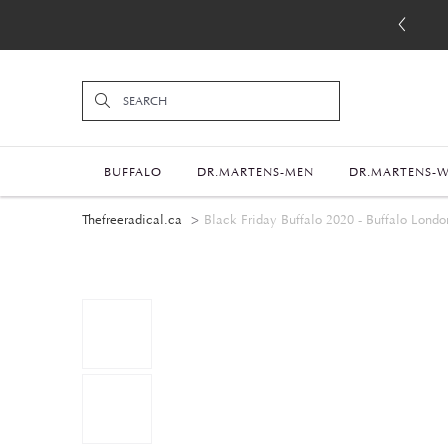
BUFFALO
DR.MARTENS-MEN
DR.MARTENS-
Thefreeradical.ca
Black Friday Buffalo 2020 - Buffalo London