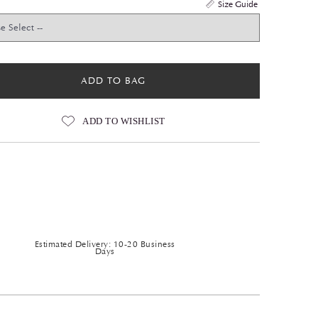
Size Guide
ADD TO BAG
ADD TO WISHLIST
Estimated Delivery: 10-20 Business
Days