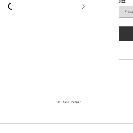
SIZE
30 Days Return