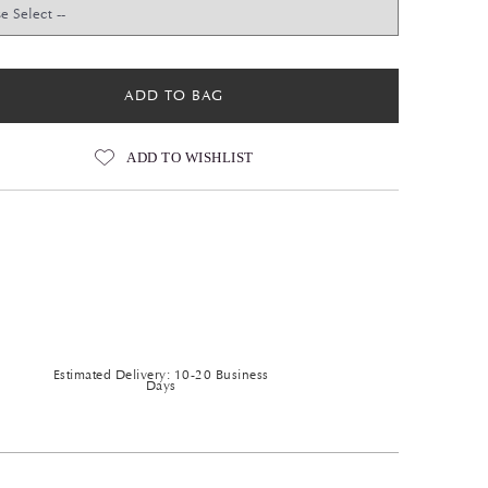
ADD TO BAG
ADD TO WISHLIST
Estimated Delivery: 10-20 Business
Days