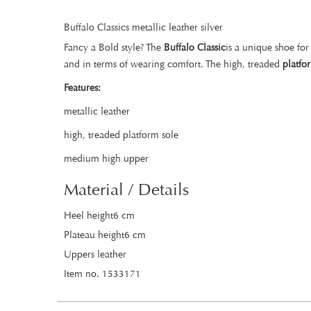
Buffalo Classics metallic leather silver
Fancy a Bold style? The
Buffalo Classic
is a unique shoe for
and in terms of wearing comfort. The high, treaded
platfo
Features:
metallic leather
high, treaded platform sole
medium high upper
Material / Details
Heel height6 cm
Plateau height6 cm
Uppers leather
Item no. 1533171