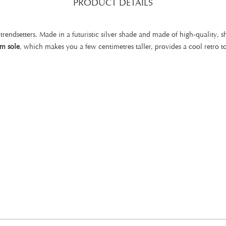
PRODUCT DETAILS
 trendsetters. Made in a futuristic silver shade and made of high-quality, sh
rm sole
, which makes you a few centimetres taller, provides a cool retro t