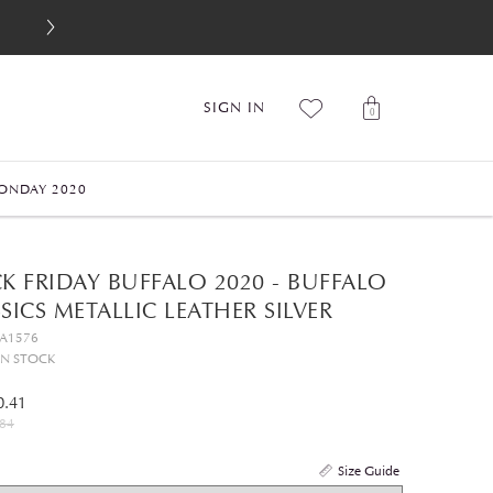
SIGN IN
0
ONDAY 2020
K FRIDAY BUFFALO 2020 - BUFFALO
SICS METALLIC LEATHER SILVER
GA1576
IN STOCK
0.41
84
Size Guide