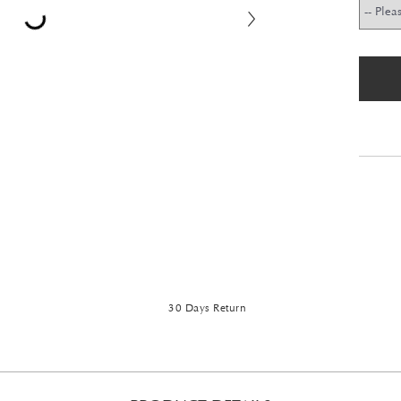
30 Days Return