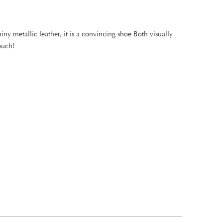
iny metallic leather, it is a convincing shoe Both visually
ouch!