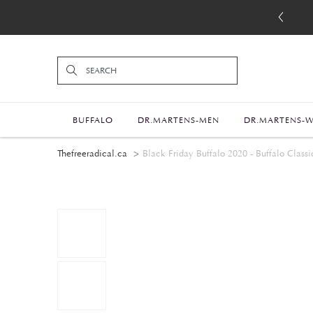
BUFFALO
DR.MARTENS-MEN
DR.MARTENS-
Thefreeradical.ca
Black Friday Buffalo 2020 - Buffalo Classic