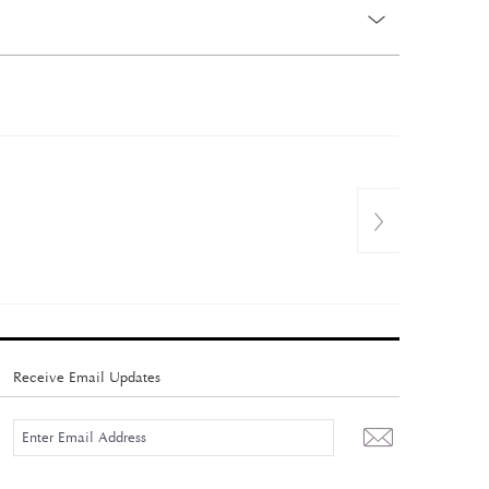
Receive Email Updates