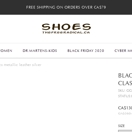
FREE SHIPPING ON ORDERS OVER CA$79
FREE SHIPPING ON ORDERS OVER CA$79
FREE 30-DAY RETURNS
FREE 30-DAY RETURNS
WOMEN
DR.MARTENS-KIDS
BLACK FRIDAY 2020
CYBER M
s metallic leather silver
BLAC
CLAS
SKU: G
STATUS:
CA$13
CA$260.
SIZE