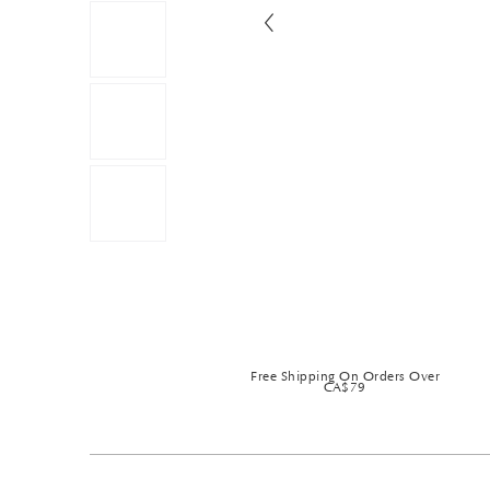
Free Shipping On Orders Over
CA$79