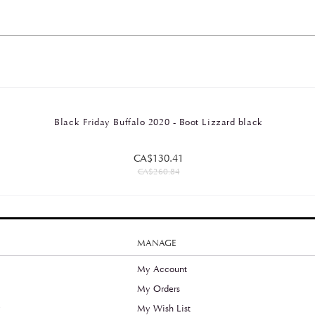
Black Friday Buffalo 2020 - Boot Lizzard black
CA$130.41
CA$260.84
MANAGE
My Account
My Orders
y
My Wish List