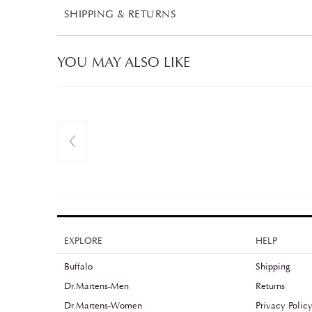
SHIPPING & RETURNS
YOU MAY ALSO LIKE
EXPLORE
HELP
Buffalo
Shipping
Dr.Martens-Men
Returns
Dr.Martens-Women
Privacy Polic