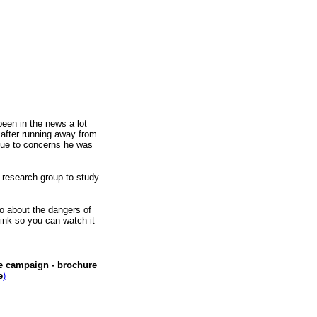
een in the news a lot
 after running away from
ue to concerns he was
a research group to study
o about the dangers of
link so you can watch it
.
me campaign - brochure
e
)