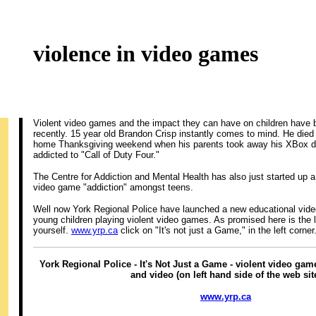
violence in video games
Violent video games and the impact they can have on children have b
recently. 15 year old Brandon Crisp instantly comes to mind. He died
home Thanksgiving weekend when his parents took away his XBox d
addicted to "Call of Duty Four."
The Centre for Addiction and Mental Health has also just started up 
video game "addiction" amongst teens.
Well now York Regional Police have launched a new educational vide
young children playing violent video games. As promised here is the 
yourself.
www.yrp.ca
click on "It's not just a Game," in the left corner
York Regional Police - It's Not Just a Game - violent video ga
and video (on left hand side of the web sit
www.yrp.ca