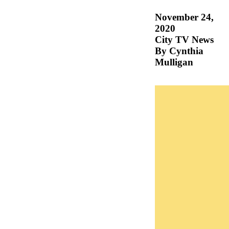
November 24,
2020
City TV News
By Cynthia
Mulligan