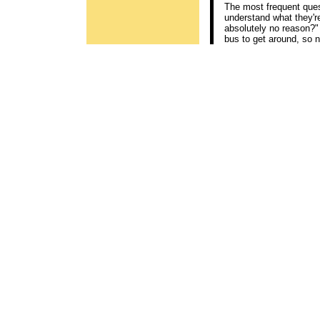
The most frequent quest
understand what they're
absolutely no reason?" I
bus to get around, so no