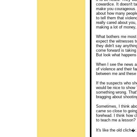
cowardice. It doesn't t
make you courageous. B
about how many people t
to tell them that violenc
really cared about you,
making a lot of money, 
What bothers me most a
expect the witnesses t
they didn't say anythi
come forward is taking 
But look what happens w
When I see the news ab
of violence and their fa
between me and these 
If the suspects who sho
would be nice to show T
something wrong. That'
bragging about shootin
Sometimes, I think abou
came so close to going
forehead. I think how c
to teach me a lesson?
It's like the old clich�