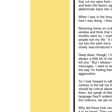
that cut me open from r
and learn the basics ag
abdominals back into 
When I was in the hospi
how I was doing. I thou
Returning home on crutc
window and think that 
months went on, I starte
people ruin my life." It
out into the work force 
slowly reacclimatized m
Deep down, though, I h
always a little bit of m
kill you." But I releas
messages. I want to writ
the way I'm feeling the
aggravation.
So I look forward to ta
centres in the fall via
should be critical abou
them, but speak at thei
language they'll unders
the violence, we are n
Why did those kids sho
it to be heard. They wa