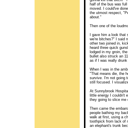
half of the bus was ful
moved. I could've done 
the utmost respect, "Pe
about."
Then one of the loudm
I gave him a look that 
we're bitches?" I said
other two joined in, kic
heard three quick gunsh
lodged in my groin, th
bullet also struck an 1
as if I was really dru
When I was in the ambu
"That means die, the he
survive. I'm not going 
still focused. I visuali
At Sunnybrook Hospital, 
little energy I couldn't
they going to slice me
Then came the embarra
people bathing my back.
walk at first, using a 
toothpick from lack of 
an elephant's trunk bec