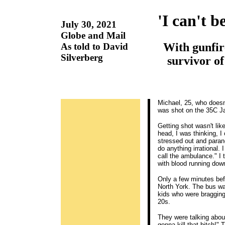
'I can't b
July 30, 2021
Globe and Mail
With gunfire
As told to David
Silverberg
survivor of
Michael, 25, who doesn'
was shot on the 35C J
Getting shot wasn't lik
head, I was thinking, I
stressed out and paranoi
do anything irrational. 
call the ambulance." I 
with blood running dow
Only a few minutes bef
North York. The bus wa
kids who were bragging 
20s.
They were talking about
gonna kill that bitch!"