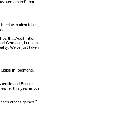
wisted around" that
itted with alien tubes,
s.
ies that Adolf Hitler
 and Germans, but also
eality. We've just taken
 Studios in Redmond,
uerrilla and Bungie
earlier this year in Los
d each other's games."