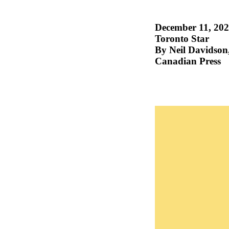
December 11, 20
Toronto Star
By Neil Davidson
Canadian Press