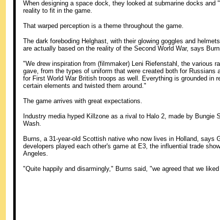
When designing a space dock, they looked at submarine docks and "t
reality to fit in the game.
That warped perception is a theme throughout the game.
The dark foreboding Helghast, with their glowing goggles and helmets f
are actually based on the reality of the Second World War, says Burn
"We drew inspiration from (filmmaker) Leni Riefenstahl, the various rall
gave, from the types of uniform that were created both for Russians
for First World War British troops as well. Everything is grounded in r
certain elements and twisted them around."
The game arrives with great expectations.
Industry media hyped Killzone as a rival to Halo 2, made by Bungie
Wash.
Burns, a 31-year-old Scottish native who now lives in Holland, says G
developers played each other's game at E3, the influential trade show 
Angeles.
"Quite happily and disarmingly," Burns said, "we agreed that we like