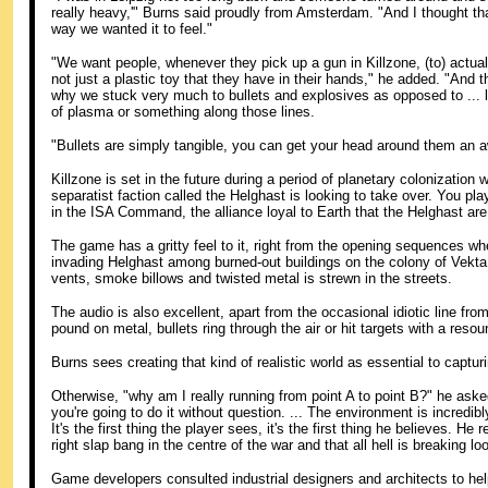
really heavy,'" Burns said proudly from Amsterdam. "And I thought th
way we wanted it to feel."
"We want people, whenever they pick up a gun in Killzone, (to) actual
not just a plastic toy that they have in their hands," he added. "And t
why we stuck very much to bullets and explosives as opposed to ... 
of plasma or something along those lines.
"Bullets are simply tangible, you can get your head around them an aw
Killzone is set in the future during a period of planetary colonization w
separatist faction called the Helghast is looking to take over. You pla
in the ISA Command, the alliance loyal to Earth that the Helghast are 
The game has a gritty feel to it, right from the opening sequences wh
invading Helghast among burned-out buildings on the colony of Vekt
vents, smoke billows and twisted metal is strewn in the streets.
The audio is also excellent, apart from the occasional idiotic line from
pound on metal, bullets ring through the air or hit targets with a resou
Burns sees creating that kind of realistic world as essential to captur
Otherwise, "why am I really running from point A to point B?" he asked.
you're going to do it without question. ... The environment is incredibl
It's the first thing the player sees, it's the first thing he believes. He
right slap bang in the centre of the war and that all hell is breaking l
Game developers consulted industrial designers and architects to help