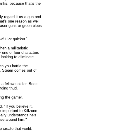
anks, because that's the
ly regard it as a gun and
hat's one reason as well
laser guns or green blobs
ful lot quicker."
hen a militaristic
y one of four characters
looking to eliminate.
en you battle the
a. Steam comes out of
 a fellow soldier. Boots
nding thud.
ing the gamer.
 "If you believe it,
y important to Killzone.
 really understands he's
oose around him."
 create that world.