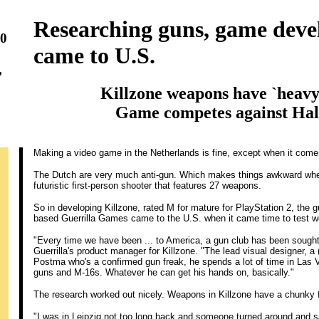
Researching guns, game deve
20
came to U.S.
,
Killzone weapons have `heavy'
Game competes against Hal
Making a video game in the Netherlands is fine, except when it come
The Dutch are very much anti-gun. Which makes things awkward whe
futuristic first-person shooter that features 27 weapons.
So in developing Killzone, rated M for mature for PlayStation 2, the
based Guerrilla Games came to the U.S. when it came time to test 
"Every time we have been ... to America, a gun club has been sought o
Guerrilla's product manager for Killzone. "The lead visual designer,
Postma who's a confirmed gun freak, he spends a lot of time in La
guns and M-16s. Whatever he can get his hands on, basically."
The research worked out nicely. Weapons in Killzone have a chunky f
"I was in Leipzig not too long back and someone turned around and s