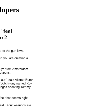
lopers
 feel
o 2
s to the gun laws.
n you are creating a
 guys from Amsterdam-
weapons.
ut," said Alistair Burns,
 a (Dutch) guy named Roy
s Vegas shooting Tommy
eel that seems right.
aid, `Your weapons are