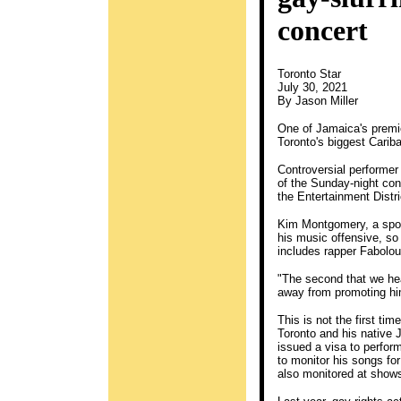
concert
Toronto Star
July 30, 2021
By Jason Miller
One of Jamaica's premier
Toronto's biggest Carib
Controversial performer
of the Sunday-night con
the Entertainment Distri
Kim Montgomery, a spok
his music offensive, so
includes rapper Fabolo
"The second that we he
away from promoting him
This is not the first t
Toronto and his native 
issued a visa to perfor
to monitor his songs fo
also monitored at shows