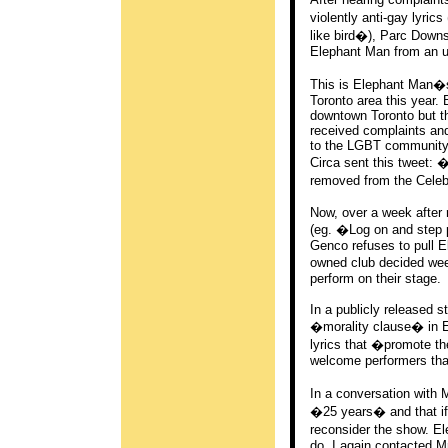
violently anti-gay lyr
like bird�), Parc Down
Elephant Man from an u
This is Elephant Man�s
Toronto area this year.
downtown Toronto but the
received complaints an
to the LGBT community 
Circa sent this tweet: 
removed from the Celeb
Now, over a week after r
(eg. �Log on and step
Genco refuses to pull E
owned club decided week
perform on their stage.
In a publicly released s
�morality clause� in El
lyrics that �promote th
welcome performers that 
In a conversation with 
�25 years� and that if 
reconsider the show. El
do. I again contacted M