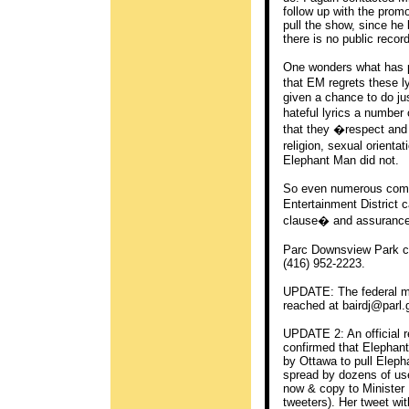
follow up with the promo
pull the show, since he
there is no public recor
One wonders what has p
that EM regrets these l
given a chance to do jus
hateful lyrics a numbe
that they �respect and u
religion, sexual orienta
Elephant Man did not.
So even numerous compl
Entertainment District
clause� and assurances
Parc Downsview Park c
(416) 952-2223.
UPDATE: The federal mi
reached at
bairdj@parl.
UPDATE 2: An official 
confirmed that Elephan
by Ottawa to pull Elepha
spread by dozens of use
now & copy to Minister B
tweeters). Her tweet wit