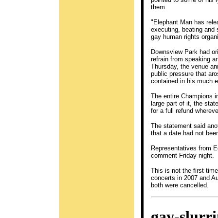
them.
"Elephant Man has relea
executing, beating and 
gay human rights organi
Downsview Park had orig
refrain from speaking a
Thursday, the venue an
public pressure that aro
contained in his much e
The entire Champions i
large part of it, the s
for a full refund where
The statement said anot
that a date had not bee
Representatives from E
comment Friday night.
This is not the first ti
concerts in 2007 and Au
both were cancelled.
gay-slurr