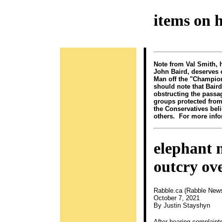
items on 
Note from Val Smith, 
John Baird, deserves 
Man off the "Champions
should note that Baird
obstructing the passa
groups protected from
the Conservatives bel
others. For more infor
elephant 
outcry ove
Rabble.ca (Rabble New
October 7, 2021
By Justin Stayshyn
After hearing complain