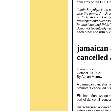
concerns of the LGBT 
Justin Stayshyn is an 
also the former Art Dir
of Publications + Desig
developed and successfu
International and Pride 
doing will (eventually)
each other and with our
jamaican 
cancelled
Toronto Star
October 10, 2021
By Adrian Morrow
A Jamaican dancehall ar
promoters cancelled his 
Elephant Man, whose re
part of dancehall conce
His scheduled appearan
pointed to some of his 