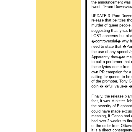
the announcement was m
tweet: "From Downsview 
UPDATE 3: Parc Downsvi
release that belittles th
murder of queer people
suggesting that lyrics 
LGBT concerns but also
�controversial� why ha
need to state that �Pa
the use of any speech/l
Apparently they�re mer
to pull a performer tha
these lyrics come from
own PR campaign for a 
calling for queers to b
of the promoter, Tony 
coin � �full value� � 
Finally, the release b
fact, it was Minister Jo
the severity of Elephan
could have made excuse
meaning, if Genco had o
had over 2 weeks to fin
of the order from Ottaw
it is a direct conseque