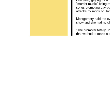
Last year, gay rights a
"murder music" being re
songs promoting gay-ba
attacks by mobs on Ja
Montgomery said the eve
show and she had no clue
"The promoter totally u
that we had to make a d