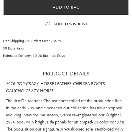
ADD TO BAG
ADD TO WISHLIST
Free Shipping On Orders Over CA$79
30 Days Return
Estimated Delivery: 10-20 Business Days
PRODUCT DETAILS
2976 POP CRAZY HORSE LEATHER CHELSEA BOOTS -
GAUCHO CRAZY HORSE
The first Dr. Martens Chelsea boots rolled off the production line
in the early 70s, and since then our collection has never stopped
evolving. New for the season, we've re-engineered our Original
2976 boot with bright side panels for an amped-up color contrast.
The boots sit on our signature air-cushioned sole, reinforced with