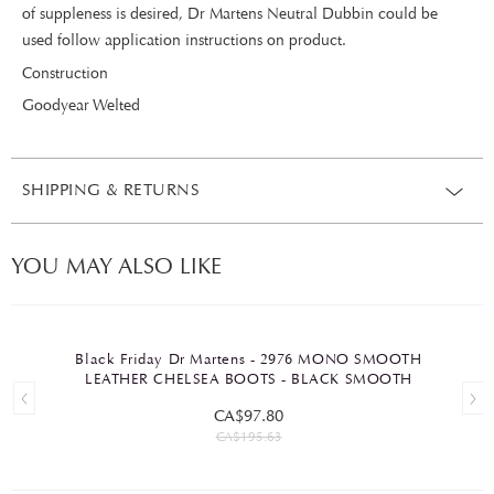
of suppleness is desired, Dr Martens Neutral Dubbin could be
used follow application instructions on product.
Construction
Goodyear Welted
SHIPPING & RETURNS
YOU MAY ALSO LIKE
Black Friday Dr Martens - 2976 MONO SMOOTH
LEATHER CHELSEA BOOTS - BLACK SMOOTH
CA$97.80
CA$195.63