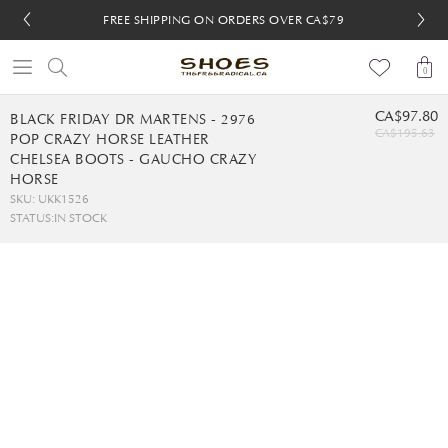
FREE SHIPPING ON ORDERS OVER CA$79
FREE SHIPPING ON ORDERS OVER CA$79
FREE 30-DAY RETURNS
FREE 30-DAY RETURNS
0
CA$97.80
BLACK FRIDAY DR MARTENS - 2976
CA$195.63
POP CRAZY HORSE LEATHER
CHELSEA BOOTS - GAUCHO CRAZY
HORSE
SKU: UKK1526
STATUS:
IN STOCK