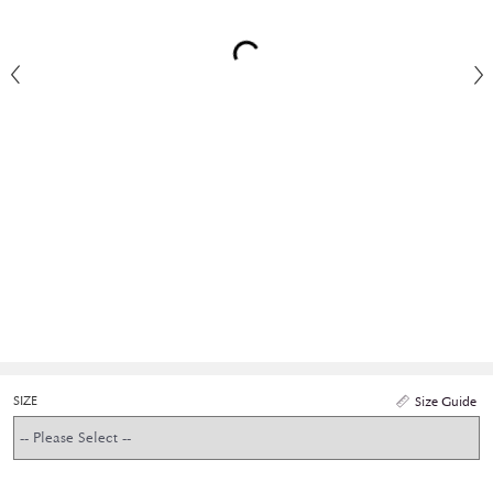
SIZE
Size Guide