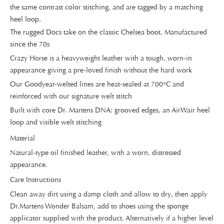
the same contrast color stitching, and are tagged by a matching
heel loop.
The rugged Docs take on the classic Chelsea boot. Manufactured
since the 70s
Crazy Horse is a heavyweight leather with a tough, worn-in
appearance giving a pre-loved finish without the hard work
Our Goodyear-welted lines are heat-sealed at 700°C and
reinforced with our signature welt stitch
Built with core Dr. Martens DNA: grooved edges, an AirWair heel
loop and visible welt stitching
Material
Natural-type oil finished leather, with a worn, distressed
appearance.
Care Instructions
Clean away dirt using a damp cloth and allow to dry, then apply
Dr.Martens Wonder Balsam, add to shoes using the sponge
applicator supplied with the product. Alternatively if a higher level