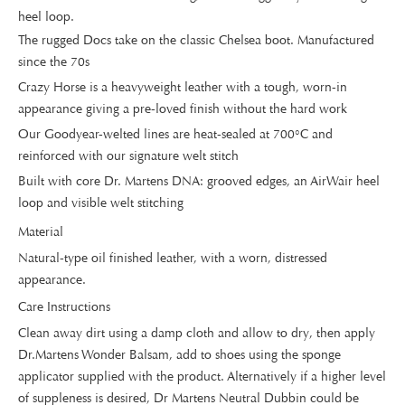
heel loop.
The rugged Docs take on the classic Chelsea boot. Manufactured
since the 70s
Crazy Horse is a heavyweight leather with a tough, worn-in
appearance giving a pre-loved finish without the hard work
Our Goodyear-welted lines are heat-sealed at 700°C and
reinforced with our signature welt stitch
Built with core Dr. Martens DNA: grooved edges, an AirWair heel
loop and visible welt stitching
Material
Natural-type oil finished leather, with a worn, distressed
appearance.
Care Instructions
Clean away dirt using a damp cloth and allow to dry, then apply
Dr.Martens Wonder Balsam, add to shoes using the sponge
applicator supplied with the product. Alternatively if a higher level
of suppleness is desired, Dr Martens Neutral Dubbin could be