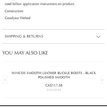
used follow application instructions on product.
Construction
Goodyear Welted
SHIPPING & RETURNS
YOU MAY ALSO LIKE
WINCOX SMOOTH LEATHER BUCKLE BOOTS - BLACK
POLISHED SMOOTH
CA$117.38
CA$195.63