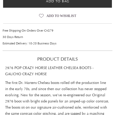
ADD TO BAG
ADD TO WISHLIST
Free Shipping On Orders Over CA$79
30 Days Return
Estimated Delivery: 10-20 Business Days
PRODUCT DETAILS
2976 POP CRAZY HORSE LEATHER CHELSEA BOOTS -
GAUCHO CRAZY HORSE
The first Dr. Martens Chelsea boots rolled off the production line
in the early 70s, and since then our collection has never stopped
evolving. New for the season, we've re-engineered our Original
2976 boot with bright side panels for an amped-up color contrast.
The boots sit on our signature air-cushioned sole, reinforced with
the same contrast color stitching, and are tagged by a matching