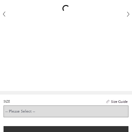
SIZE
Size Guide