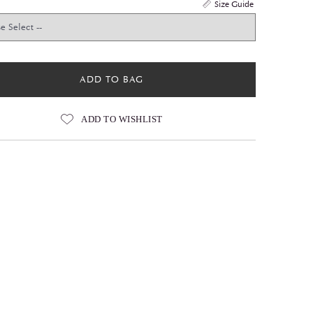
Size Guide
ADD TO BAG
ADD TO WISHLIST