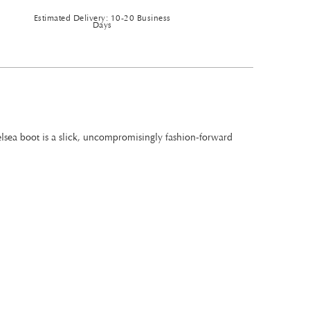
Estimated Delivery: 10-20 Business
Days
helsea boot is a slick, uncompromisingly fashion-forward