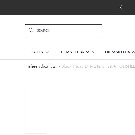
BUFFALO
DR.MARTENS-MEN
DR.MARTENS-
Thefreeradical.ca
Black Friday Dr Martens - 2976 PO