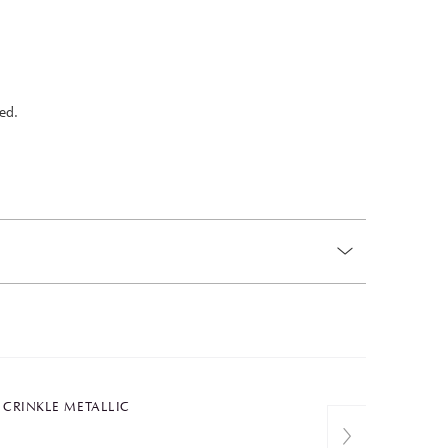
ed.
T CRINKLE METALLIC