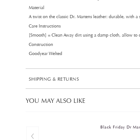
Material
A twist on the classic Dr. Martens leather: durable, with a
Care Instructions
[Smooth] = Clean Away dirt using a damp cloth, allow to d
Construction
Goodyear Welted
SHIPPING & RETURNS
YOU MAY ALSO LIKE
Black Friday Dr M