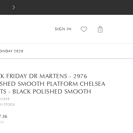
SIGN IN
0
ONDAY 2020
K FRIDAY DR MARTENS - 2976
ISHED SMOOTH PLATFORM CHELSEA
TS - BLACK POLISHED SMOOTH
K1638
IN STOCK
7.36
76