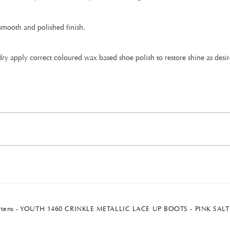
 smooth and polished finish.
ry apply correct coloured wax based shoe polish to restore shine as desir
artens - YOUTH 1460 CRINKLE METALLIC LACE UP BOOTS - PINK SAL