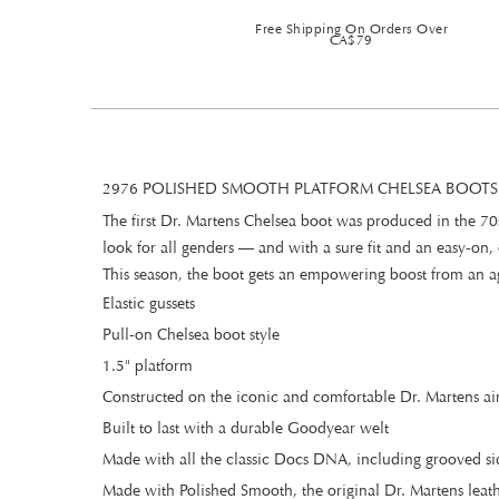
Free Shipping On Orders Over
CA$79
2976 POLISHED SMOOTH PLATFORM CHELSEA BOOTS
The first Dr. Martens Chelsea boot was produced in the 70s
look for all genders — and with a sure fit and an easy-on, e
This season, the boot gets an empowering boost from an ag
Elastic gussets
Pull-on Chelsea boot style
1.5" platform
Constructed on the iconic and comfortable Dr. Martens a
Built to last with a durable Goodyear welt
Made with all the classic Docs DNA, including grooved sid
Made with Polished Smooth, the original Dr. Martens leathe