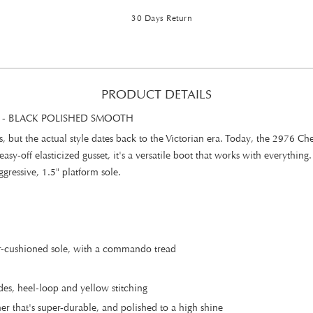
30 Days Return
PRODUCT DETAILS
 - BLACK POLISHED SMOOTH
, but the actual style dates back to the Victorian era. Today, the 2976 C
asy-off elasticized gusset, it's a versatile boot that works with everything.
gressive, 1.5" platform sole.
ir-cushioned sole, with a commando tread
es, heel-loop and yellow stitching
r that's super-durable, and polished to a high shine