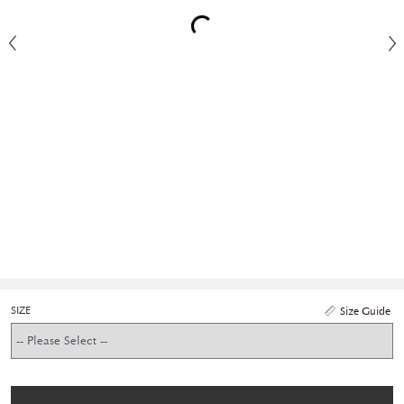
SIZE
Size Guide