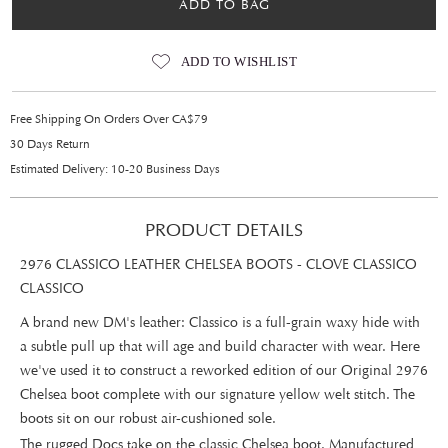
ADD TO BAG
ADD TO WISHLIST
Free Shipping On Orders Over CA$79
30 Days Return
Estimated Delivery: 10-20 Business Days
PRODUCT DETAILS
2976 CLASSICO LEATHER CHELSEA BOOTS - CLOVE CLASSICO
CLASSICO
A brand new DM's leather: Classico is a full-grain waxy hide with
a subtle pull up that will age and build character with wear. Here
we've used it to construct a reworked edition of our Original 2976
Chelsea boot complete with our signature yellow welt stitch. The
boots sit on our robust air-cushioned sole.
The rugged Docs take on the classic Chelsea boot. Manufactured