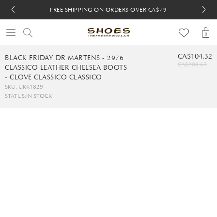
FREE SHIPPING ON ORDERS OVER CA$79
FREE SHIPPING ON ORDERS OVER CA$79
FREE 30-DAY RETURNS
FREE 30-DAY RETURNS
0
CA$104.32
BLACK FRIDAY DR MARTENS - 2976
CA$208.67
CLASSICO LEATHER CHELSEA BOOTS
- CLOVE CLASSICO CLASSICO
SKU: UKK1829
STATUS:
IN STOCK