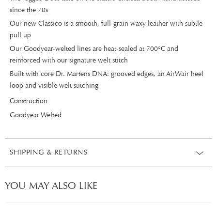
since the 70s
Our new Classico is a smooth, full-grain waxy leather with subtle
pull up
Our Goodyear-welted lines are heat-sealed at 700°C and
reinforced with our signature welt stitch
Built with core Dr. Martens DNA: grooved edges, an AirWair heel
loop and visible welt stitching
Construction
Goodyear Welted
SHIPPING & RETURNS
YOU MAY ALSO LIKE