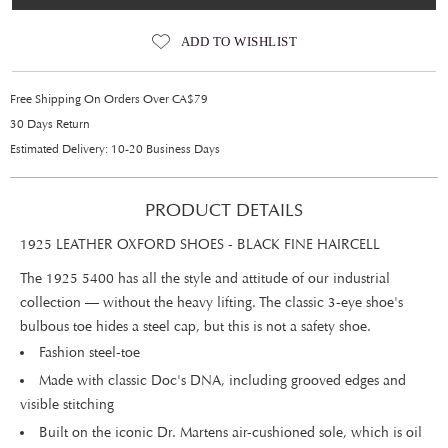
ADD TO WISHLIST
Free Shipping On Orders Over CA$79
30 Days Return
Estimated Delivery: 10-20 Business Days
PRODUCT DETAILS
1925 LEATHER OXFORD SHOES - BLACK FINE HAIRCELL
The 1925 5400 has all the style and attitude of our industrial
collection — without the heavy lifting. The classic 3-eye shoe's
bulbous toe hides a steel cap, but this is not a safety shoe.
Fashion steel-toe
Made with classic Doc's DNA, including grooved edges and
visible stitching
Built on the iconic Dr. Martens air-cushioned sole, which is oil