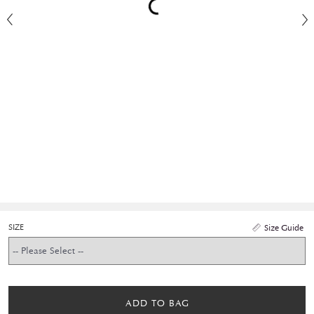
SIZE
Size Guide
ADD TO BAG