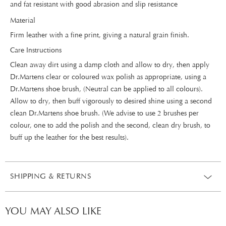
and fat resistant with good abrasion and slip resistance
Material
Firm leather with a fine print, giving a natural grain finish.
Care Instructions
Clean away dirt using a damp cloth and allow to dry, then apply
Dr.Martens clear or coloured wax polish as appropriate, using a
Dr.Martens shoe brush, (Neutral can be applied to all colours).
Allow to dry, then buff vigorously to desired shine using a second
clean Dr.Martens shoe brush. (We advise to use 2 brushes per
colour, one to add the polish and the second, clean dry brush, to
buff up the leather for the best results).
SHIPPING & RETURNS
YOU MAY ALSO LIKE