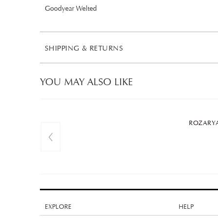
Goodyear Welted
SHIPPING & RETURNS
YOU MAY ALSO LIKE
ROZARYA
EXPLORE
HELP