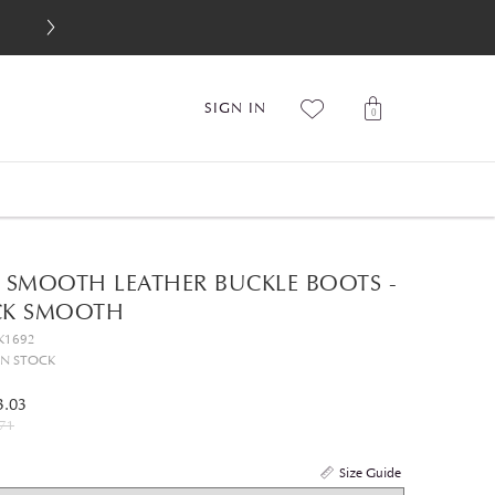
SIGN IN
0
0 SMOOTH LEATHER BUCKLE BOOTS -
CK SMOOTH
K1692
IN STOCK
3.03
71
Size Guide