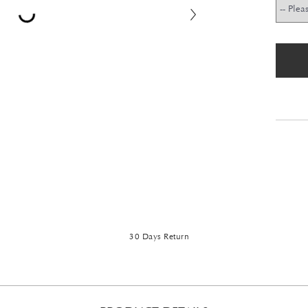
30 Days Return