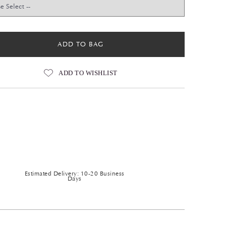
ADD TO BAG
ADD TO WISHLIST
Estimated Delivery: 10-20 Business
Days