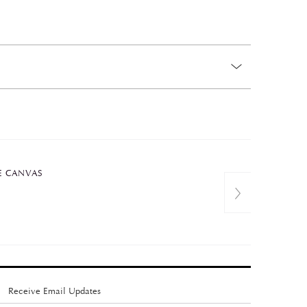
E CANVAS
Receive Email Updates