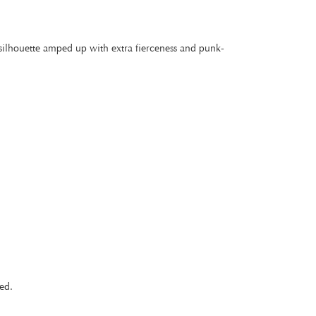
 silhouette amped up with extra fierceness and punk-
ed.