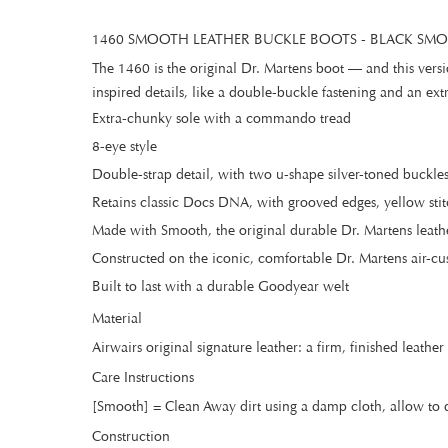
1460 SMOOTH LEATHER BUCKLE BOOTS - BLACK SM
The 1460 is the original Dr. Martens boot — and this vers
inspired details, like a double-buckle fastening and an ext
Extra-chunky sole with a commando tread
8-eye style
Double-strap detail, with two u-shape silver-toned buckle
Retains classic Docs DNA, with grooved edges, yellow stit
Made with Smooth, the original durable Dr. Martens leath
Constructed on the iconic, comfortable Dr. Martens air-cu
Built to last with a durable Goodyear welt
Material
Airwairs original signature leather: a firm, finished leath
Care Instructions
[Smooth] = Clean Away dirt using a damp cloth, allow to d
Construction