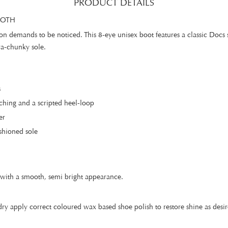
PRODUCT DETAILS
OOTH
ion demands to be noticed. This 8-eye unisex boot features a classic Docs
ra-chunky sole.
s
ching and a scripted heel-loop
er
shioned sole
er with a smooth, semi bright appearance.
ry apply correct coloured wax based shoe polish to restore shine as desir