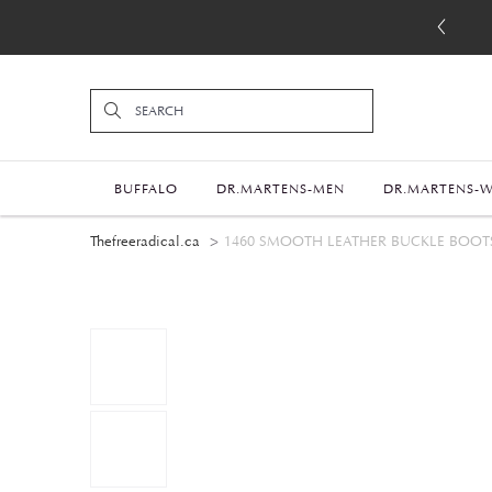
BUFFALO
DR.MARTENS-MEN
DR.MARTENS-
Thefreeradical.ca
1460 SMOOTH LEATHER BUCKLE BOOT