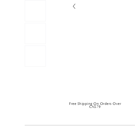
Free Shipping On Orders Over
CA$79