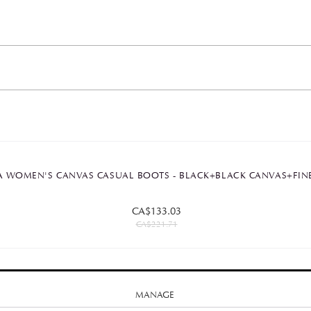
 WOMEN'S CANVAS CASUAL BOOTS - BLACK+BLACK CANVAS+FIN
CA$133.03
CA$221.71
MANAGE