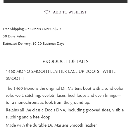
ADD TO WISHLIST
Free Shipping On Orders Over CA$79
30 Days Return
Estimated Delivery: 10-20 Business Days
PRODUCT DETAILS
1460 MONO SMOOTH LEATHER LACE UP BOOTS - WHITE
SMOOTH
The 1460 Mono is the original Dr. Martens boot with a solid color
sole, welt, stitching, eyelets, laces, heel loops and even linings—
for a monochromatic look from the ground up.
Retains all the classic Doc's DNA, including grooved sides, visible
stitching and a heel-loop
Made with the durable Dr. Martens Smooth leather