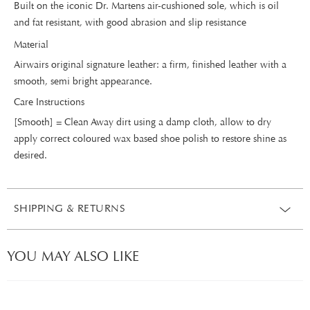
Built on the iconic Dr. Martens air-cushioned sole, which is oil
and fat resistant, with good abrasion and slip resistance
Material
Airwairs original signature leather: a firm, finished leather with a
smooth, semi bright appearance.
Care Instructions
[Smooth] = Clean Away dirt using a damp cloth, allow to dry
apply correct coloured wax based shoe polish to restore shine as
desired.
SHIPPING & RETURNS
YOU MAY ALSO LIKE