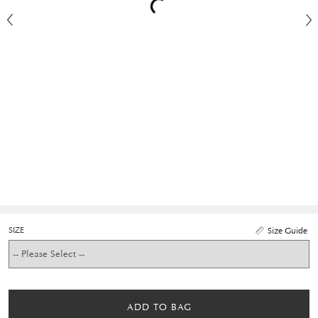
SIZE
Size Guide
ADD TO BAG