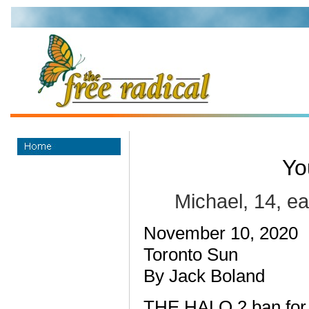
Yo
Michael, 14, e
November 10, 2020
Toronto Sun
By Jack Boland
THE HALO 2 ban for 