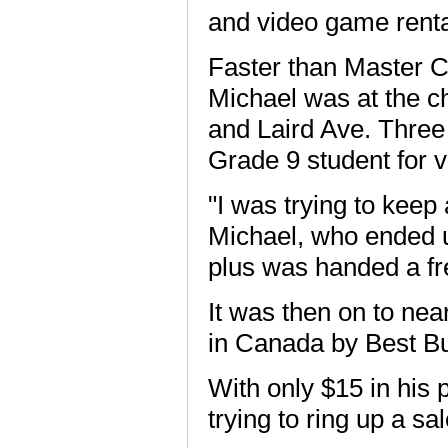
and video game rental
Faster than Master Chi
Michael was at the c
and Laird Ave. Three
Grade 9 student for v
"I was trying to keep 
Michael, who ended u
plus was handed a fre
It was then on to nea
in Canada by Best B
With only $15 in his 
trying to ring up a sal