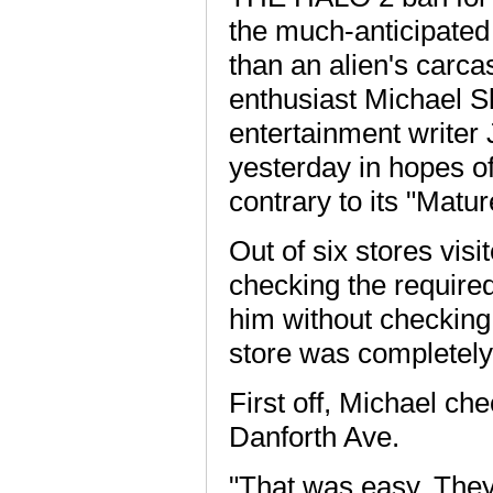
the much-anticipated
than an alien's carca
enthusiast Michael Sl
entertainment writer 
yesterday in hopes o
contrary to its "Matur
Out of six stores vis
checking the required
him without checking
store was completely
First off, Michael c
Danforth Ave.
"That was easy. They 