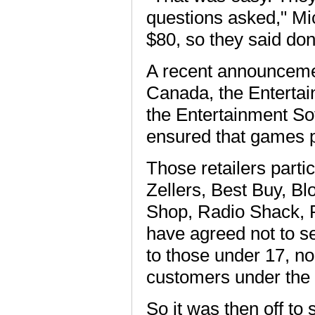
questions asked," Mic
$80, so they said don
A recent announcemen
Canada, the Enterta
the Entertainment So
ensured that games pu
Those retailers parti
Zellers, Best Buy, B
Shop, Radio Shack, R
have agreed not to s
to those under 17, n
customers under the 
So it was then off to