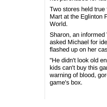
Two stores held true 
Mart at the Eglinton
World.
Sharon, an informed W
asked Michael for ide
flashed up on her cas
"He didn't look old e
kids can't buy this g
warning of blood, gor
game's box.