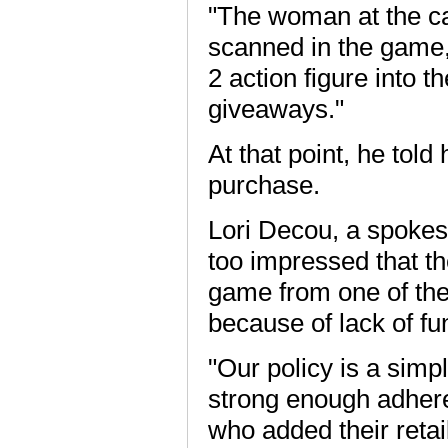
"The woman at the ca
scanned in the game,"
2 action figure into 
giveaways."
At that point, he tol
purchase.
Lori Decou, a spoke
too impressed that t
game from one of thei
because of lack of fu
"Our policy is a simp
strong enough adheren
who added their retai