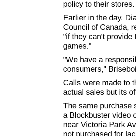
policy to their stores.
Earlier in the day, D
Council of Canada, r
"if they can't provide
games."
"We have a responsibi
consumers," Briseboi
Calls were made to t
actual sales but its o
The same purchase sc
a Blockbuster video 
near Victoria Park Av
not purchased for lac