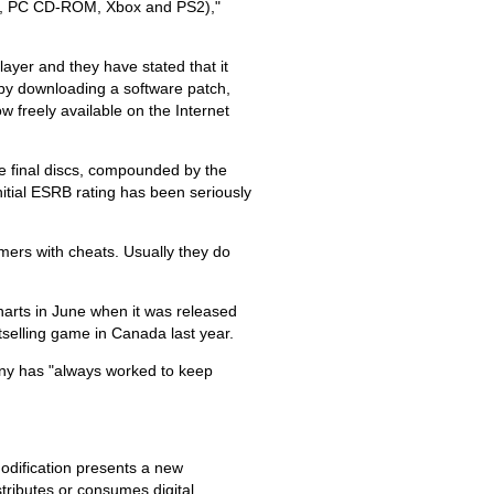
i.e., PC CD-ROM, Xbox and PS2),"
ayer and they have stated that it
by downloading a software patch,
w freely available on the Internet
he final discs, compounded by the
 initial ESRB rating has been seriously
mers with cheats. Usually they do
harts in June when it was released
tselling game in Canada last year.
any has "always worked to keep
odification presents a new
tributes or consumes digital