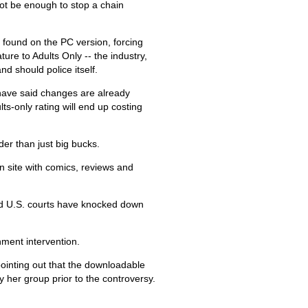
ot be enough to stop a chain
 found on the PC version, forcing
re to Adults Only -- the industry,
nd should police itself.
have said changes are already
s-only rating will end up costing
der than just big bucks.
 site with comics, reviews and
nd U.S. courts have knocked down
nment intervention.
 pointing out that the downloadable
 her group prior to the controversy.