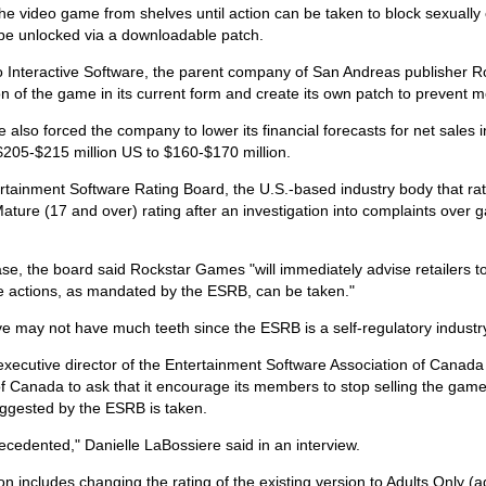
e video game from shelves until action can be taken to block sexually e
 be unlocked via a downloadable patch.
 Interactive Software, the parent company of San Andreas publisher R
n of the game in its current form and create its own patch to prevent mo
also forced the company to lower its financial forecasts for net sales in
$205-$215 million US to $160-$170 million.
rtainment Software Rating Board, the U.S.-based industry body that ra
ture (17 and over) rating after an investigation into complaints over 
ase, the board said Rockstar Games "will immediately advise retailers to
ve actions, as mandated by the ESRB, can be taken."
e may not have much teeth since the ESRB is a self-regulatory industr
e executive director of the Entertainment Software Association of Canad
f Canada to ask that it encourage its members to stop selling the game i
uggested by the ESRB is taken.
recedented," Danielle LaBossiere said in an interview.
on includes changing the rating of the existing version to Adults Only 