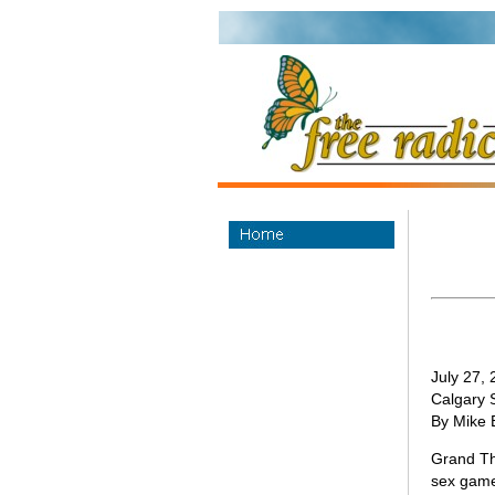
July 27,
Calgary 
By Mike 
Grand The
sex game