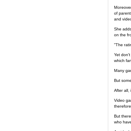
Moreover
of parent
and vide
She adds 
on the fr
"The rati
Yet don't
which fan
Many gam
But some
After all
Video gam
therefore
But there
who have