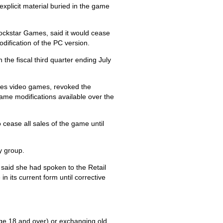
xplicit material buried in the game
ockstar Games, said it would cease
dification of the PC version.
 the fiscal third quarter ending July
tes video games, revoked the
game modifications available over the
 cease all sales of the game until
y group.
a said she had spoken to the Retail
n its current form until corrective
(age 18 and over) or exchanging old