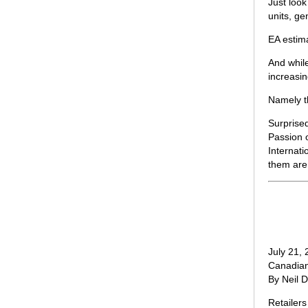
Just look
units, ge
EA estim
And whil
increasi
Namely t
Surprise
Passion o
Internat
them are 
July 21,
Canadian
By Neil 
Retailer