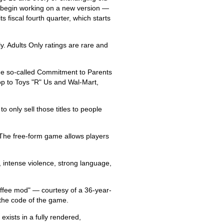
ll begin working on a new version —
s fiscal fourth quarter, which starts
. Adults Only ratings are rare and
the so-called Commitment to Parents
op to Toys "R" Us and Wal-Mart,
o only sell those titles to people
. The free-form game allows players
 intense violence, strong language,
offee mod" — courtesy of a 36-year-
the code of the game.
exists in a fully rendered,