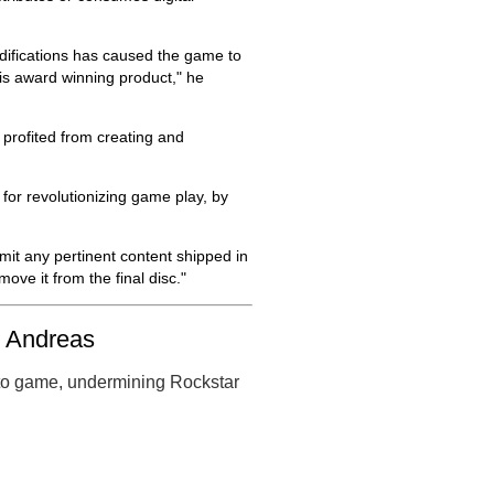
difications has caused the game to
his award winning product," he
t profited from creating and
for revolutionizing game play, by
mit any pertinent content shipped in
ove it from the final disc."
n Andreas
uto game, undermining Rockstar