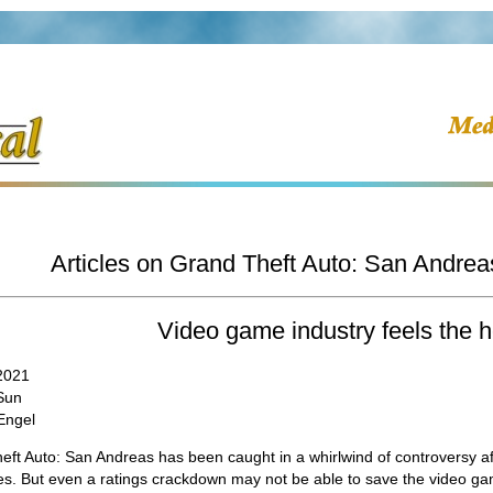
Articles on Grand Theft Auto: San Andrea
Video game industry feels the h
 2021
Sun
Engel
ft Auto: San Andreas has been caught in a whirlwind of controversy afte
s. But even a ratings crackdown may not be able to save the video gam