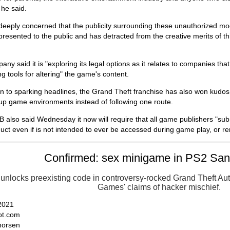
 he said.
deeply concerned that the publicity surrounding these unauthorized mo
resented to the public and has detracted from the creative merits of t
ny said it is "exploring its legal options as it relates to companies tha
ing tools for altering" the game's content.
on to sparking headlines, the Grand Theft franchise has also won kudos 
up game environments instead of following one route.
also said Wednesday it now will require that all game publishers "sub
duct even if is not intended to ever be accessed during game play, or rem
Confirmed: sex minigame in PS2 Sa
unlocks preexisting code in controversy-rocked Grand Theft A
Games' claims of hacker mischief.
 2021
t.com
horsen