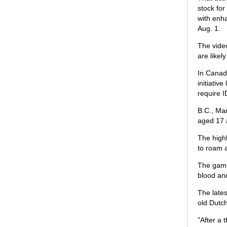
stock for
with enha
Aug. 1.
The video
are likel
In Canad
initiati
require I
B.C., Man
aged 17 
The highl
to roam a
The game'
blood an
The lates
old Dutc
"After a 