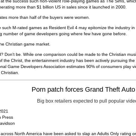
 at the success such non-violent role-playing games as The Sims, whic
nerating more than $1 billion US in sales since it launched in 2000.
ates more than half of the buyers were women.
e such M-rated games as Resident Evil 4 may epitomize the industry in 
ng number of game developers going where few have gone before.
he Christian game market.
d? Don't be. While one comparison could be made to the Christian music
f the Christ, the entertainment industry has been actively pursuing the C
ional Game Developers Association estimates 90% of consumers play vi
Christian.
Porn patch forces Grand Theft Auto 
Big box retailers expected to pull popular vid
 2021
 Press
Davidson
s across North America have been asked to slap an Adults Only rating 