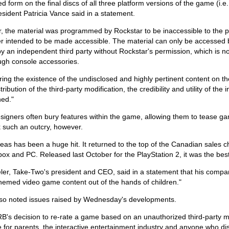
d form on the final discs of all three platform versions of the game (
ident Patricia Vance said in a statement.
 the material was programmed by Rockstar to be inaccessible to the pl
r intended to be made accessible. The material can only be accessed 
y an independent third party without Rockstar's permission, which is no
ugh console accessories.
ing the existence of the undisclosed and highly pertinent content on t
tribution of the third-party modification, the credibility and utility of the
ed."
igners often bury features within the game, allowing them to tease ga
k such an outcry, however.
as has been a huge hit. It returned to the top of the Canadian sales c
box and PC. Released last October for the PlayStation 2, it was the bes
eler, Take-Two's president and CEO, said in a statement that his comp
hemed video game content out of the hands of children."
lso noted issues raised by Wednesday's developments.
B's decision to re-rate a game based on an unauthorized third-party m
 for parents, the interactive entertainment industry and anyone who dis