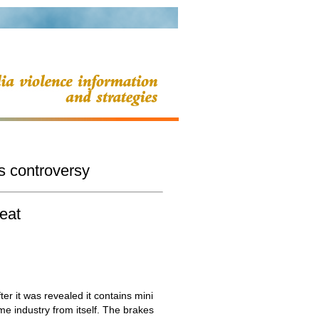
s controversy
eat
r it was revealed it contains mini
e industry from itself. The brakes