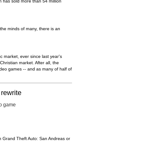
h has sold more than 54 million
the minds of many, there is an
 market, ever since last year's
hristian market. After all, the
deo games -- and as many of half of
rewrite
eo game
on Grand Theft Auto: San Andreas or