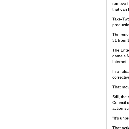
remove th
that can
Take-Two
productio
The move 
31 from 
The Ente
game's Ma
Internet.
In a rele
correcti
That mov
Still, th
Council o
action s
"It's unp
That acti