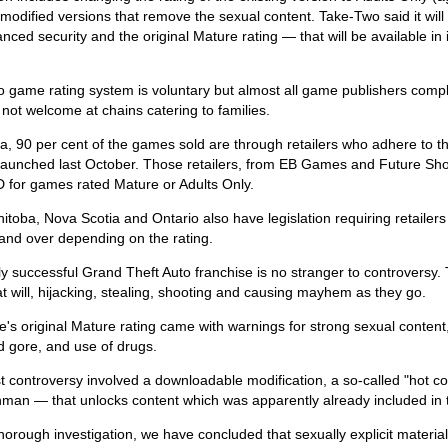
 modified versions that remove the sexual content. Take-Two said it wi
nced security and the original Mature rating — that will be available in it
 game rating system is voluntary but almost all game publishers comply
y not welcome at chains catering to families.
a, 90 per cent of the games sold are through retailers who adhere to 
ve launched last October. Those retailers, from EB Games and Future Sh
D for games rated Mature or Adults Only.
itoba, Nova Scotia and Ontario also have legislation requiring retailers t
and over depending on the rating.
y successful Grand Theft Auto franchise is no stranger to controversy
t will, hijacking, stealing, shooting and causing mayhem as they go.
s original Mature rating came with warnings for strong sexual content,
d gore, and use of drugs.
t controversy involved a downloadable modification, a so-called "hot c
hman — that unlocks content which was apparently already included in 
thorough investigation, we have concluded that sexually explicit material 