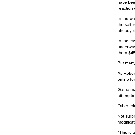
have bee
reaction 
In the wa
the self-
already r
In the c
underway,
them $45
But many 
As Rober
online fo
Game mak
attempts 
Other cri
Not surpr
modificat
"This is 