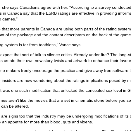
 she says Canadians agree with her. "According to a survey conducte
s in Canada say that the ESRB ratings are effective in providing infor
o games."
that more parents in Canada are using both parts of the rating system
ont of the package and the content descriptors on the back of the game
ng system is far from toothless," Vance says.
 expect that sort of talk to silence critics. Already under fire? The long-
s create their own new story twists and artwork to enhance their favou
e makers freely encourage the practice and give away free software to
 insiders are now wondering about the ratings implications posed by m
, it was one such modification that unlocked the concealed sex level in
es aren't like the movies that are set in cinematic stone before you s
 can be altered.
 are signs too that the industry may be undergoing modifications of it
 an appetite for more than blood, guts and vixens.