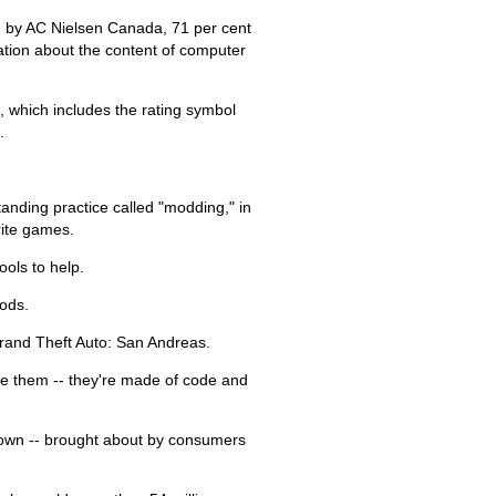
d by AC Nielsen Canada, 71 per cent
mation about the content of computer
, which includes the rating symbol
.
standing practice called "modding," in
rite games.
ols to help.
ods.
 Grand Theft Auto: San Andreas.
ee them -- they're made of code and
s own -- brought about by consumers