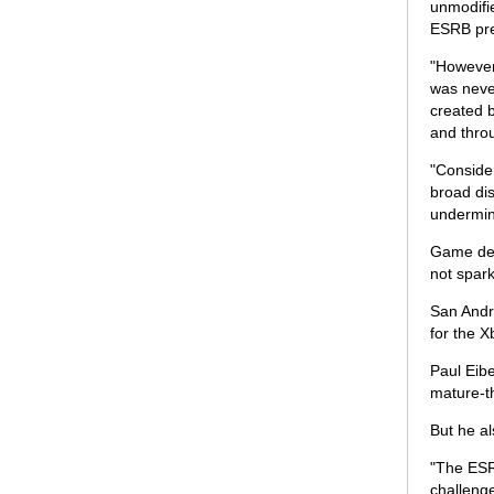
unmodifie
ESRB pres
"However,
was neve
created b
and thro
"Consider
broad dis
undermin
Game des
not spar
San Andre
for the X
Paul Eib
mature-t
But he a
"The ESR
challenge