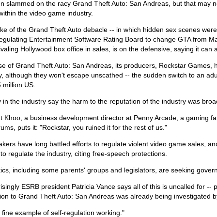
n slammed on the racy Grand Theft Auto: San Andreas, but that may n
within the video game industry.
ke of the Grand Theft Auto debacle -- in which hidden sex scenes were
regulating Entertainment Software Rating Board to change GTA from Matu
ivaling Hollywood box office in sales, is on the defensive, saying it can a
ase of Grand Theft Auto: San Andreas, its producers, Rockstar Games, 
 although they won't escape unscathed -- the sudden switch to an adult
 million US.
in the industry say the harm to the reputation of the industry was broa
t Khoo, a business development director at Penny Arcade, a gaming fan
rums, puts it: "Rockstar, you ruined it for the rest of us."
ers have long battled efforts to regulate violent video game sales, a
to regulate the industry, citing free-speech protections.
tics, including some parents' groups and legislators, are seeking gover
isingly ESRB president Patricia Vance says all of this is uncalled for --
ion to Grand Theft Auto: San Andreas was already being investigated by
a fine example of self-regulation working."