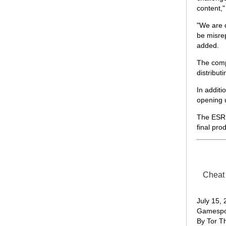
content,"
"We are 
be misrep
added.
The compa
distribut
In additi
opening 
The ESRB 
final pro
Cheat 
July 15,
Gamespo
By Tor T