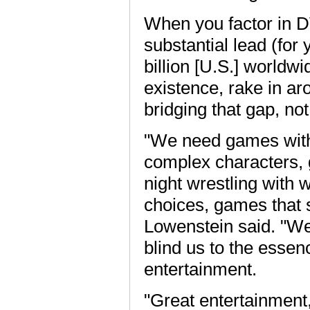
When you factor in D
substantial lead (for 
billion [U.S.] worldw
existence, rake in aro
bridging that gap, not 
"We need games with 
complex characters, 
night wrestling with 
choices, games that 
Lowenstein said. "We 
blind us to the esse
entertainment.
"Great entertainment