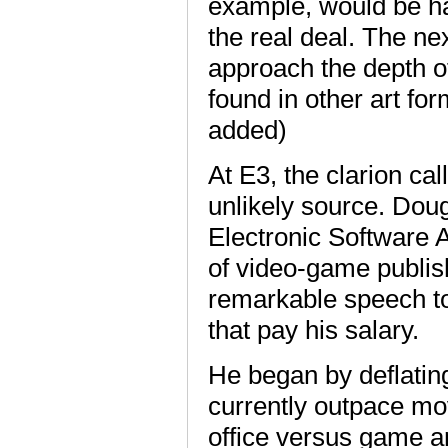
example, would be har
the real deal. The nex
approach the depth o
found in other art f
added)
At E3, the clarion ca
unlikely source. Doug
Electronic Software A
of video-game publis
remarkable speech t
that pay his salary.
He began by deflating
currently outpace movi
office versus game a