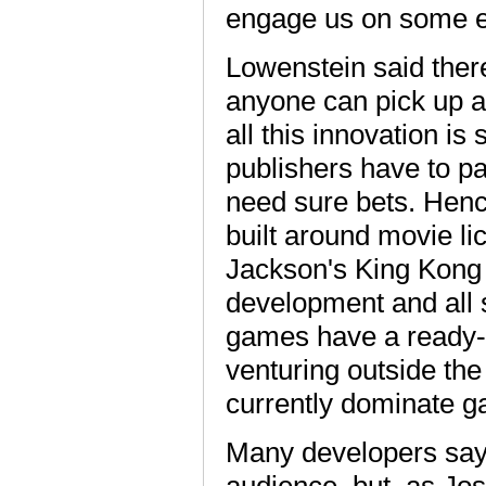
engage us on some em
Lowenstein said ther
anyone can pick up an
all this innovation i
publishers have to pa
need sure bets. Henc
built around movie l
Jackson's King Kong 
development and all
games have a ready-a
venturing outside the
currently dominate g
Many developers say 