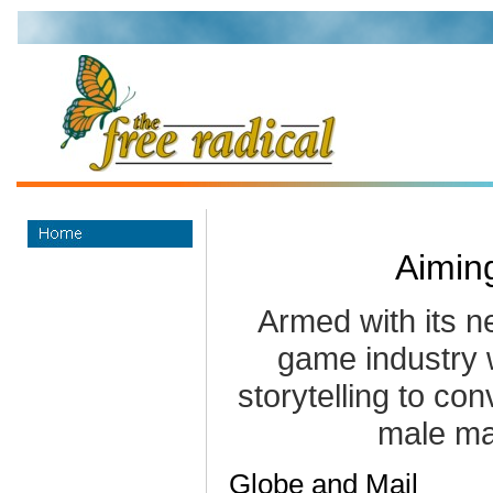
Aimin
Armed with its n
game industry w
storytelling to con
male ma
Globe and Mail