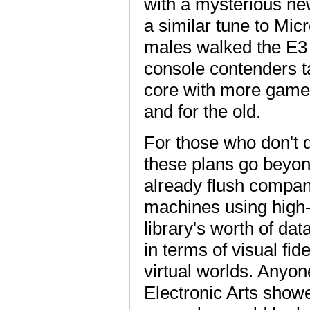
with a mysterious ne
a similar tune to Mic
males walked the E3 
console contenders t
core with more games
and for the old.
For those who don't d
these plans go beyon
already flush compan
machines using high-
library's worth of d
in terms of visual fid
virtual worlds. Anyon
Electronic Arts showe