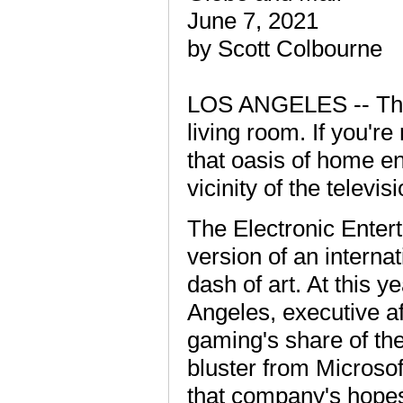
June 7, 2021
by Scott Colbourne
LOS ANGELES -- The 
living room. If you're
that oasis of home en
vicinity of the televisi
The Electronic Enter
version of an internati
dash of art. At this y
Angeles, executive a
gaming's share of the 
bluster from Microsof
that company's hopes