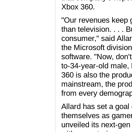
Xbox 360.
"Our revenues keep g
than television. . . .
consumer," said Alla
the Microsoft divisio
software. "Now, don't
to-34-year-old male, h
360 is also the produ
mainstream, the produc
from every demograp
Allard has set a goal 
themselves as gamers
unveiled its next-gen