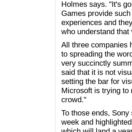
Holmes says. "It's go
Games provide such a
experiences and they
who understand that 
All three companies 
to spreading the wor
very succinctly sum
said that it is not vis
setting the bar for vi
Microsoft is trying 
crowd."
To those ends, Sony s
week and highlighted
which will land a yea