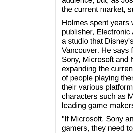
audience, but, as Jo
the current market, s
Holmes spent years w
publisher, Electroni
a studio that Disney's
Vancouver. He says fu
Sony, Microsoft and N
expanding the curren
of people playing th
their various platfor
characters such as M
leading game-makers 
"If Microsoft, Sony a
gamers, they need to