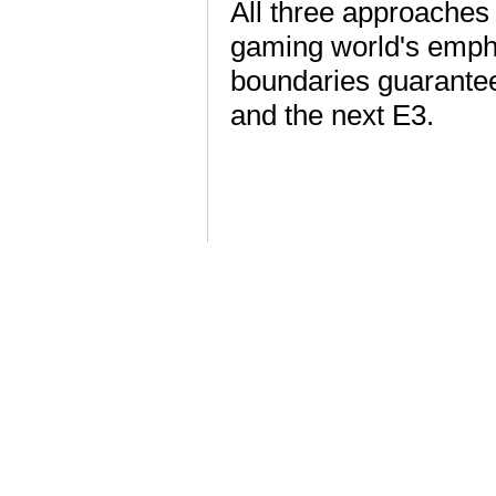
All three approaches
gaming world's empha
boundaries guarante
and the next E3.