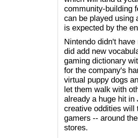
community-building f
can be played using 
is expected by the end
Nintendo didn't have 
did add new vocabulary 
gaming dictionary wi
for the company's ha
virtual puppy dogs an
let them walk with ot
already a huge hit in
creative oddities will
gamers -- around the
stores.