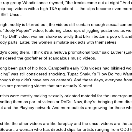
e rap group Whodini once rhymed, "the freaks come out at night." And on
hip-hop videos with a high T&A quotient -- the clips become even mor
 BET Uncut.
right nudity is blurred out, the videos still contain enough sexual conte
s "Booty Poppin'" video, featuring close-ups of jiggling posteriors as wome
s "Tip Drill" video, women shake so wildly that bikini bottoms pop off, a
ody parts. Later, the women simulate sex acts with themselves.
y's doing them. I think it's a helluva promotional tool," said Luther (
onsidered the godfather of scandalous music videos.
ong been part of hip hop. Campbell's early '90s videos had bikinied w
ncing" was still considered shocking. Tupac Shakur's "How Do You Want 
though they didn't have sex on camera). And these days, everyone from
ks are promoting videos that are actually X-rated.
rtists were mostly making sexually oriented material for the undergroun
 selling them as part of videos or DVDs. Now, they're bringing them direc
t and the Playboy network. And more outlets are growing for those who 
ost like the other videos are like foreplay and the uncut videos are the 
Stewart, a woman who has directed clips for artists ranging from ODB