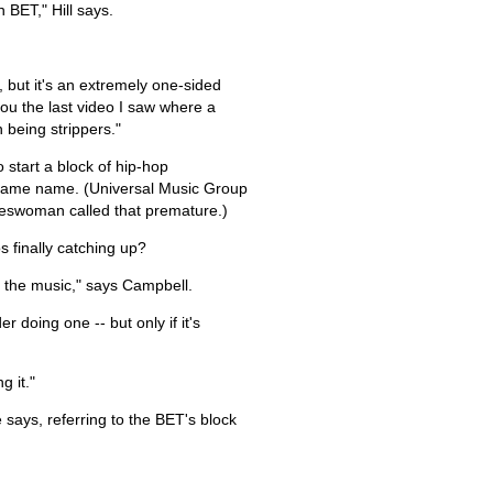
n BET," Hill says.
 but it's an extremely one-sided
you the last video I saw where a
being strippers."
 start a block of hip-hop
he same name. (Universal Music Group
keswoman called that premature.)
s finally catching up?
in the music," says Campbell.
doing one -- but only if it's
g it."
e says, referring to the BET's block