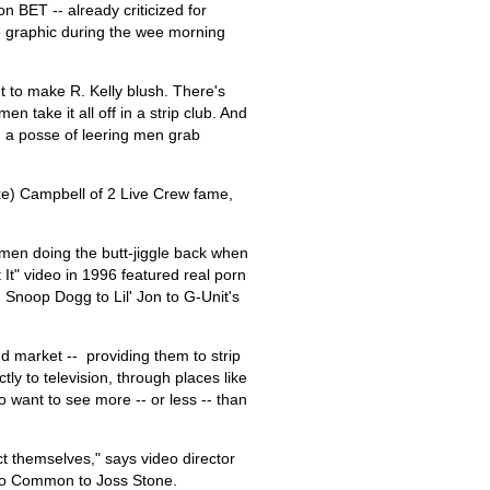
 BET -- already criticized for
e graphic during the wee morning
nt to make R. Kelly blush. There's
n take it all off in a strip club. And
nd a posse of leering men grab
Luke) Campbell of 2 Live Crew fame,
omen doing the butt-jiggle back when
It" video in 1996 featured real porn
 Snoop Dogg to Lil' Jon to G-Unit's
d market -- providing them to strip
tly to television, through places like
want to see more -- or less -- than
act themselves," says video director
 to Common to Joss Stone.