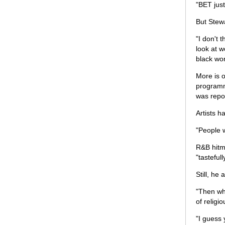
"BET just
But Stew
"I don't 
look at w
black wo
More is o
programmi
was repo
Artists h
"People w
R&B hitma
"tasteful
Still, he
"Then wha
of religi
"I guess 