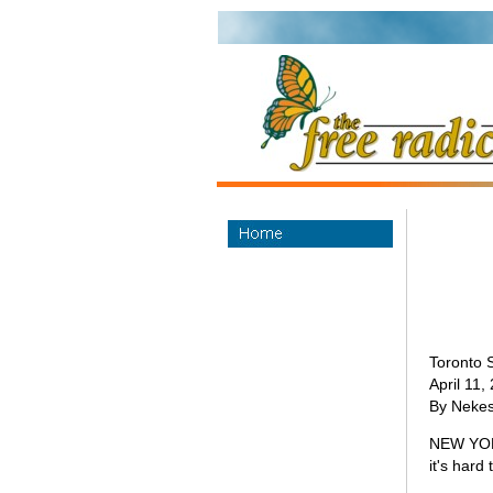
Toronto 
April 11,
By Nekes
NEW YORK
it's hard