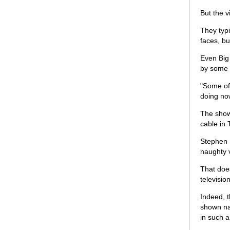
But the 
They typi
faces, bu
Even Big 
by some 
"Some of 
doing now
The show
cable in 
Stephen H
naughty v
That does
television
Indeed, t
shown nak
in such a