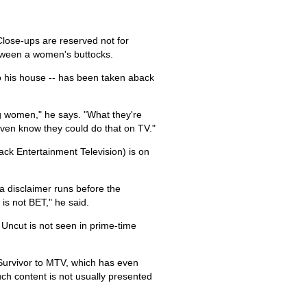
 Close-ups are reserved not for
between a women's buttocks.
nto his house -- has been taken aback
ting women," he says. "What they're
't even know they could do that on TV."
ck Entertainment Television) is on
 a disclaimer runs before the
 is not BET," he said.
n Uncut is not seen in prime-time
s Survivor to MTV, which has even
ch content is not usually presented