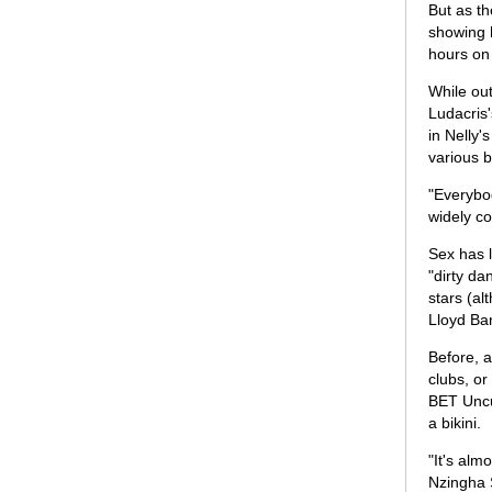
But as th
showing 
hours on
While out
Ludacris'
in Nelly'
various b
"Everybod
widely c
Sex has l
"dirty da
stars (al
Lloyd Ban
Before, a
clubs, or
BET Uncu
a bikini.
"It's alm
Nzingha 