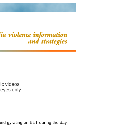
sic videos
 eyes only
nd gyrating on BET during the day,