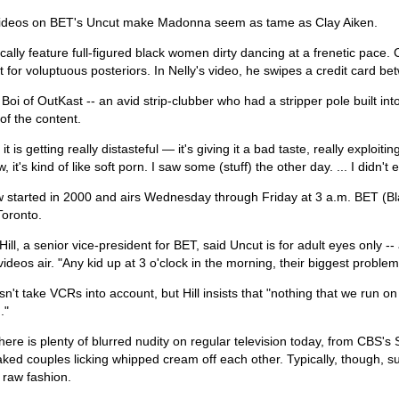
videos on BET's Uncut make Madonna seem as tame as Clay Aiken.
cally feature full-figured black women dirty dancing at a frenetic pace.
t for voluptuous posteriors. In Nelly's video, he swipes a credit card 
Boi of OutKast -- an avid strip-clubber who had a stripper pole built i
of the content.
it is getting really distasteful — it's giving it a bad taste, really exploi
, it's kind of like soft porn. I saw some (stuff) the other day. ... I didn
 started in 2000 and airs Wednesday through Friday at 3 a.m. BET (Bla
Toronto.
ill, a senior vice-president for BET, said Uncut is for adult eyes only --
ideos air. "Any kid up at 3 o'clock in the morning, their biggest problem
n't take VCRs into account, but Hill insists that "nothing that we run o
."
here is plenty of blurred nudity on regular television today, from CBS'
ed couples licking whipped cream off each other. Typically, though, su
 raw fashion.