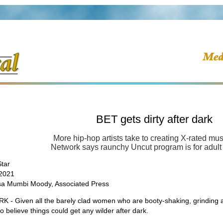
BET gets dirty after dark
More hip-hop artists take to creating X-rated mu
Network says raunchy Uncut program is for adult
Star
 2021
a Mumbi Moody, Associated Press
 - Given all the barely clad women who are booty-shaking, grinding a
 to believe things could get any wilder after dark.