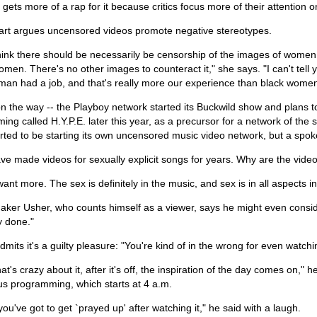
 gets more of a rap for it because critics focus more of their attention o
art argues uncensored videos promote negative stereotypes.
think there should be necessarily be censorship of the images of women,
omen. There's no other images to counteract it," she says. "I can't tell 
man had a job, and that's really more our experience than black women 
n the way -- the Playboy network started its Buckwild show and plans to
ng called H.Y.P.E. later this year, as a precursor for a network of t
rted to be starting its own uncensored music video network, but a spo
ave made videos for sexually explicit songs for years. Why are the video
ant more. The sex is definitely in the music, and sex is in all aspects 
ker Usher, who counts himself as a viewer, says he might even consider 
ly done."
 admits it's a guilty pleasure: "You're kind of in the wrong for even watchin
t's crazy about it, after it's off, the inspiration of the day comes on," h
ous programming, which starts at 4 a.m.
you've got to get `prayed up' after watching it," he said with a laugh.