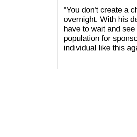
"You don't create a c
overnight. With his 
have to wait and see
population for sponso
individual like this ag