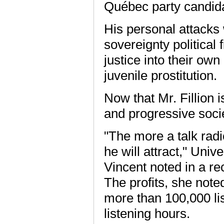
Québec party candid
His personal attacks 
sovereignty political
justice into their ow
juvenile prostitution.
Now that Mr. Fillion
and progressive socie
"The more a talk radi
he will attract," Univ
Vincent noted in a re
The profits, she noted
more than 100,000 li
listening hours.