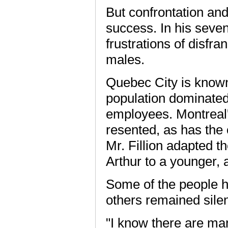
But confrontation and 
success. In his seve
frustrations of disfr
males.
Quebec City is known
population dominated 
employees. Montreal'
resented, as has the
Mr. Fillion adapted th
Arthur to a younger, 
Some of the people h
others remained silent
"I know there are ma