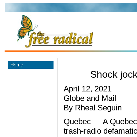
Shock joc
April 12, 2021
Globe and Mail
By Rheal Seguin
Quebec — A Quebec 
trash-radio defamatio