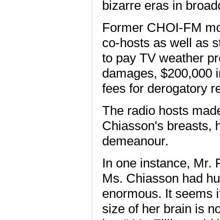
bizarre eras in broad
Former CHOI-FM morni
co-hosts as well as 
to pay TV weather p
damages, $200,000 in
fees for derogatory 
The radio hosts made
Chiasson's breasts, h
demeanour.
In one instance, Mr. F
Ms. Chiasson had hug
enormous. It seems i
size of her brain is no