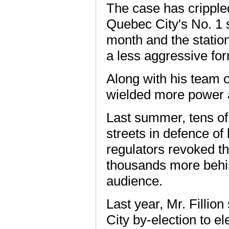
The case has cripple
Quebec City's No. 1 st
month and the statio
a less aggressive for
Along with his team o
wielded more power a
Last summer, tens of 
streets in defence of
regulators revoked th
thousands more behin
audience.
Last year, Mr. Fillio
City by-election to e