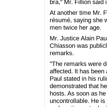
bra," Mr. Fillion sai
At another time Mr. F
résumé, saying she w
men twice her age.
Mr. Justice Alain Pa
Chiasson was publicl
remarks.
"The remarks were de
affected. It has been 
Paul stated in his rul
demonstrated that he 
hosts. As soon as he i
uncontrollable. He is