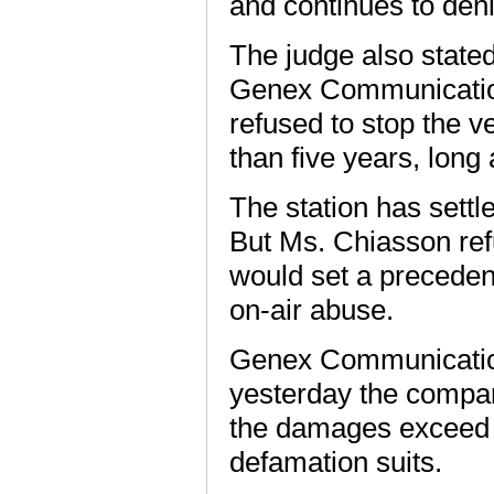
and continues to deni
The judge also stated
Genex Communications
refused to stop the v
than five years, long 
The station has settl
But Ms. Chiasson refu
would set a precedent 
on-air abuse.
Genex Communicatio
yesterday the compan
the damages exceed 
defamation suits.