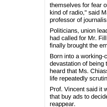
themselves for fear o
kind of radio," said 
professor of journali
Politicians, union le
had called for Mr. Fi
finally brought the e
Born into a working-
devastation of being 
heard that Ms. Chias
life repeatedly scruti
Prof. Vincent said it 
that buy ads to deci
reappear.