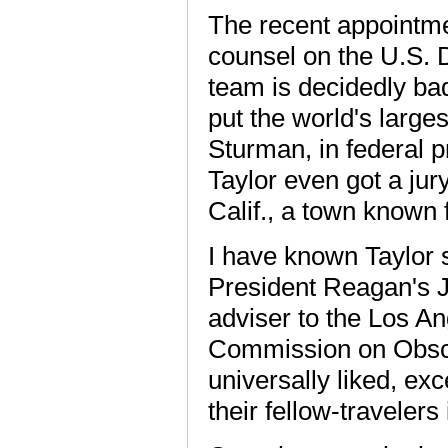
The recent appointme
counsel on the U.S. 
team is decidedly ba
put the world's larges
Sturman, in federal p
Taylor even got a jury
Calif., a town known f
I have known Taylor 
President Reagan's J
adviser to the Los A
Commission on Obsce
universally liked, ex
their fellow-traveler