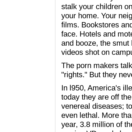
stalk your children o
your home. Your nei
films. Bookstores and
face. Hotels and mot
and booze, the smut k
videos shot on camp
The porn makers talk
"rights." But they ne
In l950, America's il
today they are off th
venereal diseases; t
even lethal. More th
year, 3.8 million of 