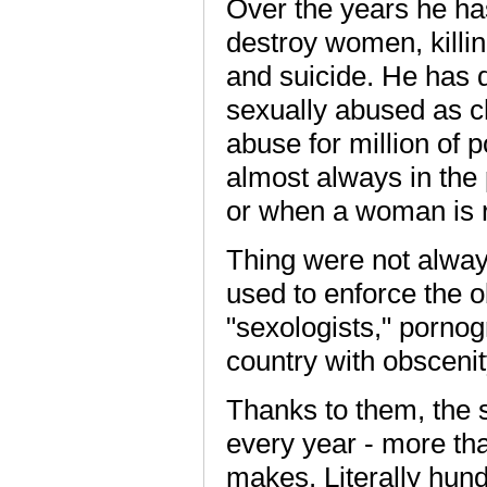
Over the years he ha
destroy women, killin
and suicide. He has
sexually abused as c
abuse for million of 
almost always in the 
or when a woman is 
Thing were not always
used to enforce the o
"sexologists," pornog
country with obscenit
Thanks to them, the 
every year - more th
makes. Literally hund