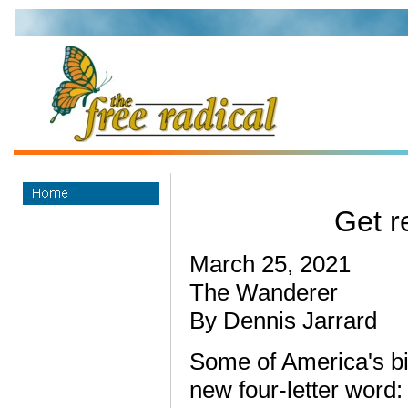
Get re
March 25, 2021
The Wanderer
By Dennis Jarrard
Some of America's bi
new four-letter word: j