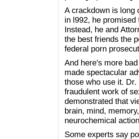
A crackdown is long o
in l992, he promised 
Instead, he and Atto
the best friends the 
federal porn prosecut
And here's more bad 
made spectacular ad
those who use it. Dr
fraudulent work of se
demonstrated that vi
brain, mind, memory,
neurochemical action
Some experts say porn