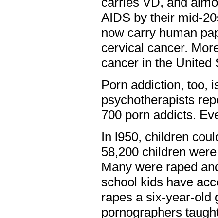
carries VD, and almo
AIDS by their mid-20s
now carry human papi
cervical cancer. Mor
cancer in the United
Porn addiction, too, 
psychotherapists rep
700 porn addicts. E
In l950, children cou
58,200 children were
Many were raped an
school kids have acc
rapes a six-year-old 
pornographers taught