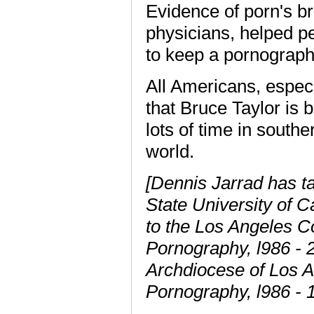
Evidence of porn's b
physicians, helped pe
to keep a pornograph
All Americans, espec
that Bruce Taylor is 
lots of time in southe
world.
[Dennis Jarrad has ta
State University of C
to the Los Angeles 
Pornography, l986 - 
Archdiocese of Los 
Pornography, l986 - 