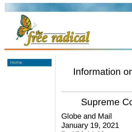
Information on
Supreme Cour
Globe and Mail
January 19, 2021