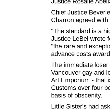
Justice Rosalie Abell
Chief Justice Bever
Charron agreed with 
"The standard is a h
Justice LeBel wrote f
"the rare and excepti
advance costs award
The immediate loser i
Vancouver gay and les
Art Emporium - that i
Customs over four boo
basis of obscenity.
Little Sister's had a