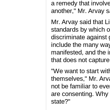
a remedy that involv
another," Mr. Arvay sa
Mr. Arvay said that Li
standards by which o
discriminate against 
include the many way
manifested, and the i
that does not capture 
"We want to start wit
themselves," Mr. Arv
not be familiar to ev
are consenting. Why s
state?"