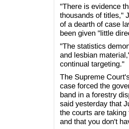
"There is evidence th
thousands of titles,
of a dearth of case l
been given "little di
"The statistics demon
and lesbian material,
continual targeting."
The Supreme Court's
case forced the gove
band in a forestry di
said yesterday that Ju
the courts are taking
and that you don't hav