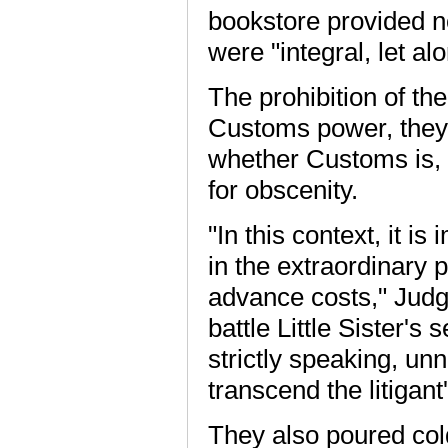
bookstore provided n
were "integral, let al
The prohibition of th
Customs power, they s
whether Customs is, i
for obscenity.
"In this context, it is
in the extraordinary p
advance costs," Jud
battle Little Sister's
strictly speaking, un
transcend the litigant'
They also poured cold 