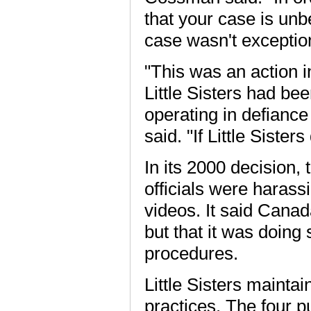
that your case is unbel
case wasn't exception
"This was an action 
Little Sisters had be
operating in defianc
said. "If Little Siste
In its 2000 decision
officials were harass
videos. It said Canad
but that it was doing
procedures.
Little Sisters mainta
practices. The four pu