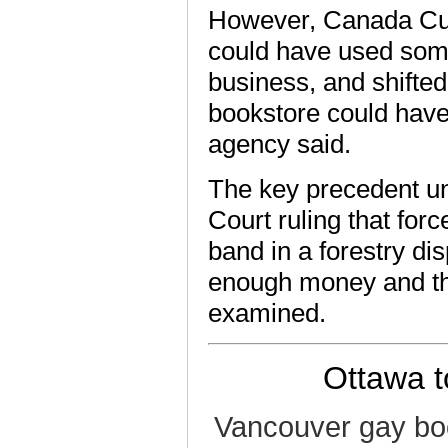
However, Canada Cus
could have used some
business, and shifted
bookstore could have
agency said.
The key precedent u
Court ruling that for
band in a forestry di
enough money and the
examined.
Ottawa to
Vancouver gay bo