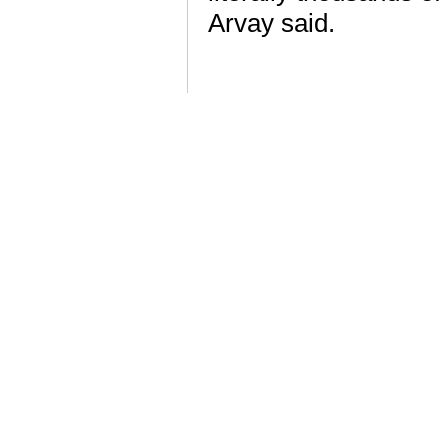
Arvay said.