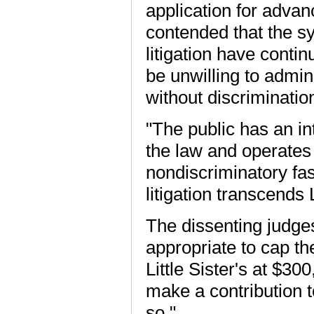
application for advanc
contended that the sy
litigation have conti
be unwilling to admin
without discrimination
"The public has an in
the law and operates i
nondiscriminatory fas
litigation transcends L
The dissenting judges 
appropriate to cap th
Little Sister's at $300
make a contribution t
so."