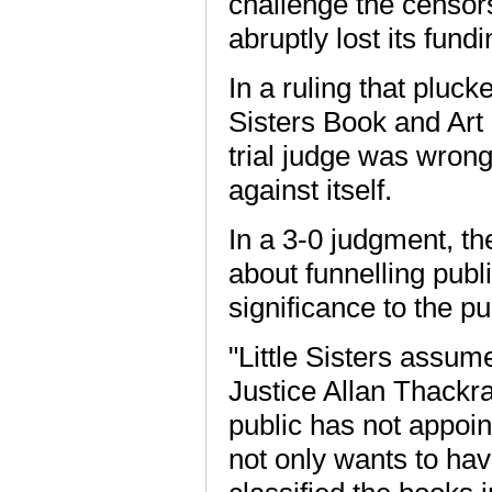
challenge the censo
abruptly lost its fundin
In a ruling that pluck
Sisters Book and Art
trial judge was wron
against itself.
In a 3-0 judgment, t
about funnelling publ
significance to the pu
"Little Sisters assu
Justice Allan Thackray
public has not appointe
not only wants to ha