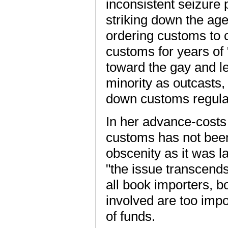
inconsistent seizure 
striking down the ag
ordering customs to cl
customs for years of
toward the gay and l
minority as outcasts, 
down customs regula
In her advance-costs 
customs has not been 
obscenity as it was 
"the issue transcends 
all book importers, 
involved are too impor
of funds.