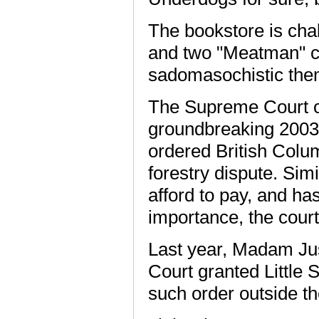
The bookstore is cha
and two "Meatman" c
sadomasochistic the
The Supreme Court o
groundbreaking 2003 
ordered British Colum
forestry dispute. Simi
afford to pay, and has
importance, the court
Last year, Madam Jus
Court granted Little S
such order outside the