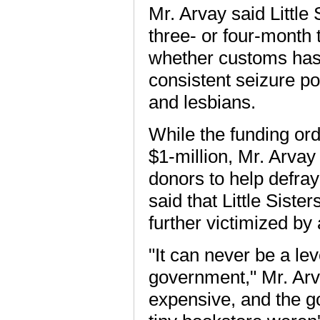
Mr. Arvay said Little
three- or four-month t
whether customs has 
consistent seizure po
and lesbians.
While the funding or
$1-million, Mr. Arvay 
donors to help defra
said that Little Siste
further victimized by
"It can never be a le
government," Mr. Arva
expensive, and the go