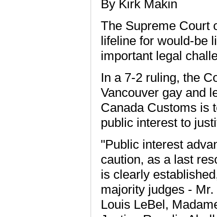
By Kirk Makin
The Supreme Court o
lifeline for would-be
important legal chall
In a 7-2 ruling, the 
Vancouver gay and le
Canada Customs is to
public interest to ju
"Public interest adv
caution, as a last re
is clearly established
majority judges - Mr.
Louis LeBel, Madam