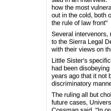
how the most vulnera
out in the cold, both
the rule of law front"
Several intervenors,
to the Sierra Legal 
with their views on t
Little Sister's specif
had been disobeying 
years ago that it not 
discriminatory manne
The ruling all but ch
future cases, Univer
Cossman said. "In or