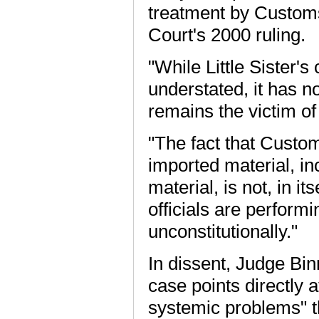
treatment by Customs
Court's 2000 ruling.
"While Little Sister's
understated, it has n
remains the victim of 
"The fact that Custom
imported material, in
material, is not, in i
officials are perform
unconstitutionally."
In dissent, Judge Bin
case points directly 
systemic problems" tha