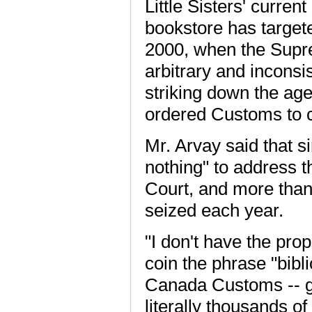
Little Sisters' curren
bookstore has target
2000, when the Supre
arbitrary and inconsi
striking down the age
ordered Customs to cl
Mr. Arvay said that 
nothing" to address 
Court, and more than 
seized each year.
"I don't have the prop
coin the phrase "bibl
Canada Customs -- gi
literally thousands of