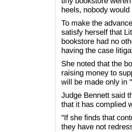
tiny bookstore weren'
heels, nobody would 
To make the advance 
satisfy herself that Li
bookstore had no other
having the case litigat
She noted that the b
raising money to suppo
will be made only in 
Judge Bennett said th
that it has complied 
"If she finds that co
they have not redres