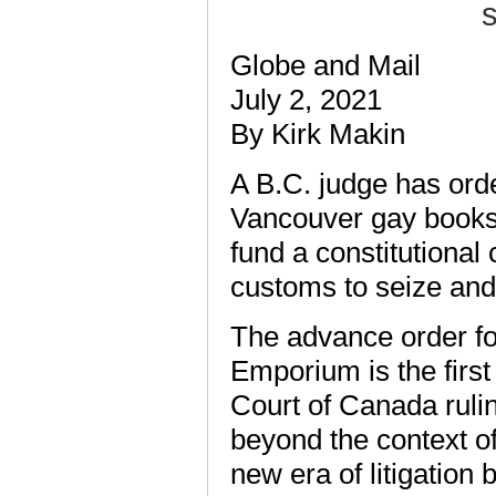
s
Globe and Mail
July 2, 2021
By Kirk Makin
A B.C. judge has ord
Vancouver gay bookst
fund a constitutional
customs to seize and
The advance order for
Emporium is the firs
Court of Canada rul
beyond the context of 
new era of litigation 