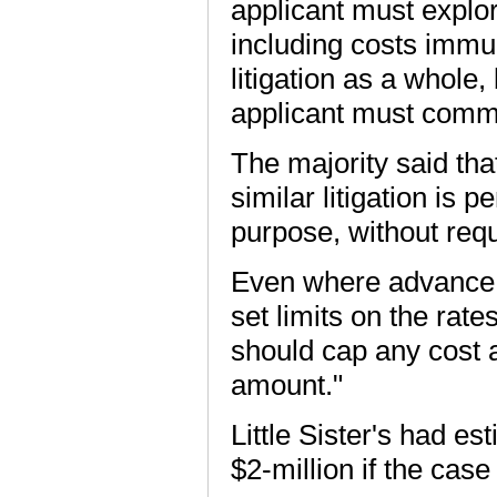
applicant must explor
including costs immuni
litigation as a whole
applicant must commit
The majority said tha
similar litigation is
purpose, without requ
Even where advance c
set limits on the rat
should cap any cost 
amount."
Little Sister's had est
$2-million if the cas