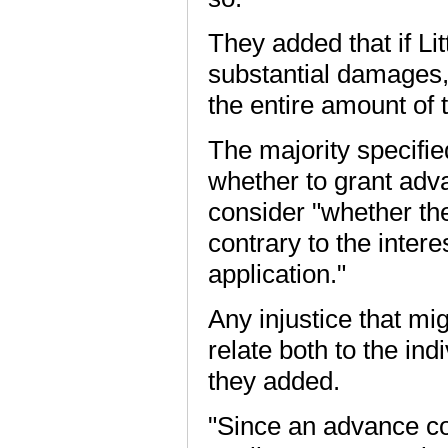
They added that if Li
substantial damages,
the entire amount of 
The majority specifie
whether to grant adva
consider "whether the 
contrary to the inter
application."
Any injustice that mi
relate both to the ind
they added.
"Since an advance co