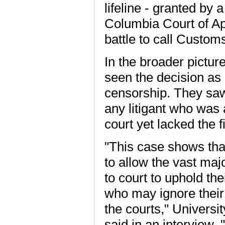
lifeline - granted by 
Columbia Court of App
battle to call Custom
In the broader pictu
seen the decision as 
censorship. They saw i
any litigant who was 
court yet lacked the f
"This case shows tha
to allow the vast maj
to court to uphold th
who may ignore their
the courts," Universi
said in an interview. 