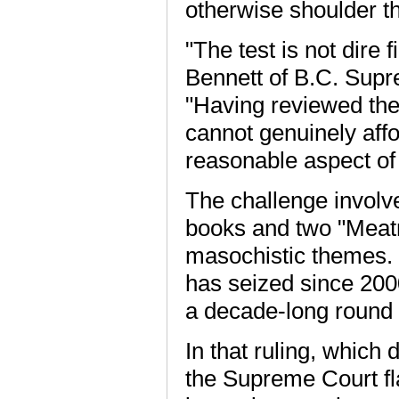
otherwise shoulder the
"The test is not dire 
Bennett of B.C. Supr
"Having reviewed the e
cannot genuinely affor
reasonable aspect of i
The challenge involv
books and two "Meat
masochistic themes.
has seized since 20
a decade-long round of
In that ruling, which
the Supreme Court fl