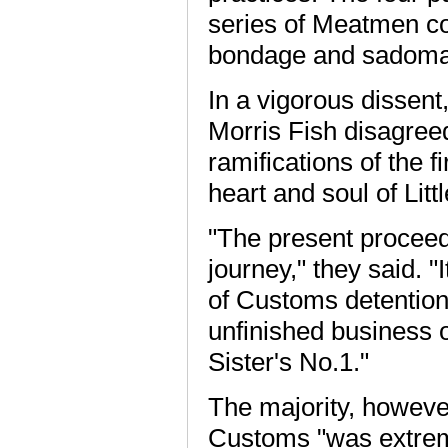
series of Meatmen co
bondage and sadom
In a vigorous dissent
Morris Fish disagreed
ramifications of the fi
heart and soul of Litt
"The present proceedi
journey," they said. "I
of Customs detentions
unfinished business o
Sister's No.1."
The majority, however,
Customs "was extreme