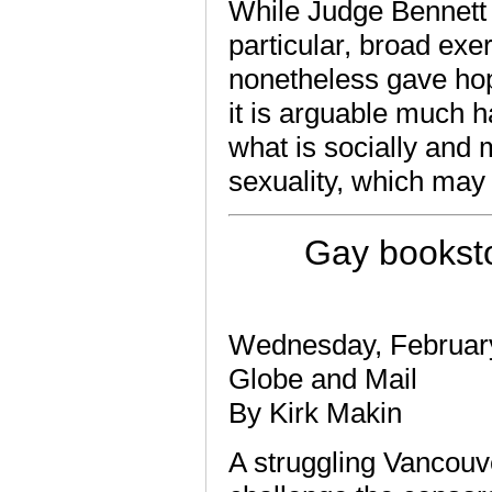
While Judge Bennett s
particular, broad exe
nonetheless gave hope
it is arguable much h
what is socially and 
sexuality, which may a
Gay booksto
Wednesday, Februar
Globe and Mail
By Kirk Makin
A struggling Vancouve