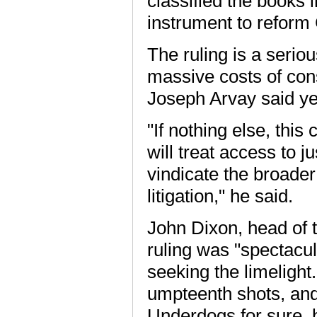
classified the books 
instrument to reform
The ruling is a serio
massive costs of const
Joseph Arvay said ye
"If nothing else, this
will treat access to 
vindicate the broader 
litigation," he said.
John Dixon, head of t
ruling was "spectacula
seeking the limelight.
umpteenth shots, and 
Underdogs for sure, 