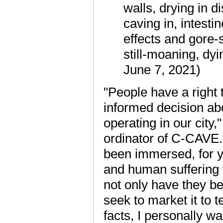
walls, drying in d
caving in, intesti
effects and gore-
still-moaning, dyi
June 7, 2021)
"People have a right 
informed decision ab
operating in our city
ordinator of C-CAVE. 
been immersed, for yea
and human suffering 
not only have they be
seek to market it to 
facts, I personally w