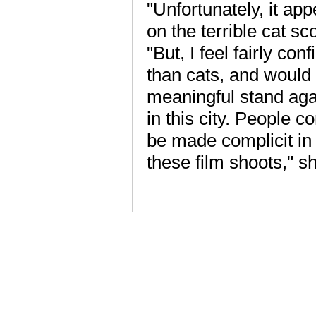
"Unfortunately, it ap
on the terrible cat sc
"But, I feel fairly co
than cats, and would 
meaningful stand aga
in this city. People 
be made complicit in
these film shoots," s