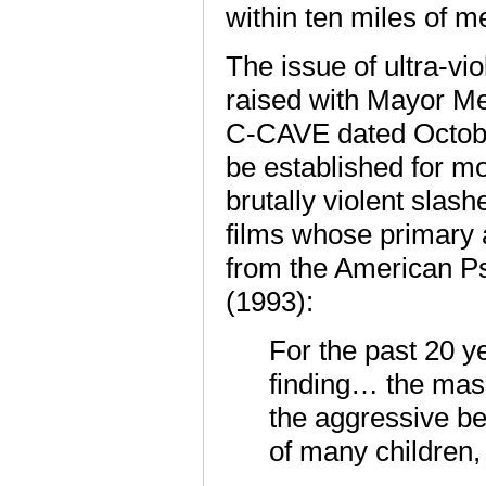
within ten miles of m
The issue of ultra-vi
raised with Mayor Me
C-CAVE dated Octobe
be established for mov
brutally violent slash
films whose primary 
from the American Ps
(1993):
For the past 20 y
finding… the mass
the aggressive be
of many children,