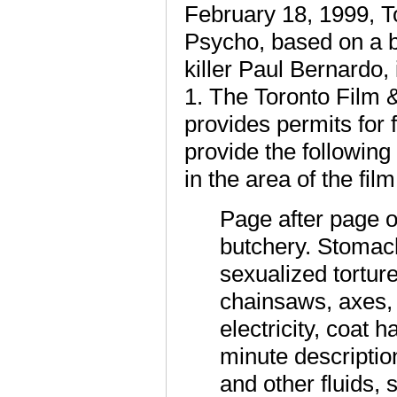
February 18, 1999, T
Psycho, based on a bo
killer Paul Bernardo,
1. The Toronto Film 
provides permits for 
provide the followin
in the area of the fil
Page after page o
butchery. Stomach
sexualized torture
chainsaws, axes, s
electricity, coat
minute descriptio
and other fluids,