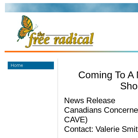
Coming To A 
Sho
News Release
Canadians Concerned
CAVE)
Contact: Valerie Smi