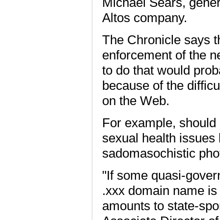
Michael Sears, gener
Altos company.
The Chronicle says t
enforcement of the n
to do that would prob
because of the diffic
on the Web.
For example, should 
sexual health issues 
sadomasochistic pho
"If some quasi-gover
.xxx domain name is 
amounts to state-spon