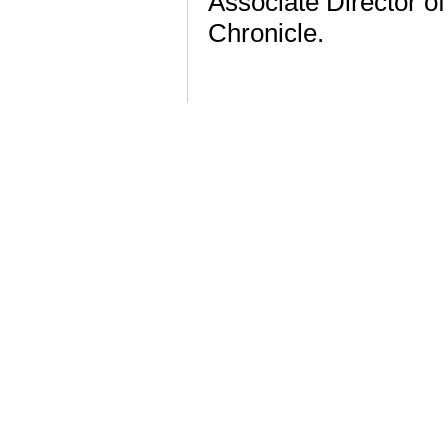
Associate Director of
Chronicle.