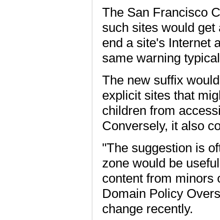
The San Francisco Ch
such sites would get 
end a site's Internet
same warning typical
The new suffix would 
explicit sites that mi
children from accessi
Conversely, it also c
"The suggestion is of
zone would be useful i
content from minors o
Domain Policy Oversi
change recently.