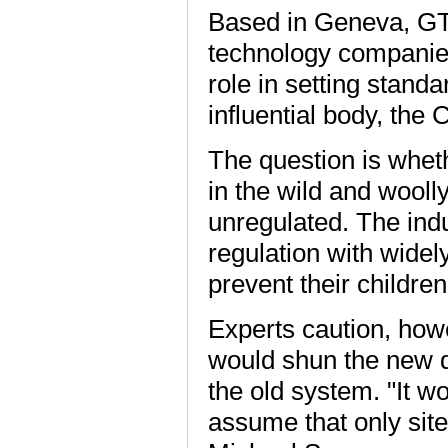
Based in Geneva, GT
technology companies 
role in setting standa
influential body, the 
The question is whet
in the wild and woolly
unregulated. The indu
regulation with widely
prevent their childre
Experts caution, howe
would shun the new d
the old system. "It wo
assume that only site