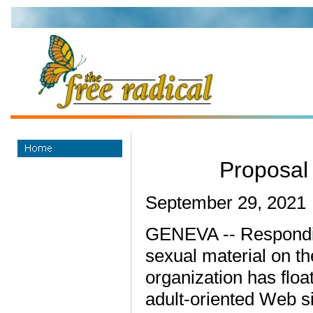
Proposal
September 29, 2021
GENEVA -- Responding
sexual material on t
organization has floa
adult-oriented Web si