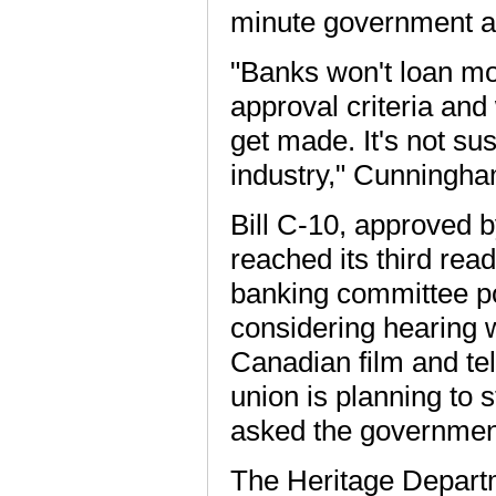
minute government a
"Banks won't loan mon
approval criteria an
get made. It's not su
industry," Cunningha
Bill C-10, approved 
reached its third rea
banking committee po
considering hearing w
Canadian film and tel
union is planning to 
asked the government
The Heritage Departm