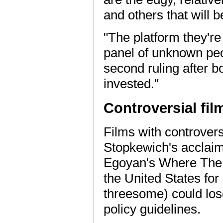
and others that will b
"The platform they'r
panel of unknown peo
second ruling after b
invested."
Controversial fil
Films with controvers
Stopkewich's acclaim
Egoyan's Where The T
the United States for
threesome) could lose
policy guidelines.