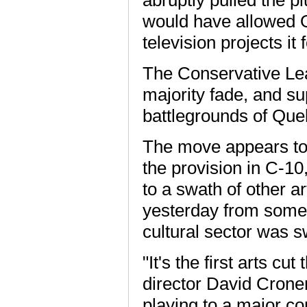
would have allowed Ot
television projects it
The Conservative Lea
majority fade, and sup
battlegrounds of Que
The move appears to 
the provision in C-10,
to a swath of other a
yesterday from some 
cultural sector was sw
"It's the first arts cu
director David Crone
playing to a major c