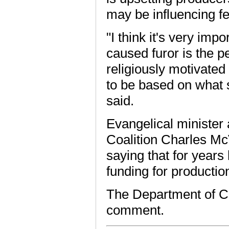
may be influencing fe
"I think it's very imp
caused furor is the pe
religiously motivated 
to be based on what 
said.
Evangelical minister
Coalition Charles Mc
saying that for years
funding for productio
The Department of Ca
comment.