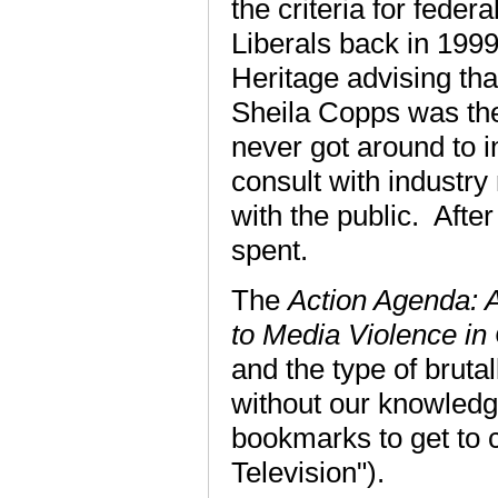
the criteria for feder
Liberals back in 199
Heritage advising th
Sheila Copps was the
never got around to i
consult with industry
with the public. Aft
spent.
The
Action Agenda: A
to Media Violence i
and the type of brutal
without our knowled
bookmarks to get to 
Television").