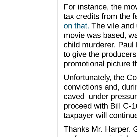
For instance, the mo
tax credits from the
on that.
The vile and 
movie was based, was 
child murderer, Paul
to give the producers
promotional picture 
Unfortunately, the Co
convictions and, duri
caved under pressur
proceed with Bill C-1
taxpayer will continu
Thanks Mr. Harper. 