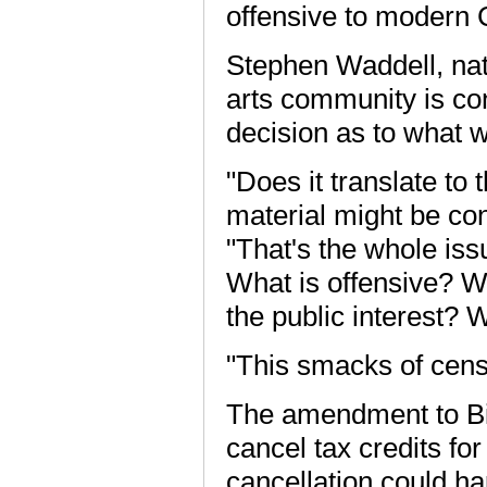
offensive to modern 
Stephen Waddell, nat
arts community is c
decision as to what w
"Does it translate to
material might be co
"That's the whole iss
What is offensive? W
the public interest? 
"This smacks of censo
The amendment to Bil
cancel tax credits fo
cancellation could h