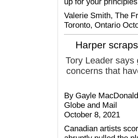
up for your principles
Valerie Smith, The F
Toronto, Ontario Oct
Harper scraps 
Tory Leader says 
concerns that hav
By Gayle MacDonald
Globe and Mail
October 8, 2021
Canadian artists sco
abruptly pulled the pl