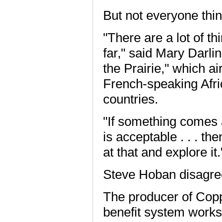
But not everyone thin
"There are a lot of th
far," said Mary Darli
the Prairie," which ai
French-speaking Afri
countries.
"If something comes a
is acceptable . . . the
at that and explore it.
Steve Hoban disagre
The producer of Copp
benefit system works 