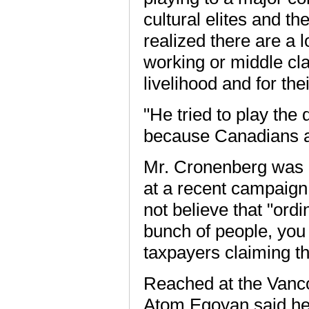
cultural elites and th
realized there are a l
working or middle cla
livelihood and for thei
"He tried to play the
because Canadians a
Mr. Cronenberg was 
at a recent campaign
not believe that "ord
bunch of people, you 
taxpayers claiming th
Reached at the Vancou
Atom Egoyan said he f