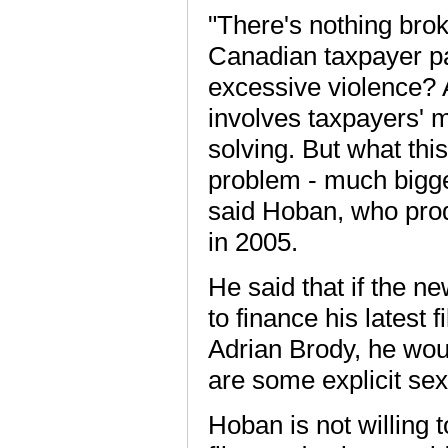
"There's nothing broke
Canadian taxpayer pa
excessive violence? 
involves taxpayers' m
solving. But what this
problem - much bigge
said Hoban, who prod
in 2005.
He said that if the
to finance his latest 
Adrian Brody, he woul
are some explicit se
Hoban is not willing to