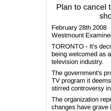
Plan to cancel t
sho
February 28th 2008
Westmount Examine
TORONTO - It's decri
being welcomed as a
television industry.
The government's prop
TV program it deems o
stirred controversy i
The organization rep
changes have grave im