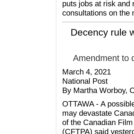
puts jobs at risk and
consultations on the 
Decency rule w
Amendment to de
March 4, 2021
National Post
By Martha Worboy, 
OTTAWA - A possible
may devastate Canadia
of the Canadian Film
(CFTPA) said yester