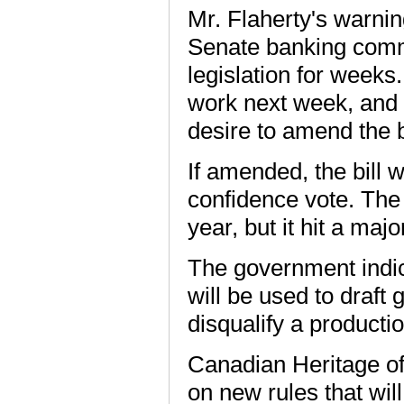
Mr. Flaherty's warni
Senate banking comm
legislation for weeks
work next week, and 
desire to amend the bi
If amended, the bill
confidence vote. The 
year, but it hit a maj
The government indica
will be used to draft
disqualify a productio
Canadian Heritage offi
on new rules that will