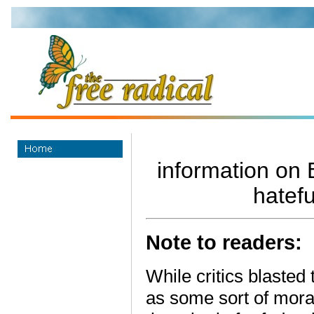
information on B
hatefu
Note to readers:
While critics blasted 
as some sort of mora