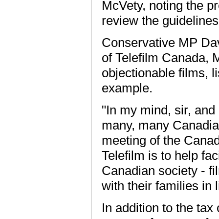
McVety, noting the p
review the guidelines
Conservative MP Dave
of Telefilm Canada, M
objectionable films, 
example.
"In my mind, sir, an
many, many Canadians
meeting of the Canad
Telefilm is to help fa
Canadian society - f
with their families in
In addition to the tax