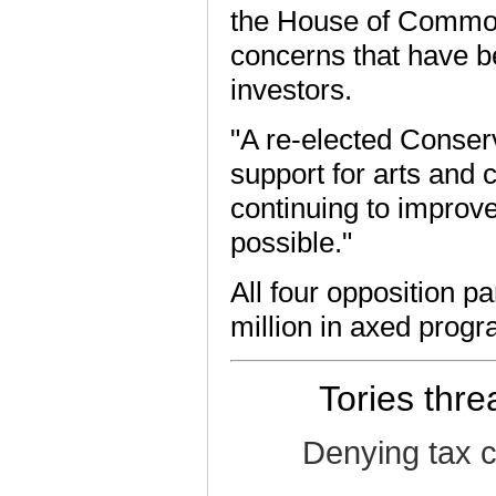
the House of Commons
concerns that have b
investors.
"A re-elected Conserv
support for arts and c
continuing to improve
possible."
All four opposition p
million in axed prog
Tories thre
Denying tax c