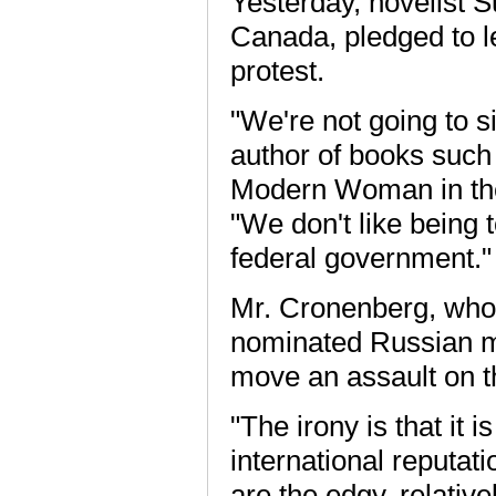
Yesterday, novelist S
Canada, pledged to l
protest.
"We're not going to 
author of books such
Modern Woman in th
"We don't like being 
federal government."
Mr. Cronenberg, whos
nominated Russian mo
move an assault on t
"The irony is that it 
international reputat
are the edgy, relativ