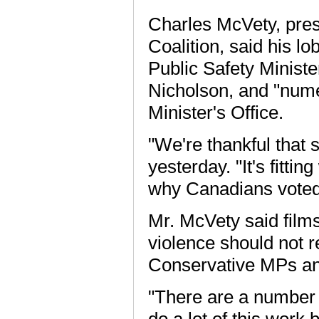
Charles McVety, pres
Coalition, said his lo
Public Safety Minist
Nicholson, and "nume
Minister's Office.
"We're thankful that s
yesterday. "It's fittin
why Canadians voted
Mr. McVety said film
violence should not 
Conservative MPs and
"There are a number
do a lot of this work 