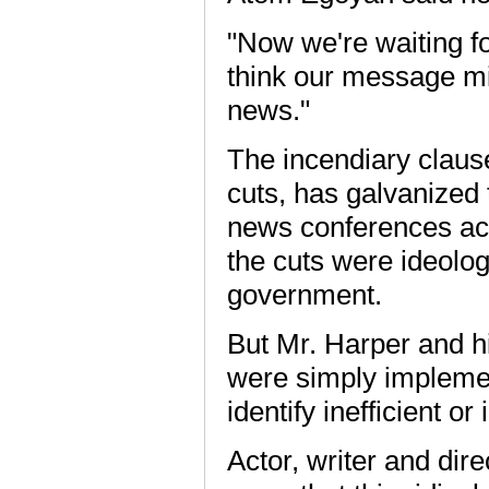
"Now we're waiting for
think our message mig
news."
The incendiary clause
cuts, has galvanized 
news conferences acr
the cuts were ideolog
government.
But Mr. Harper and hi
were simply impleme
identify inefficient or 
Actor, writer and dir