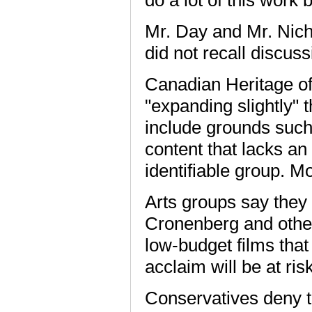
Mr. Day and Mr. Nicho
did not recall discus
Canadian Heritage off
"expanding slightly" t
include grounds such 
content that lacks an
identifiable group. M
Arts groups say they 
Cronenberg and other
low-budget films tha
acclaim will be at risk
Conservatives deny th