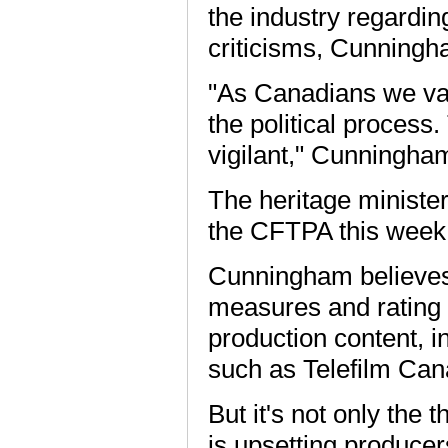
the industry regardi
criticisms, Cunningh
"As Canadians we val
the political process
vigilant," Cunningha
The heritage ministe
the CFTPA this week
Cunningham believes 
measures and rating 
production content, 
such as Telefilm Can
But it's not only the 
is upsetting producers