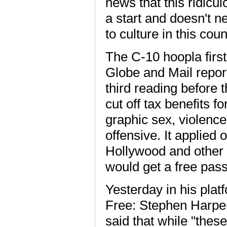
news that this ridicu
a start and doesn't 
to culture in this coun
The C-10 hoopla first
Globe and Mail report
third reading before 
cut off tax benefits f
graphic sex, violence
offensive. It applied
Hollywood and other f
would get a free pass
Yesterday in his plat
Free: Stephen Harper
said that while "the