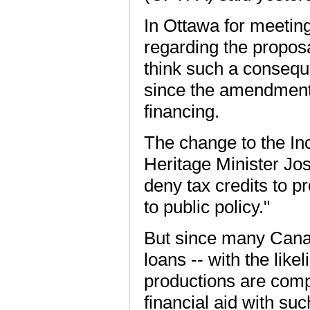
In Ottawa for meeting
regarding the propos
think such a conseque
since the amendment
financing.
The change to the In
Heritage Minister Jo
deny tax credits to 
to public policy."
But since many Canad
loans -- with the like
productions are compl
financial aid with suc