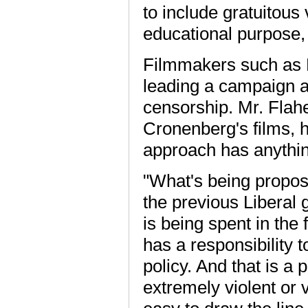
to include gratuitous
educational purpose, 
Filmmakers such as 
leading a campaign aga
censorship. Mr. Flahe
Cronenberg's films, 
approach has anythin
"What's being propos
the previous Liberal
is being spent in the
has a responsibility t
policy. And that is a 
extremely violent or v