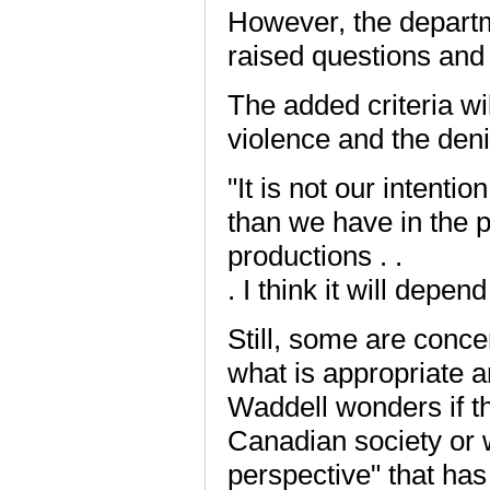
However, the departm
raised questions and i
The added criteria wi
violence and the denig
"It is not our intenti
than we have in the pa
productions . .
. I think it will depe
Still, some are conce
what is appropriate a
Waddell wonders if t
Canadian society or 
perspective" that has