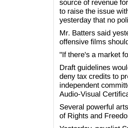
source of revenue fo
to raise the issue wi
yesterday that no po
Mr. Batters said yest
offensive films shou
"If there's a market f
Draft guidelines woul
deny tax credits to p
independent committ
Audio-Visual Certific
Several powerful art
of Rights and Freed