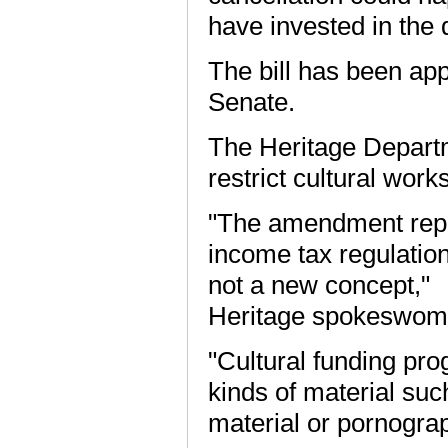
have invested in the 
The bill has been app
Senate.
The Heritage Departm
restrict cultural works
"The amendment repla
income tax regulatio
not a new concept,"
Heritage spokeswoma
"Cultural funding pro
kinds of material suc
material or pornogra