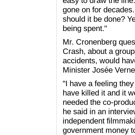
easy to draw the line. 
gone on for decades. I
should it be done? Ye
being spent."
Mr. Cronenberg questi
Crash, about a group
accidents, would hav
Minister Josée Verne
"I have a feeling the
have killed it and it
needed the co-produc
he said in an intervi
independent filmmak
government money to h