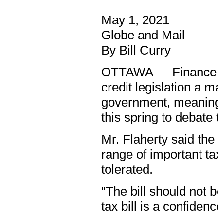
May 1, 2021
Globe and Mail
By Bill Curry
OTTAWA — Finance Min
credit legislation a 
government, meaning
this spring to debate
Mr. Flaherty said the
range of important t
tolerated.
"The bill should not 
tax bill is a confidenc