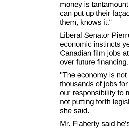
money is tantamount 
can put up their faça
them, knows it."
Liberal Senator Pierr
economic instincts ye
Canadian film jobs at
over future financing.
"The economy is not 
thousands of jobs for 
our responsibility to 
not putting forth legi
she said.
Mr. Flaherty said he'