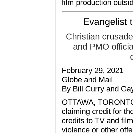
film production outsi
Evangelist 
Christian crusade
and PMO officia
February 29, 2021
Globe and Mail
By Bill Curry and G
OTTAWA, TORONTO — 
claiming credit for t
credits to TV and fil
violence or other off