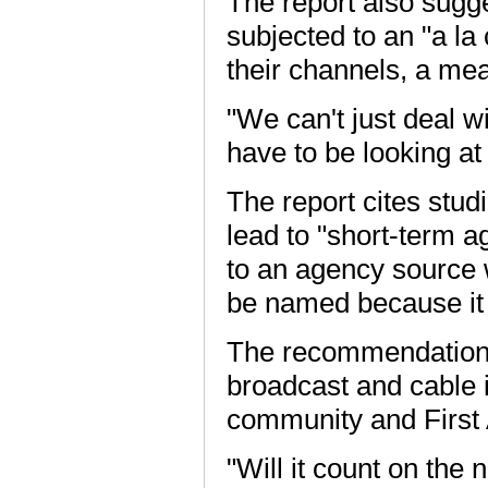
The report also sugge
subjected to an "a la
their channels, a me
"We can't just deal w
have to be looking at
The report cites stu
lead to "short-term a
to an agency source 
be named because it 
The recommendations 
broadcast and cable 
community and Firs
"Will it count on the