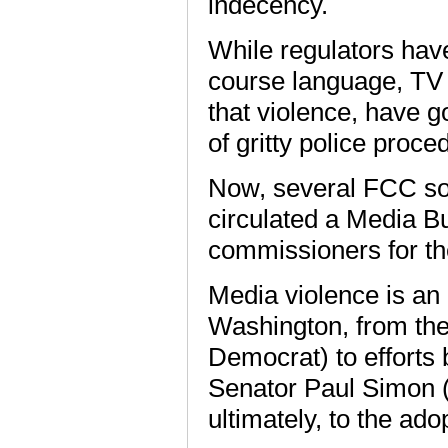
indecency.
While regulators hav
course language, TV v
that violence, have 
of gritty police proc
Now, several FCC so
circulated a Media B
commissioners for t
Media violence is an 
Washington, from the
Democrat) to efforts
Senator Paul Simon (
ultimately, to the ado