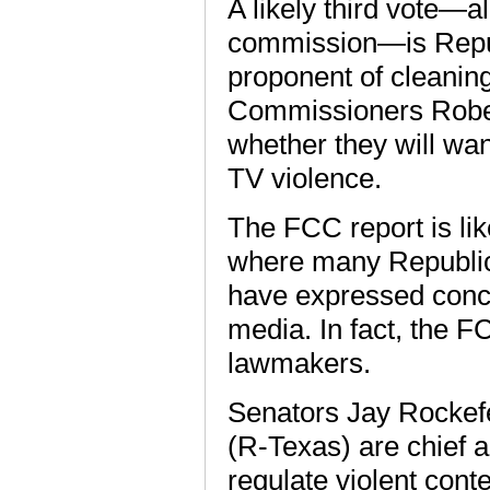
A likely third vote—al
commission—is Repub
proponent of cleaning
Commissioners Rober
whether they will want
TV violence.
The FCC report is like
where many Republi
have expressed conce
media. In fact, the F
lawmakers.
Senators Jay Rockefe
(R-Texas) are chief a
regulate violent conte