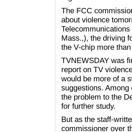
The FCC commissione
about violence tomo
Telecommunications 
Mass.,), the driving 
the V-chip more than
TVNEWSDAY was first
report on TV violence 
would be more of a s
suggestions. Among o
the problem to the 
for further study.
But as the staff-writ
commissioner over th