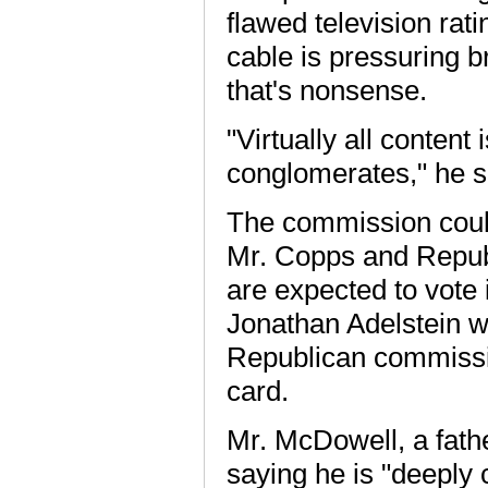
flawed television rat
cable is pressuring b
that's nonsense.
"Virtually all conten
conglomerates," he s
The commission could 
Mr. Copps and Repub
are expected to vote
Jonathan Adelstein w
Republican commissio
card.
Mr. McDowell, a fath
saying he is "deeply 