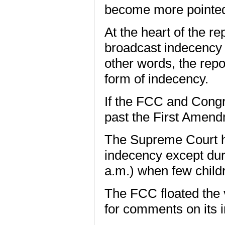
become more pointe
At the heart of the rep
broadcast indecency 
other words, the repor
form of indecency.
If the FCC and Congre
past the First Amend
The Supreme Court ha
indecency except duri
a.m.) when few childr
The FCC floated the 
for comments on its i