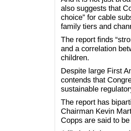
also suggests that 
choice” for cable su
family tiers and chan
The report finds “str
and a correlation be
children.
Despite large First 
contends that Congres
sustainable regulator
The report has bipar
Chairman Kevin Mart
Copps are said to be 