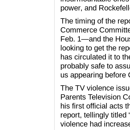
power, and Rockefelle
The timing of the rep
Commerce Committee 
Feb. 1—and the House
looking to get the rep
has circulated it to t
probably safe to assum
us appearing before 
The TV violence issu
Parents Television C
his first official ac
report, tellingly titl
violence had increas