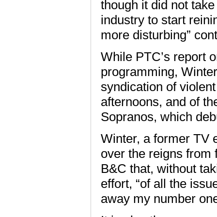
though it did not tak
industry to start rei
more disturbing” cont
While PTC’s report o
programming, Winter 
syndication of violen
afternoons, and of th
Sopranos, which debu
Winter, a former TV
over the reigns from 
B&C that, without ta
effort, “of all the is
away my number one 