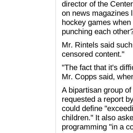
director of the Center
on news magazines l
hockey games when t
punching each other
Mr. Rintels said such
censored content."
"The fact that it's dif
Mr. Copps said, when 
A bipartisan group o
requested a report b
could define "exceedi
children." It also as
programming "in a co