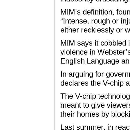
MIM’s definition, fo
“Intense, rough or in
either recklessly or w
MIM says it cobbled it
violence in Webster’
English Language and
In arguing for govern
declares the V-chip a 
The V-chip technolo
meant to give viewer
their homes by block
Last summer, in react