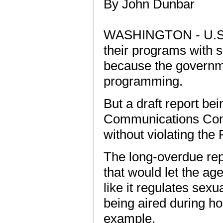
By John Dunbar
WASHINGTON - U.S. te
their programs with s
because the governme
programming.
But a draft report bei
Communications Com
without violating the
The long-overdue rep
that would let the a
like it regulates sexu
being aired during h
example.