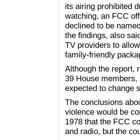
its airing prohibited
watching, an FCC offi
declined to be named
the findings, also sa
TV providers to allow
family-friendly packa
Although the report, 
39 House members, st
expected to change sub
The conclusions about
violence would be co
1978 that the FCC co
and radio, but the co