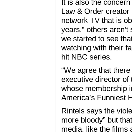
It is also the concer
Law & Order creator 
network TV that is ob
years,” others aren't 
we started to see tha
watching with their fa
hit NBC series.
“We agree that there 
executive director of
whose membership i
America’s Funniest 
Rintels says the viole
more bloody” but that 
media, like the films