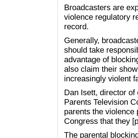
Broadcasters are expe
violence regulatory r
record.
Generally, broadcast
should take responsib
advantage of blocking
also claim their sho
increasingly violent 
Dan Isett, director o
Parents Television C
parents the violence 
Congress that they [
The parental blocking