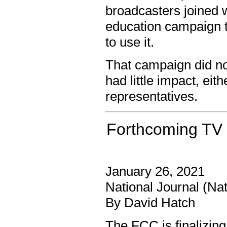
broadcasters joined w
education campaign t
to use it.
That campaign did n
had little impact, eith
representatives.
Forthcoming TV 
January 26, 2021
National Journal (Na
By David Hatch
The FCC is finalizing