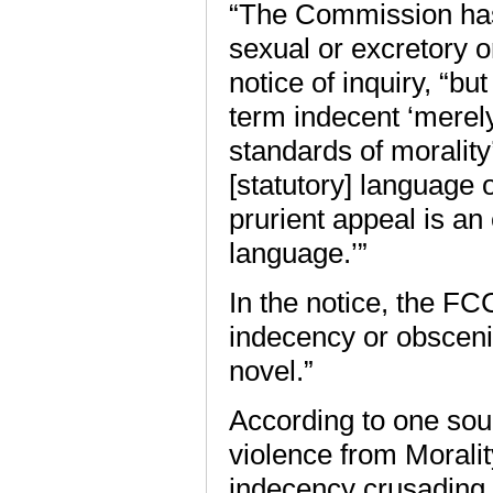
“The Commission has 
sexual or excretory o
notice of inquiry, “b
term indecent ‘merel
standards of morality’
[statutory] language 
prurient appeal is an
language.’”
In the notice, the FC
indecency or obscen
novel.”
According to one sour
violence from Moralit
indecency crusading.