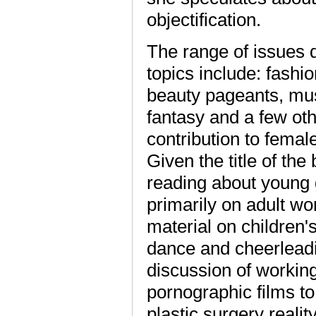
objectification.
The range of issues 
topics include: fashio
beauty pageants, music
fantasy and a few oth
contribution to female
Given the title of the
reading about young g
primarily on adult w
material on children's
dance and cheerleadi
discussion of working
pornographic films to
plastic surgery realit