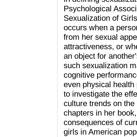
Psychological Associ
Sexualization of Girls
occurs when a person
from her sexual appea
attractiveness, or w
an object for another'
such sexualization m
cognitive performance
even physical health
to investigate the ef
culture trends on the
chapters in her book,
consequences of cur
girls in American popu