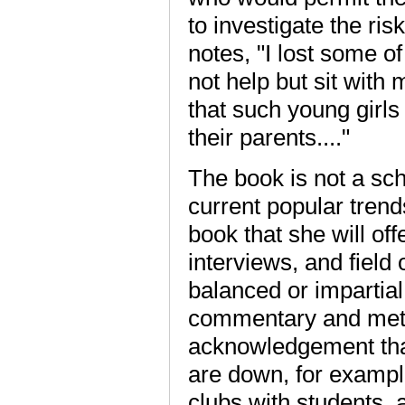
to investigate the ri
notes, "I lost some 
not help but sit wit
that such young girl
their parents...."
The book is not a scho
current popular trend
book that she will of
interviews, and field
balanced or impartial
commentary and meth
acknowledgement tha
are down, for example
clubs with students, 