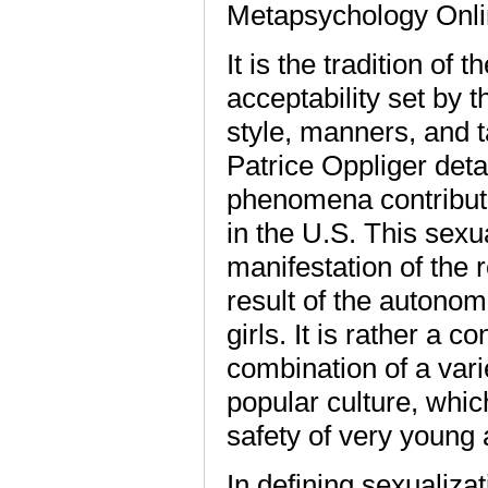
Metapsychology Onl
It is the tradition of
acceptability set by 
style, manners, and t
Patrice Oppliger deta
phenomena contributi
in the U.S. This sexu
manifestation of the 
result of the auton
girls. It is rather a
combination of a vari
popular culture, whic
safety of very young
In defining sexualiza