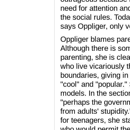
need for attention an
the social rules. Tod
says Oppliger, only 
Oppliger blames paren
Although there is som
parenting, she is cle
who live vicariously 
boundaries, giving in 
"cool" and "popular."
models. In the sectio
"perhaps the governm
from adults' stupidity
for teenagers, she s
who would permit thei