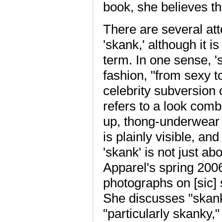
book, she believes t
There are several at
'skank,' although it 
term. In one sense, 's
fashion, "from sexy to
celebrity subversion 
refers to a look comb
up, thong-underwear 
is plainly visible, an
'skank' is not just a
Apparel's spring 200
photographs on [sic]
She discusses "skank
"particularly skanky,"