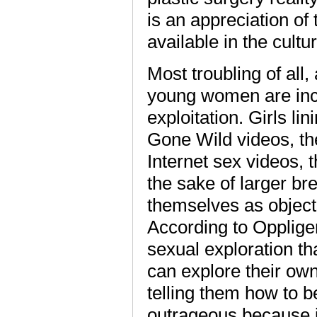
is an appreciation of
available in the cultu
Most troubling of all,
young women are incr
exploitation. Girls li
Gone Wild videos, th
Internet sex videos, t
the sake of larger br
themselves as object
According to Oppliger
sexual exploration t
can explore their own 
telling them how to b
outrageous because it