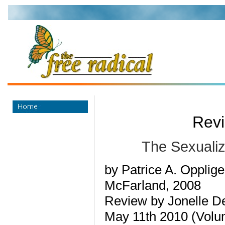
Revi
The Sexualiza
by Patrice A. Opplige
McFarland, 2008
Review by Jonelle D
May 11th 2010 (Volu