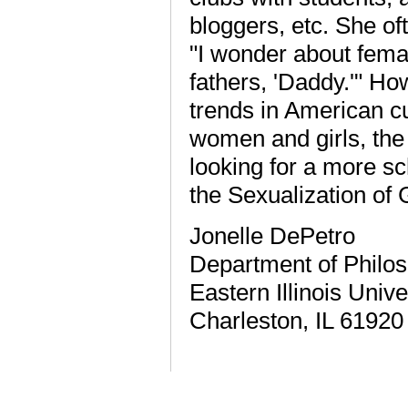
bloggers, etc. She of
"I wonder about female
fathers, 'Daddy.'" Ho
trends in American cu
women and girls, the 
looking for a more sc
the Sexualization of
Jonelle DePetro
Department of Philo
Eastern Illinois Unive
Charleston, IL 61920