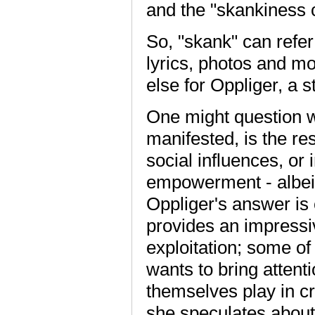
and the "skankiness 
So, "skank" can refer
lyrics, photos and mo
else for Oppliger, a s
One might question w
manifested, is the res
social influences, or
empowerment - albeit
Oppliger's answer is 
provides an impressiv
exploitation; some of
wants to bring attent
themselves play in cr
she speculates about 