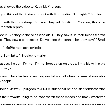
es showed the video to Ryan McPherson.
you think of that? You start out with them yelling Bumfights," Bradley a
s off with them on drugs. But, yes, they yell Bumfights. Ya know, there's
Pherson replies.
ee it. But they're the ones who did it. They saw it. In their minds that w
 do. They saw a connection. Do you see the connection they saw?" Brad
es," McPherson acknowledges.
e Bumfights," Bradley remarks.
ut you, I mean, I'm not, I'm not hopped up on drugs. I'm a kid with a vid
on says.
oesn't think he bears any responsibility at all when he sees stories ab
 people.
lorida, Jeffrey Spurgeon told 60 Minutes that he and his friends watch
 their favorite thing to do. Was watch those videos and mock whatever 
Spurgeon means copy. And he said they were doing just that the night 