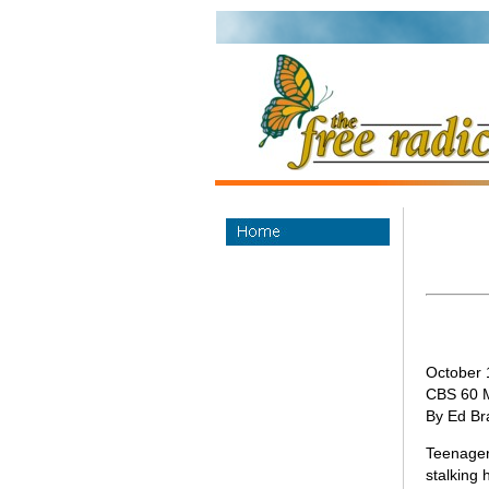
October 
CBS 60 
By Ed Br
Teenagers
stalking 