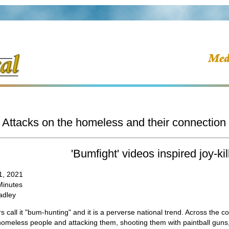
Attacks on the homeless and their connection 
'Bumfight' videos inspired joy-kil
1, 2021
Minutes
adley
 call it "bum-hunting" and it is a perverse national trend. Across the 
homeless people and attacking them, shooting them with paintball guns,