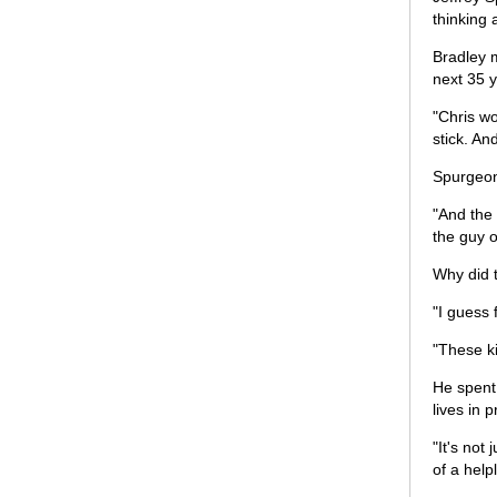
thinking 
Bradley 
next 35 y
"Chris wo
stick. An
Spurgeon
"And the 
the guy o
Why did t
"I guess 
"These k
He spent
lives in 
"It's not
of a help