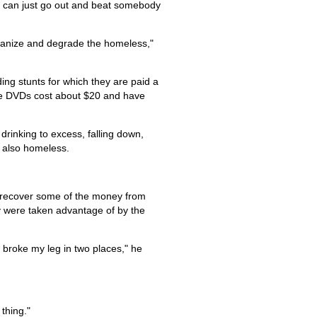
e can just go out and beat somebody
humanize and degrade the homeless,"
ng stunts for which they are paid a
 The DVDs cost about $20 and have
inking to excess, falling down,
s also homeless.
to recover some of the money from
ey were taken advantage of by the
I broke my leg in two places," he
thing."