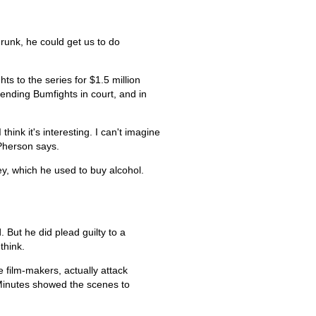
runk, he could get us to do
s to the series for $1.5 million
efending Bumfights in court, and in
hink it's interesting. I can't imagine
Pherson says.
, which he used to buy alcohol.
 But he did plead guilty to a
think.
 film-makers, actually attack
Minutes showed the scenes to