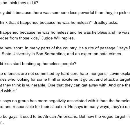
he think they did it?
they did it because there was someone less powerful than they, to pick o
think that it happened because he was homeless?" Bradley asks.
 it happened because he was homeless and he was helpless and he was
rder from those kids," Judge Will replies.
the new sport. In many parts of the country, it's a rite of passage," says 
a State University in San Bernardino, and an expert on hate crimes.
d kids start beating up homeless people?
e offenses are not committed by hard core hate-mongers," Levin explai
es who looking for some thrill or excitement go out and attack a target 
at they think is vulnerable. One that they can get away with. And one th
d with it."
n says no group has more negativity associated with it than the homele
pid and responsible for their situation. He says in many ways, they're one g
to be gays, it used to be African-Americans. But now the vogue target 
in.