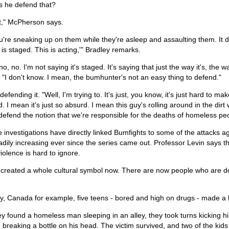
 he defend that?
kit," McPherson says.
u're sneaking up on them while they're asleep and assaulting them. It does
s is staged. This is acting,'" Bradley remarks.
no, no. I'm not saying it's staged. It's saying that just the way it's, the 
 "I don't know. I mean, the bumhunter's not an easy thing to defend."
 defending it. "Well, I'm trying to. It's just, you know, it's just hard to m
. I mean it's just so absurd. I mean this guy's rolling around in the di
 defend the notion that we're responsible for the deaths of homeless pe
e investigations have directly linked Bumfights to some of the attacks 
dily increasing ever since the series came out. Professor Levin says 
iolence is hard to ignore.
 created a whole cultural symbol now. There are now people who are do
y, Canada for example, five teens - bored and high on drugs - made a h
 found a homeless man sleeping in an alley, they took turns kicking hi
breaking a bottle on his head. The victim survived, and two of the kids s