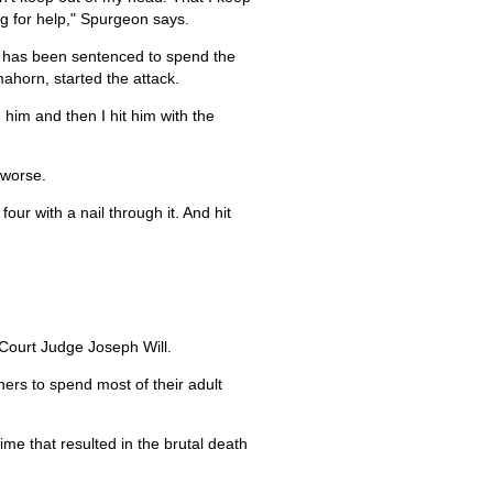
ng for help," Spurgeon says.
e has been sentenced to spend the
ahorn, started the attack.
 him and then I hit him with the
 worse.
ur with a nail through it. And hit
 Court Judge Joseph Will.
ers to spend most of their adult
time that resulted in the brutal death