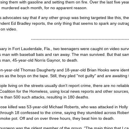
ing them with gasoline and setting them on fire. Over the last five ye
 murdered each month, for no apparent reason.
advocates say that if any other group was being targeted like this, the
dent Ed Bradley reports, the only thing that seems to spark any outrag
 on video.
--------------------------------------------------------------------
ary in Fort Lauderdale, Fla., two teenagers were caught on video surve
 man with baseball bats and ran away. The man survived. But that sam
 man, 45-year-old Norris Gaynor, to death.
n-year-old Thomas Daugherty and 18-year-old Brian Hooks were ident
s as the boys on the tape. Still, they pled "not guilty" and are awaiting t
ple living on the streets usually don't report crime, there are no reliabl
Coalition for the Homeless, using local news reports and other sources
e than 500 such attacks, resulting in 180 deaths.
ose killed was 53-year-old Michael Roberts, who was attacked in Holly H
through 18 confessed to the crime, saying they stumbled across Rober
moke pot. Off and on over three hours, they beat him to death.
purgeon was the oldest member of the group. "The main thing that I ca