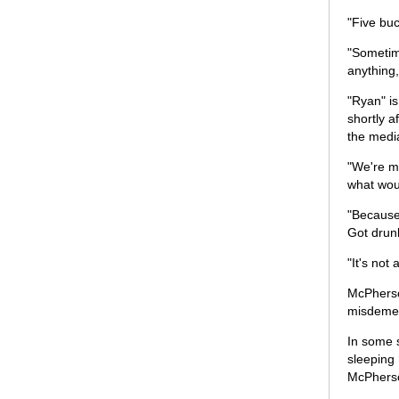
"Five buc
"Sometime
anything
"Ryan" is
shortly a
the medi
"We're me
what wou
"Because
Got drunk
"It's not
McPherson
misdemean
In some s
sleeping
McPhers