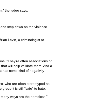
n," the judge says.
 one step down on the violence
Brian Levin, a criminologist at
ns. "They're often associations of
that will help validate them. And a
at has some kind of negativity
ss, who are often stereotyped as
roup it is still "safe" to hate.
in many ways are the homeless,"