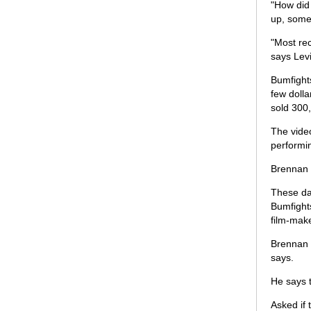
"How did
up, some 
"Most rec
says Levi
Bumfight
few dolla
sold 300,
The vide
performi
Brennan 
These day
Bumfights
film-mak
Brennan s
says.
He says t
Asked if