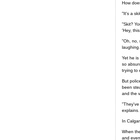
How does
"It's a s
"Skit? Yo
'Hey, thi
"Oh, no, 
laughing.
Yet he is
so absurd
trying to
But polic
been stea
and the v
"They've
explains.
In Calgar
When they
and even 