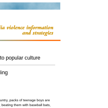
to popular culture
ling
country, packs of teenage boys are
 beating them with baseball bats,