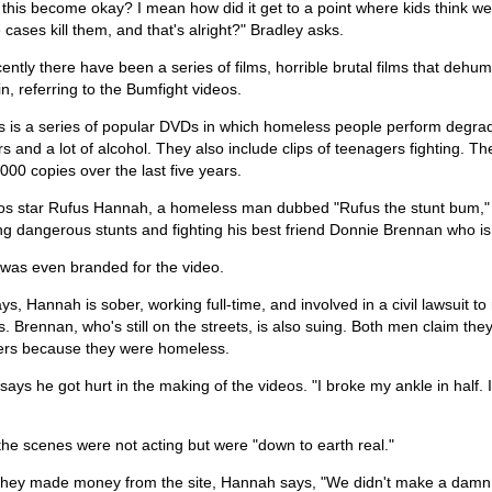
 this become okay? I mean how did it get to a point where kids think w
cases kill them, and that's alright?" Bradley asks.
ently there have been a series of films, horrible brutal films that de
n, referring to the Bumfight videos.
s is a series of popular DVDs in which homeless people perform degradi
rs and a lot of alcohol. They also include clips of teenagers fighting.
000 copies over the last five years.
os star Rufus Hannah, a homeless man dubbed "Rufus the stunt bum," dr
ng dangerous stunts and fighting his best friend Donnie Brennan who i
was even branded for the video.
s, Hannah is sober, working full-time, and involved in a civil lawsuit 
. Brennan, who's still on the streets, is also suing. Both men claim th
ers because they were homeless.
ays he got hurt in the making of the videos. "I broke my ankle in half. 
he scenes were not acting but were "down to earth real."
 they made money from the site, Hannah says, "We didn't make a damn 