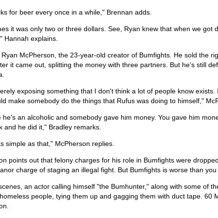
ks for beer every once in a while," Brennan adds.
s it was only two or three dollars. See, Ryan knew that when we got d
," Hannah explains.
 Ryan McPherson, the 23-year-old creator of Bumfights. He sold the right
fter it came out, splitting the money with three partners. But he's still d
a.
rely exposing something that I don't think a lot of people know exists. I t
ld make somebody do the things that Rufus was doing to himself," Mc
 he's an alcoholic and somebody gave him money. You gave him money
 and he did it," Bradley remarks.
 as simple as that," McPherson replies.
 points out that felony charges for his role in Bumfights were dropped.
or charge of staging an illegal fight. But Bumfights is worse than you 
cenes, an actor calling himself "the Bumhunter," along with some of the
 homeless people, tying them up and gagging them with duct tape. 60 
on.