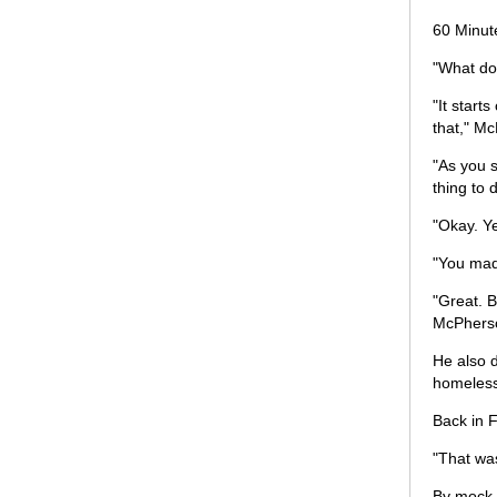
60 Minut
"What do 
"It start
that," Mc
"As you s
thing to
"Okay. Y
"You mad
"Great. B
McPhers
He also d
homeless
Back in F
"That was
By mock, 