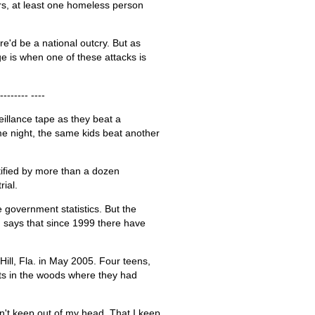
ars, at least one homeless person
re'd be a national outcry. But as
e is when one of these attacks is
-------- ----
illance tape as they beat a
e night, the same kids beat another
ified by more than a dozen
rial.
e government statistics. But the
, says that since 1999 there have
ill, Fla. in May 2005. Four teens,
ts in the woods where they had
n't keep out of my head. That I keep