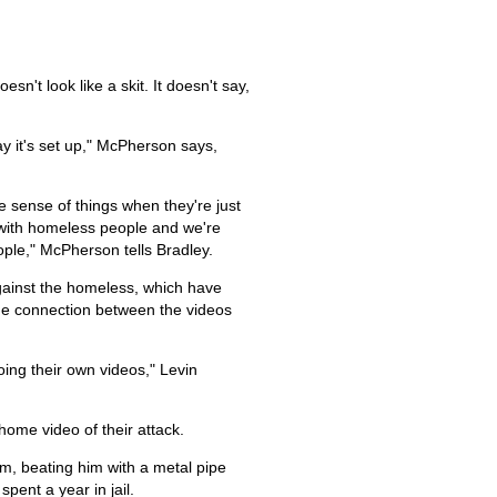
n't look like a skit. It doesn't say,
way it's set up," McPherson says,
ake sense of things when they're just
rt with homeless people and we're
ople," McPherson tells Bradley.
against the homeless, which have
the connection between the videos
ing their own videos," Levin
ome video of their attack.
m, beating him with a metal pipe
pent a year in jail.