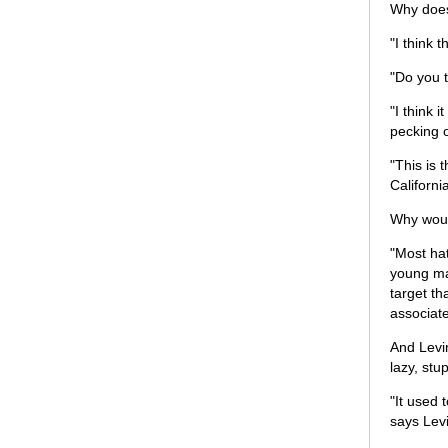
Why does 
"I think 
"Do you 
"I think
pecking o
"This is 
Californi
Why woul
"Most hat
young mal
target th
associate
And Levi
lazy, stu
"It used 
says Lev