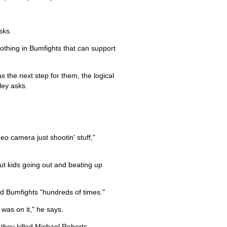
sks.
 nothing in Bumfights that can support
as the next step for them, the logical
ley asks.
eo camera just shootin' stuff,"
out kids going out and beating up
ed Bumfights "hundreds of times."
was on it," he says.
they killed Michael Roberts.