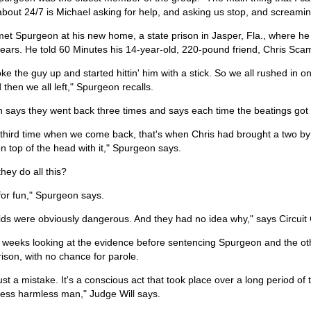
about 24/7 is Michael asking for help, and asking us stop, and screami
met Spurgeon at his new home, a state prison in Jasper, Fla., where h
ears. He told 60 Minutes his 14-year-old, 220-pound friend, Chris Scam
ke the guy up and started hittin' him with a stick. So we all rushed in on
d then we all left," Spurgeon recalls.
 says they went back three times and says each time the beatings got
third time when we come back, that's when Chris had brought a two by fo
n top of the head with it," Spurgeon says.
hey do all this?
for fun," Spurgeon says.
ids were obviously dangerous. And they had no idea why," says Circuit
 weeks looking at the evidence before sentencing Spurgeon and the oth
prison, with no chance for parole.
 just a mistake. It's a conscious act that took place over a long period of 
less harmless man," Judge Will says.