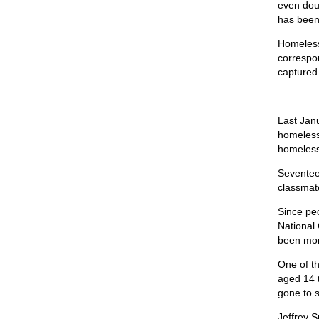
even dous
has been
Homeless 
correspon
captured
Last Janu
homeless
homeless
Seventee
classmate
Since peo
National 
been mor
One of th
aged 14 
gone to s
Jeffrey S