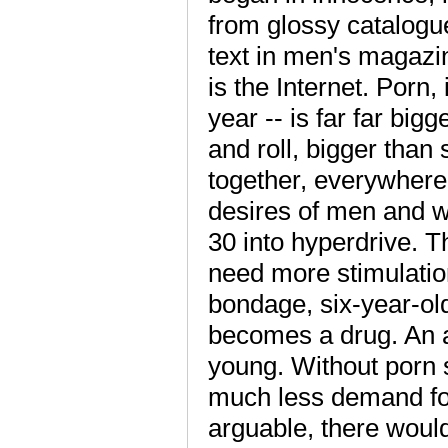
from glossy catalogu
text in men's magazin
is the Internet. Porn
year -- is far far big
and roll, bigger than 
together, everywhere.
desires of men and w
30 into hyperdrive. T
need more stimulation
bondage, six-year-ol
becomes a drug. An ad
young. Without porn s
much less demand for 
arguable, there wou