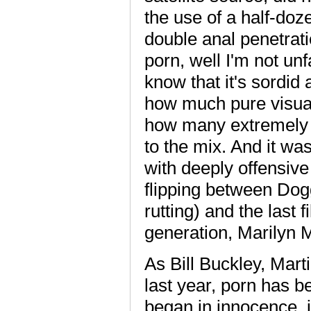
the use of a half-doz
double anal penetrat
porn, well I'm not un
know that it's sordid 
how much pure visual 
how many extremely 
to the mix. And it was
with deeply offensive 
flipping between Dogg
rutting) and the last 
generation, Marilyn 
As Bill Buckley, Mart
last year, porn has b
began in innocence, 