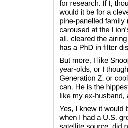
for research. If I, th
would it be for a clev
pine-panelled family 
caroused at the Lion'
all, cleared the airin
has a PhD in filter di
But more, I like Sno
year-olds, or I thoug
Generation Z, or cool
can. He is the hippest
like my ex-husband, a
Yes, I knew it would
when I had a U.S. gre
satellite source, did