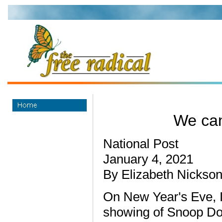
We can
National Post
January 4, 2021
By Elizabeth Nickso
On New Year's Eve, I
showing of Snoop Dog