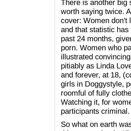
There is another big s
worth saying twice. A
cover: Women don't li
and that statistic ha
past 24 months, given
porn. Women who part
illustrated convincin
pitiably as Linda Lov
and forever, at 18, (
girls in Doggystyle, p
roomful of fully clot
Watching it, for wome
participants criminal.
So what on earth was