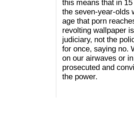
this means that in 15
the seven-year-olds 
age that porn reaches
revolting wallpaper 
judiciary, not the pol
for once, saying no. 
on our airwaves or i
prosecuted and convi
the power.