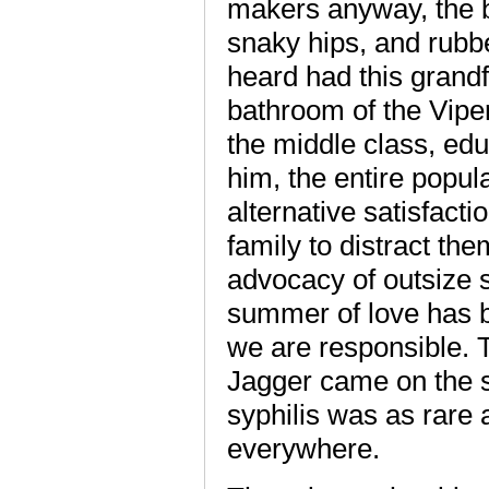
makers anyway, the 
snaky hips, and rubbe
heard had this grandf
bathroom of the Viper 
the middle class, edu
him, the entire popul
alternative satisfact
family to distract th
advocacy of outsize s
summer of love has 
we are responsible. 
Jagger came on the s
syphilis was as rare 
everywhere.