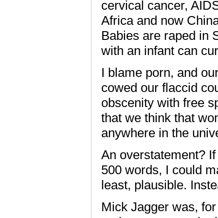
cervical cancer, AIDS
Africa and now China
Babies are raped in 
with an infant can cu
I blame porn, and our
cowed our flaccid cou
obscenity with free s
that we think that w
anywhere in the univ
An overstatement? If 
500 words, I could ma
least, plausible. Inst
Mick Jagger was, for