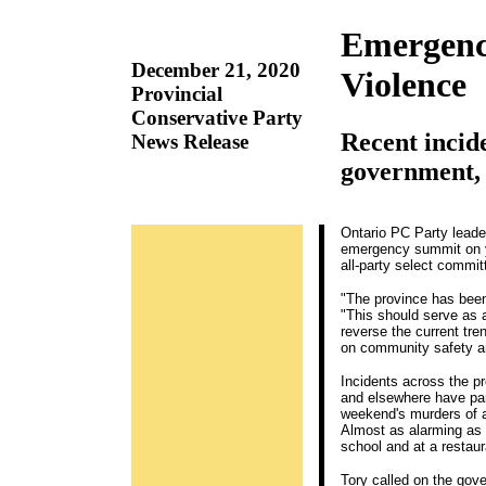
Emergenc
December 21, 2020
Violence
Provincial
Conservative Party
Recent incid
News Release
government, 
Ontario PC Party leade
emergency summit on yo
all-party select commit
"The province has been
"This should serve as 
reverse the current tr
on community safety an
Incidents across the pr
and elsewhere have par
weekend's murders of a
Almost as alarming as 
school and at a restaur
Tory called on the gov