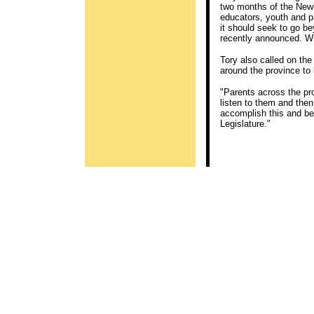
two months of the New 
educators, youth and p
it should seek to go 
recently announced. Wh
Tory also called on the
around the province to
"Parents across the pr
listen to them and then
accomplish this and be 
Legislature."