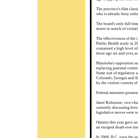
The province's film class
who is already busy enfor
The board's only full-tim
stores in search of violat
The effectiveness of the 
Public Health study in 2
contained a high level of
those age six and over, a
Manitoba's opposition sai
replacing parental contro
Some sort of regulatory a
Colorado, Georgia and Alb
by the violent content of
Federal ministers promise
Janet Robinson, vice-cha
currently discussing how
legislative moves were o
Ontario this year gave an
an escaped death-row inma
In 2000, B.C. gave the sam