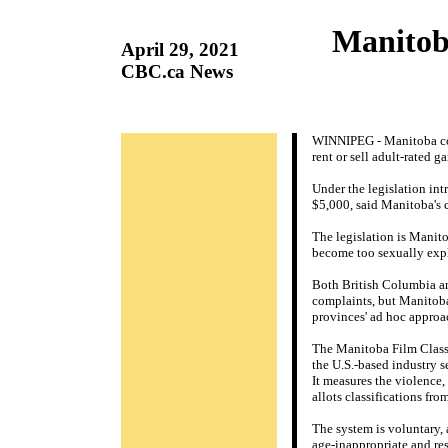
Manitoba
April 29, 2021
CBC.ca News
WINNIPEG - Manitoba coul
rent or sell adult-rated 
Under the legislation int
$5,000, said Manitoba's 
The legislation is Manit
become too sexually expl
Both British Columbia and
complaints, but Manitob
provinces' ad hoc approa
The Manitoba Film Classi
the U.S.-based industry 
It measures the violence
allots classifications fr
The system is voluntary,
age-inappropriate and res