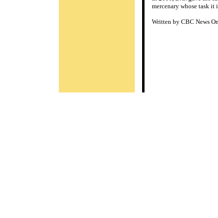
mercenary whose task it i
Written by CBC News Onl